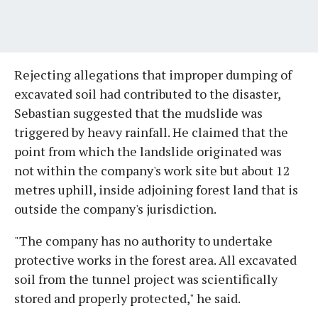
Rejecting allegations that improper dumping of
excavated soil had contributed to the disaster,
Sebastian suggested that the mudslide was
triggered by heavy rainfall. He claimed that the
point from which the landslide originated was
not within the company's work site but about 12
metres uphill, inside adjoining forest land that is
outside the company's jurisdiction.
"The company has no authority to undertake
protective works in the forest area. All excavated
soil from the tunnel project was scientifically
stored and properly protected," he said.