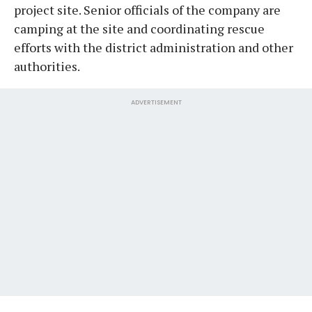
project site. Senior officials of the company are
camping at the site and coordinating rescue
efforts with the district administration and other
authorities.
ADVERTISEMENT