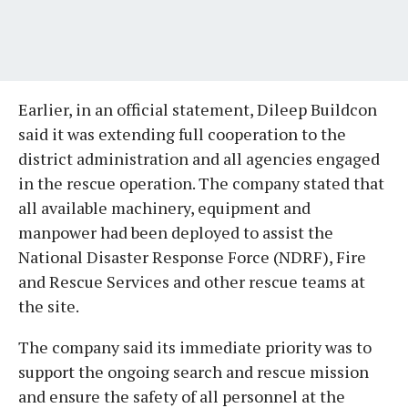
Earlier, in an official statement, Dileep Buildcon
said it was extending full cooperation to the
district administration and all agencies engaged
in the rescue operation. The company stated that
all available machinery, equipment and
manpower had been deployed to assist the
National Disaster Response Force (NDRF), Fire
and Rescue Services and other rescue teams at
the site.
The company said its immediate priority was to
support the ongoing search and rescue mission
and ensure the safety of all personnel at the