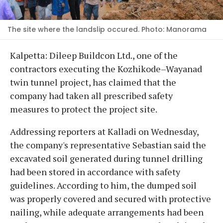
The site where the landslip occured. Photo: Manorama
Kalpetta: Dileep Buildcon Ltd., one of the
contractors executing the Kozhikode–Wayanad
twin tunnel project, has claimed that the
company had taken all prescribed safety
measures to protect the project site.
Addressing reporters at Kalladi on Wednesday,
the company's representative Sebastian said the
excavated soil generated during tunnel drilling
had been stored in accordance with safety
guidelines. According to him, the dumped soil
was properly covered and secured with protective
nailing, while adequate arrangements had been