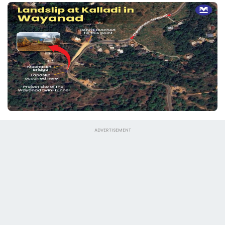
ADVERTISEMENT