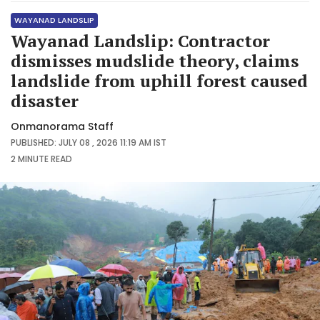
WAYANAD LANDSLIP
Wayanad Landslip: Contractor
dismisses mudslide theory, claims
landslide from uphill forest caused
disaster
Onmanorama Staff
PUBLISHED: JULY 08 , 2026 11:19 AM IST
2 MINUTE
READ