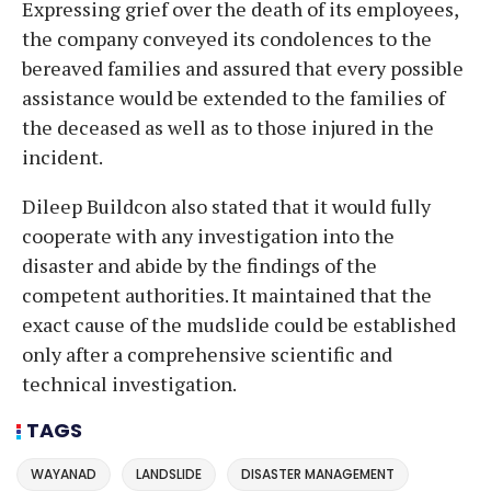
Expressing grief over the death of its employees,
the company conveyed its condolences to the
bereaved families and assured that every possible
assistance would be extended to the families of
the deceased as well as to those injured in the
incident.
Dileep Buildcon also stated that it would fully
cooperate with any investigation into the
disaster and abide by the findings of the
competent authorities. It maintained that the
exact cause of the mudslide could be established
only after a comprehensive scientific and
technical investigation.
TAGS
WAYANAD
LANDSLIDE
DISASTER MANAGEMENT