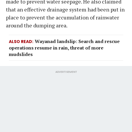
made to prevent water seepage. He also claimed
that an effective drainage system had been put in
place to prevent the accumulation of rainwater
around the dumping area.
Wayanad landslip: Search and rescue
ALSO READ
operations resume in rain, threat of more
mudslides
ADVERTISEMENT