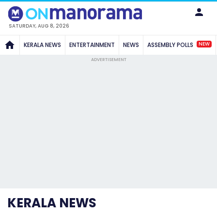
SATURDAY, AUG 8, 2026
NEW
KERALA NEWS
ENTERTAINMENT
NEWS
ASSEMBLY POLLS
ADVERTISEMENT
KERALA NEWS