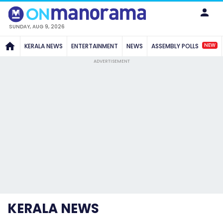
SUNDAY, AUG 9, 2026
NEW
KERALA NEWS
ENTERTAINMENT
NEWS
ASSEMBLY POLLS
ADVERTISEMENT
KERALA NEWS