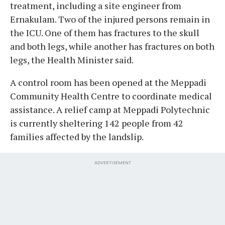
treatment, including a site engineer from
Ernakulam. Two of the injured persons remain in
the ICU. One of them has fractures to the skull
and both legs, while another has fractures on both
legs, the Health Minister said.
A control room has been opened at the Meppadi
Community Health Centre to coordinate medical
assistance. A relief camp at Meppadi Polytechnic
is currently sheltering 142 people from 42
families affected by the landslip.
ADVERTISEMENT