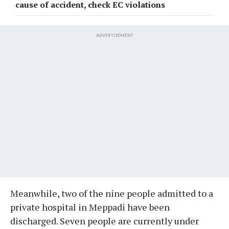
cause of accident, check EC violations
ADVERTISEMENT
Meanwhile, two of the nine people admitted to a
private hospital in Meppadi have been
discharged. Seven people are currently under