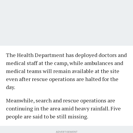
The Health Department has deployed doctors and
medical staff at the camp, while ambulances and
medical teams will remain available at the site
even after rescue operations are halted for the
day.
Meanwhile, search and rescue operations are
continuing in the area amid heavy rainfall. Five
people are said to be still missing.
ADVERTISEMENT