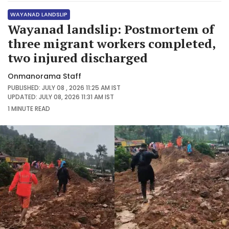
WAYANAD LANDSLIP
Wayanad landslip: Postmortem of
three migrant workers completed,
two injured discharged
Onmanorama Staff
PUBLISHED: JULY 08 , 2026 11:25 AM IST
UPDATED: JULY 08, 2026 11:31 AM IST
1 MINUTE
READ