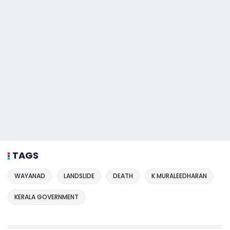
TAGS
WAYANAD
LANDSLIDE
DEATH
K MURALEEDHARAN
KERALA GOVERNMENT