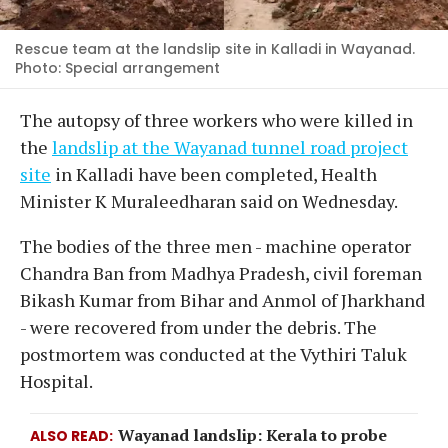
Rescue team at the landslip site in Kalladi in Wayanad.
Photo: Special arrangement
The autopsy of three workers who were killed in
the
landslip at the Wayanad tunnel road project
site
in Kalladi have been completed, Health
Minister K Muraleedharan said on Wednesday.
The bodies of the three men - machine operator
Chandra Ban from Madhya Pradesh, civil foreman
Bikash Kumar from Bihar and Anmol of Jharkhand
- were recovered from under the debris. The
postmortem was conducted at the Vythiri Taluk
Hospital.
Wayanad landslip: Kerala to probe
ALSO READ