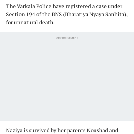
The Varkala Police have registered a case under
Section 194 of the BNS (Bharatiya Nyaya Sanhita),
for unnatural death.
ADVERTISEMENT
Naziya is survived by her parents Noushad and