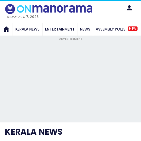
FRIDAY, AUG 7, 2026
NEW
KERALA NEWS
ENTERTAINMENT
NEWS
ASSEMBLY POLLS
ADVERTISEMENT
KERALA NEWS