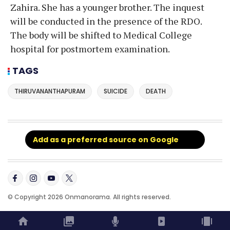
Zahira. She has a younger brother. The inquest
will be conducted in the presence of the RDO.
The body will be shifted to Medical College
hospital for postmortem examination.
TAGS
THIRUVANANTHAPURAM
SUICIDE
DEATH
Add as a preferred source on Google
© Copyright 2026 Onmanorama. All rights reserved.