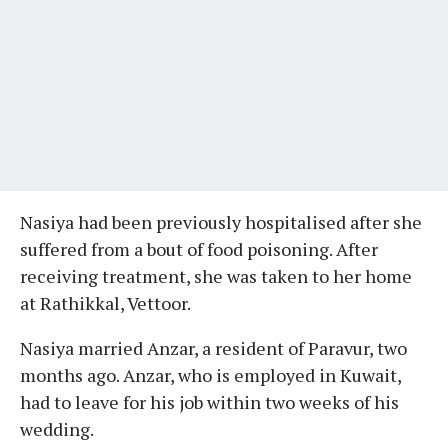
Nasiya had been previously hospitalised after she
suffered from a bout of food poisoning. After
receiving treatment, she was taken to her home
at Rathikkal, Vettoor.
Nasiya married Anzar, a resident of Paravur, two
months ago. Anzar, who is employed in Kuwait,
had to leave for his job within two weeks of his
wedding.