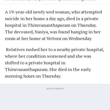
A 19-year-old newly wed woman, who attempted
suicide in her home a day ago, died in a private
hospital in Thiruvananthapuram on Thursday.
The deceased, Nasiya, was found hanging in her
room at her home at Vettoor on Wednesday.
Relatives rushed her to a nearby private hospital,
where her condition worsened and she was
shifted to a private hospital in
Thiruvananthapuram. She died in the early
morning hours on Thursday.
ADVERTISEMENT