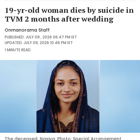
19-yr-old woman dies by suicide in
TVM 2 months after wedding
Onmanorama Staff
PUBLISHED: JULY 09 , 2026 06:47 PM IST
UPDATED: JULY 09, 2026 10:46 PM IST
1 MINUTE
READ
The deceased, Nasiya. Photo: Special Arrangement.