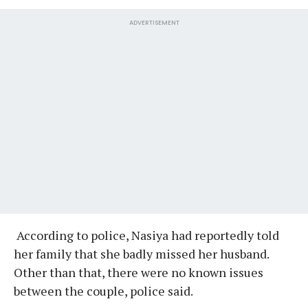
ADVERTISEMENT
According to police, Nasiya had reportedly told
her family that she badly missed her husband.
Other than that, there were no known issues
between the couple, police said.