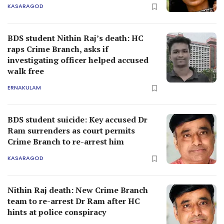
KASARAGOD
BDS student Nithin Raj’s death: HC
raps Crime Branch, asks if
investigating officer helped accused
walk free
ERNAKULAM
BDS student suicide: Key accused Dr
Ram surrenders as court permits
Crime Branch to re-arrest him
KASARAGOD
Nithin Raj death: New Crime Branch
team to re-arrest Dr Ram after HC
hints at police conspiracy