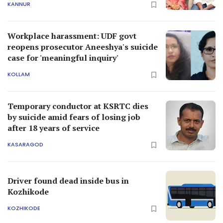
KANNUR
Workplace harassment: UDF govt
reopens prosecutor Aneeshya's suicide
case for 'meaningful inquiry'
KOLLAM
Temporary conductor at KSRTC dies
by suicide amid fears of losing job
after 18 years of service
KASARAGOD
Driver found dead inside bus in
Kozhikode
KOZHIKODE