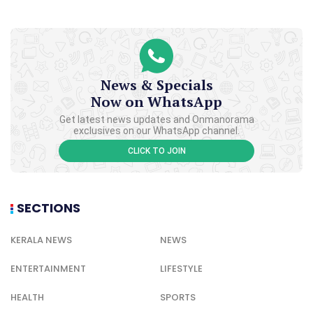
News & Specials
Now on WhatsApp
Get latest news updates and Onmanorama
exclusives on our WhatsApp channel.
CLICK TO JOIN
SECTIONS
KERALA NEWS
NEWS
ENTERTAINMENT
LIFESTYLE
HEALTH
SPORTS