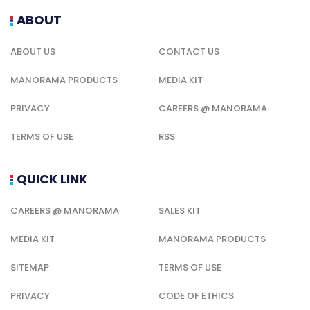
ABOUT
ABOUT US
CONTACT US
MANORAMA PRODUCTS
MEDIA KIT
PRIVACY
CAREERS @ MANORAMA
TERMS OF USE
RSS
QUICK LINK
CAREERS @ MANORAMA
SALES KIT
MEDIA KIT
MANORAMA PRODUCTS
SITEMAP
TERMS OF USE
PRIVACY
CODE OF ETHICS