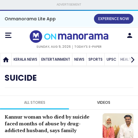
ADVERTISEMENT
Onmanorama Lite App
EXPERIENCE NOW
SUNDAY, AUG 9, 2026
TODAY'S E-PAPER
KERALA NEWS
ENTERTAINMENT
NEWS
SPORTS
UPSC
HEALTH
SUICIDE
ALL STORIES
VIDEOS
Kannur woman who died by suicide
faced months of abuse by drug-
addicted husband, says family