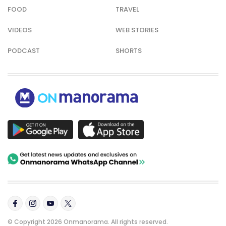
FOOD
TRAVEL
VIDEOS
WEB STORIES
PODCAST
SHORTS
© Copyright 2026 Onmanorama. All rights reserved.