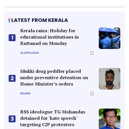
LATEST FROM KERALA
Kerala rains: Holiday for
educational institutions in
1
Kuttanad on Monday
ALAPPUZHA
Idukki drug peddler placed
under preventive detention on
2
Home Minister’s orders
IDUKKI
RSS ideologue TG Mohandas
detained for 'hate speech'
3
targeting CJP protesters