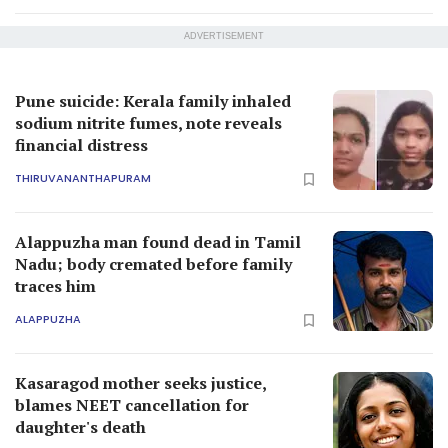
ADVERTISEMENT
Pune suicide: Kerala family inhaled
sodium nitrite fumes, note reveals
financial distress
THIRUVANANTHAPURAM
Alappuzha man found dead in Tamil
Nadu; body cremated before family
traces him
ALAPPUZHA
Kasaragod mother seeks justice,
blames NEET cancellation for
daughter's death