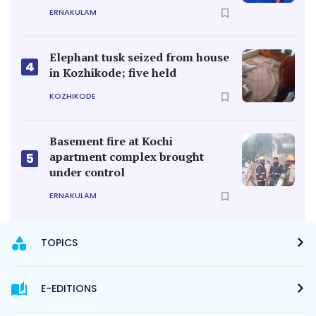
ERNAKULAM
Elephant tusk seized from house
4
in Kozhikode; five held
KOZHIKODE
Basement fire at Kochi
apartment complex brought
5
under control
ERNAKULAM
TOPICS
E-EDITIONS