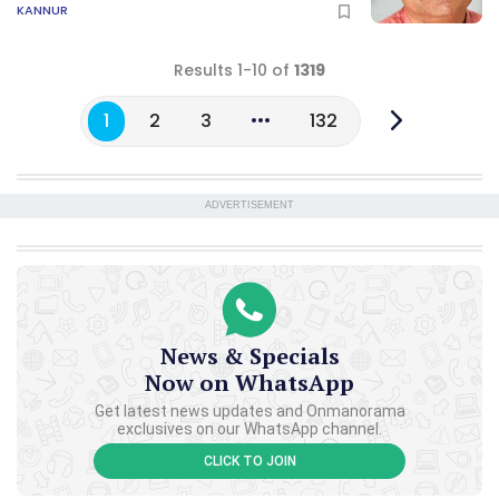
KANNUR
Results 1-10 of
1319
1
2
3
132
ADVERTISEMENT
News & Specials
Now on WhatsApp
Get latest news updates and Onmanorama
exclusives on our WhatsApp channel.
CLICK TO JOIN