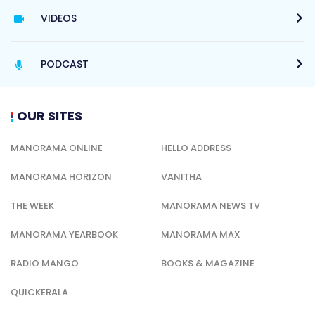
VIDEOS
PODCAST
OUR SITES
MANORAMA ONLINE
HELLO ADDRESS
MANORAMA HORIZON
VANITHA
THE WEEK
MANORAMA NEWS TV
MANORAMA YEARBOOK
MANORAMA MAX
RADIO MANGO
BOOKS & MAGAZINE
QUICKERALA