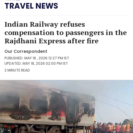
TRAVEL NEWS
Indian Railway refuses
compensation to passengers in the
Rajdhani Express after fire
Our Correspondent
PUBLISHED: MAY 18 , 2026 12:27 PM IST
UPDATED: MAY 18, 2026 02:00 PM IST
2 MINUTE
READ