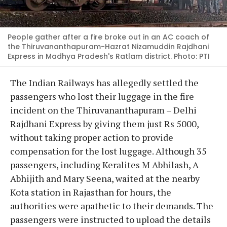
People gather after a fire broke out in an AC coach of
the Thiruvananthapuram-Hazrat Nizamuddin Rajdhani
Express in Madhya Pradesh's Ratlam district. Photo: PTI
The Indian Railways has allegedly settled the
passengers who lost their luggage in the fire
incident on the Thiruvananthapuram – Delhi
Rajdhani Express by giving them just Rs 5000,
without taking proper action to provide
compensation for the lost luggage. Although 35
passengers, including Keralites M Abhilash, A
Abhijith and Mary Seena, waited at the nearby
Kota station in Rajasthan for hours, the
authorities were apathetic to their demands. The
passengers were instructed to upload the details