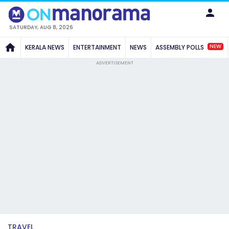
SATURDAY, AUG 8, 2026
NEW
KERALA NEWS
ENTERTAINMENT
NEWS
ASSEMBLY POLLS
ADVERTISEMENT
TRAVEL