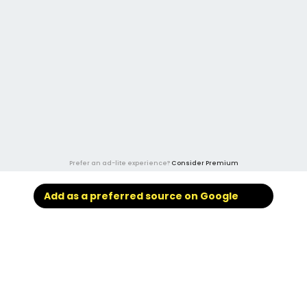
Prefer an ad-lite experience?
Consider Premium
Add as a preferred source on Google