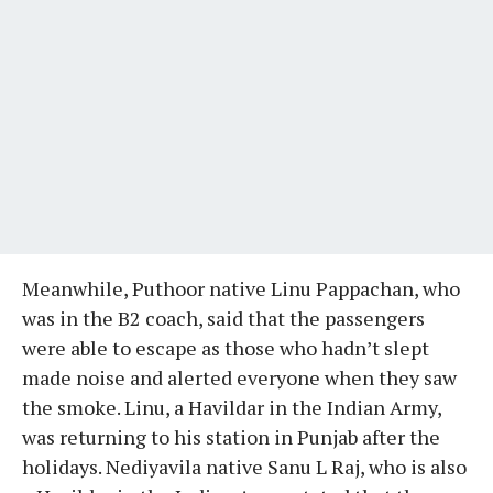
Meanwhile, Puthoor native Linu Pappachan, who
was in the B2 coach, said that the passengers
were able to escape as those who hadn’t slept
made noise and alerted everyone when they saw
the smoke. Linu, a Havildar in the Indian Army,
was returning to his station in Punjab after the
holidays. Nediyavila native Sanu L Raj, who is also