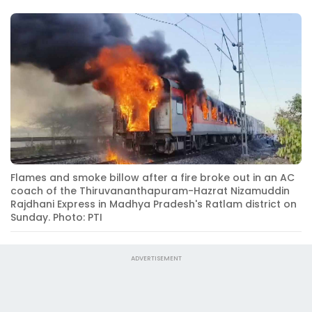
Flames and smoke billow after a fire broke out in an AC
coach of the Thiruvananthapuram-Hazrat Nizamuddin
Rajdhani Express in Madhya Pradesh's Ratlam district on
Sunday. Photo: PTI
ADVERTISEMENT