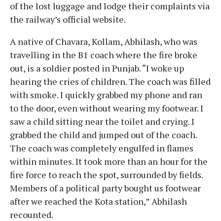
of the lost luggage and lodge their complaints via
the railway’s official website.
A native of Chavara, Kollam, Abhilash, who was
travelling in the B1 coach where the fire broke
out, is a soldier posted in Punjab. “I woke up
hearing the cries of children. The coach was filled
with smoke. I quickly grabbed my phone and ran
to the door, even without wearing my footwear. I
saw a child sitting near the toilet and crying. I
grabbed the child and jumped out of the coach.
The coach was completely engulfed in flames
within minutes. It took more than an hour for the
fire force to reach the spot, surrounded by fields.
Members of a political party bought us footwear
after we reached the Kota station,” Abhilash
recounted.