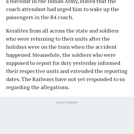
a Havildar in the Indian Army, stated that the
coach attendant had urged him to wake up the
passengers in the B4 coach.
Keralites from all across the state and soldiers
who were returning to their units after the
holidays were on the train when the accident
happened. Meanwhile, the soldiers who were
supposed to report for duty yesterday informed
their respective units and extended the reporting
dates. The Railways have not yet responded to us
regarding the allegations.
ADVERTISEMENT