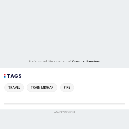
Prefer an ad-lite experience?
Consider Premium
TAGS
TRAVEL
TRAIN MISHAP
FIRE
ADVERTISEMENT