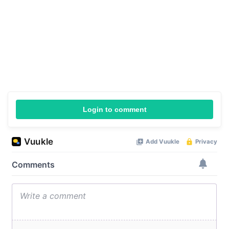
Login to comment