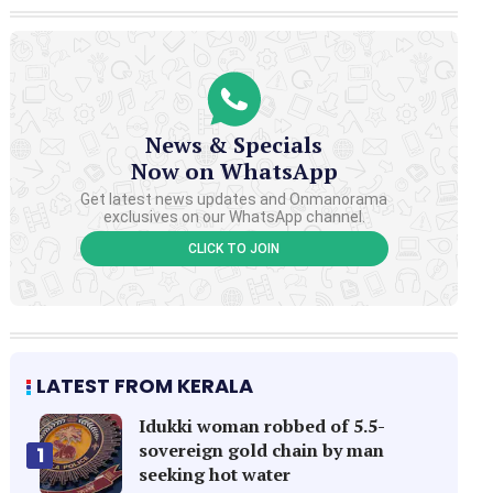
News & Specials
Now on WhatsApp
Get latest news updates and Onmanorama
exclusives on our WhatsApp channel.
CLICK TO JOIN
LATEST FROM KERALA
Idukki woman robbed of 5.5-
sovereign gold chain by man
1
seeking hot water