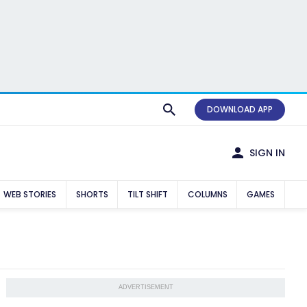
DOWNLOAD APP
SIGN IN
WEB STORIES
SHORTS
TILT SHIFT
COLUMNS
GAMES
ADVERTISEMENT