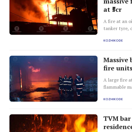
massive f
at ₹5cr
A fire at an o
tanker tyre, 
ten hours.
KOZHIKODE
Massive b
fire unit
A large fire 
flammable mat
efforts, but
KOZHIKODE
TVM bar 
residenc