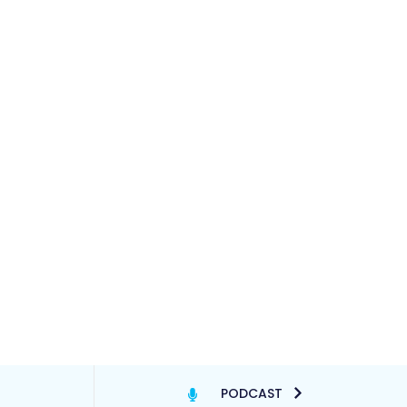
PODCAST