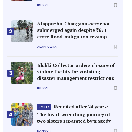
IDUKKI
Alappuzha-Changanassery road
submerged again despite ₹671
2
crore flood-mitigation revamp
ALAPPUZHA
Idukki Collector orders closure of
zipline facility for violating
3
disaster management restrictions
IDUKKI
Reunited after 24 years:
SMILEY
4
The heart-wrenching journey of
two sisters separated by tragedy
KANNUR