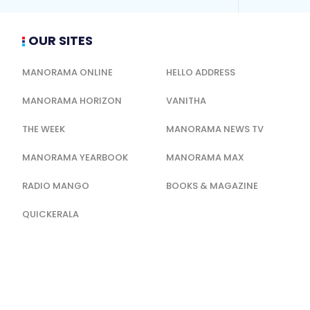
OUR SITES
MANORAMA ONLINE
HELLO ADDRESS
MANORAMA HORIZON
VANITHA
THE WEEK
MANORAMA NEWS TV
MANORAMA YEARBOOK
MANORAMA MAX
RADIO MANGO
BOOKS & MAGAZINE
QUICKERALA