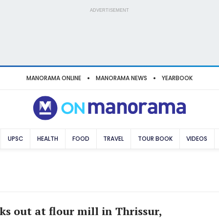
ADVERTISEMENT
MANORAMA ONLINE
MANORAMA NEWS
YEARBOOK
UPSC
HEALTH
FOOD
TRAVEL
TOUR BOOK
VIDEOS
ks out at flour mill in Thrissur,