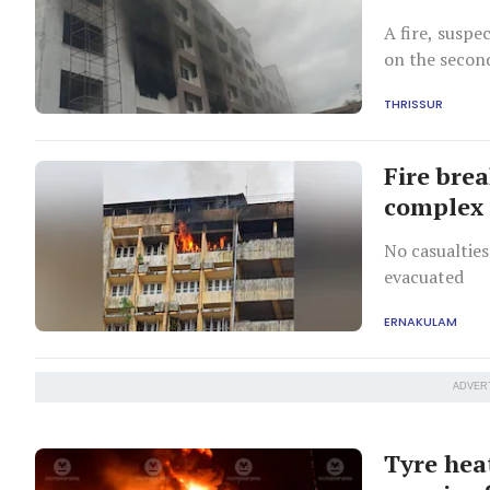
A fire, suspe
on the second
construction 
THRISSUR
Fire bre
complex 
No casualties
evacuated
ERNAKULAM
ADVER
Tyre hea