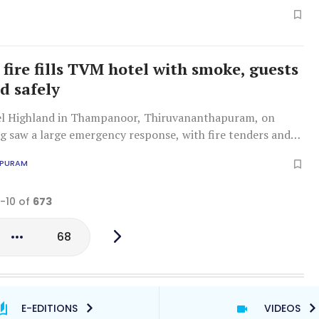
cked exits and licensing issues, amid wider concerns over
egulations.
fire fills TVM hotel with smoke, guests
d safely
tel Highland in Thampanoor, Thiruvananthapuram, on
g saw a large emergency response, with fire tenders and
ting guests and staff amid billowing smoke.
APURAM
1-10 of
673
68
E-EDITIONS
VIDEOS