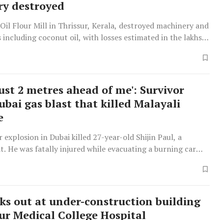
y destroyed
y Oil Flour Mill in Thrissur, Kerala, destroyed machinery and
 including coconut oil, with losses estimated in the lakhs
ust 2 metres ahead of me': Survivor
ubai gas blast that killed Malayali
e
r explosion in Dubai killed 27-year-old Shijin Paul, a
t. He was fatally injured while evacuating a burning car
aks out at under-construction building
sur Medical College Hospital