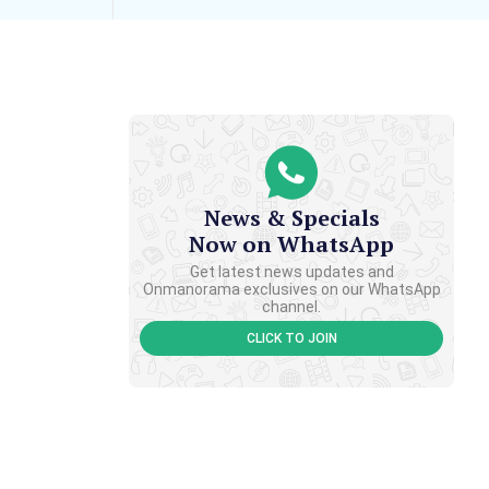
News & Specials
Now on WhatsApp
Get latest news updates and
Onmanorama exclusives on our WhatsApp
channel.
CLICK TO JOIN