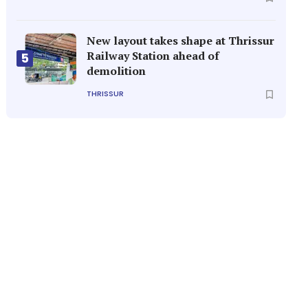
New layout takes shape at Thrissur
Railway Station ahead of
5
demolition
THRISSUR