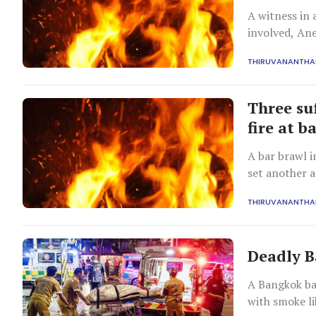
A witness in 
involved, Ane
incident.
THIRUVANANTH
Three su
fire at b
A bar brawl 
set another a
requiring hos
THIRUVANANTH
Deadly Ba
A Bangkok bar
with smoke li