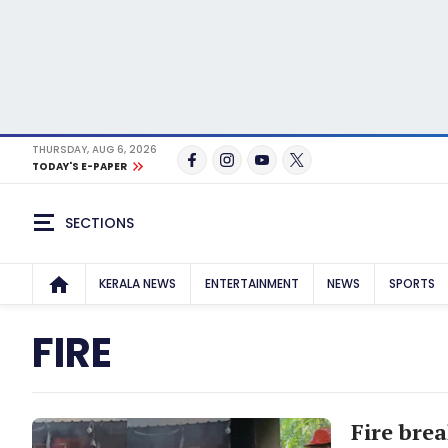
THURSDAY, AUG 6, 2026
TODAY'S E-PAPER
SECTIONS
KERALA NEWS
ENTERTAINMENT
NEWS
SPORTS
FIRE
Fire brea