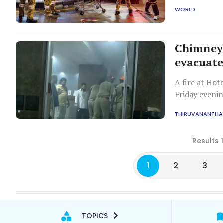
potential blo
WORLD
Thai safety r
Chimney 
evacuate
A fire at Ho
Friday evenin
police evacua
THIRUVANANTH
Results 
1
2
3
TOPICS