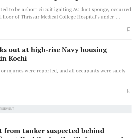
cted to be a short circuit igniting AC duct sponge, occurred
 floor of Thrissur Medical College Hospital's under-
Maternal and Child Block, causing smoke but no injuries.
aks out at high-rise Navy housing
in Kochi
 or injuries were reported, and all occupants were safely
TISEMENT
t from tanker suspected behind