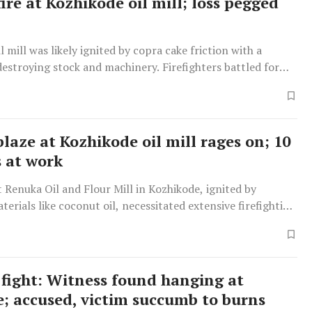
ire at Kozhikode oil mill; loss pegged
il mill was likely ignited by copra cake friction with a
destroying stock and machinery. Firefighters battled for
laze at Kozhikode oil mill rages on; 10
s at work
at Renuka Oil and Flour Mill in Kozhikode, ignited by
erials like coconut oil, necessitated extensive firefighting
 no workers were harmed.
fight: Witness found hanging at
e; accused, victim succumb to burns