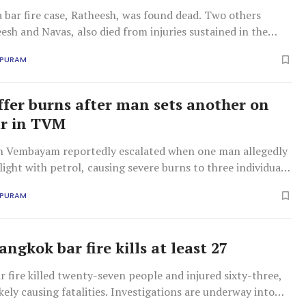
a bar fire case, Ratheesh, was found dead. Two others
esh and Navas, also died from injuries sustained in the
APURAM
ffer burns after man sets another on
ar in TVM
in Vembayam reportedly escalated when one man allegedly
light with petrol, causing severe burns to three individuals
pital treatment.
APURAM
ngkok bar fire kills at least 27
 fire killed twenty-seven people and injured sixty-three,
kely causing fatalities. Investigations are underway into