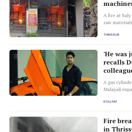
machiner
A fire at Sal
raw materials
of rupees.
THRISSUR
'He was j
recalls D
colleagu
A gas cylinde
Malayali expa
showroom.
KOLLAM
Fire bre
in Thris