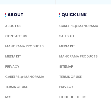
ABOUT
QUICK LINK
ABOUT US
CAREERS @ MANORAMA
CONTACT US
SALES KIT
MANORAMA PRODUCTS
MEDIA KIT
MEDIA KIT
MANORAMA PRODUCTS
PRIVACY
SITEMAP
CAREERS @ MANORAMA
TERMS OF USE
TERMS OF USE
PRIVACY
RSS
CODE OF ETHICS