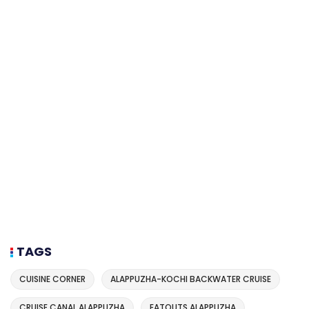
TAGS
CUISINE CORNER
ALAPPUZHA-KOCHI BACKWATER CRUISE
CRUISE CANAL ALAPPUZHA
EATOUTS ALAPPUZHA