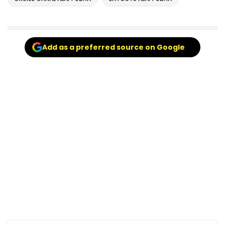
Add as a preferred source on Google