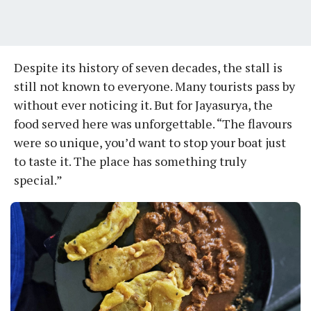
Despite its history of seven decades, the stall is
still not known to everyone. Many tourists pass by
without ever noticing it. But for Jayasurya, the
food served here was unforgettable. “The flavours
were so unique, you’d want to stop your boat just
to taste it. The place has something truly
special.”