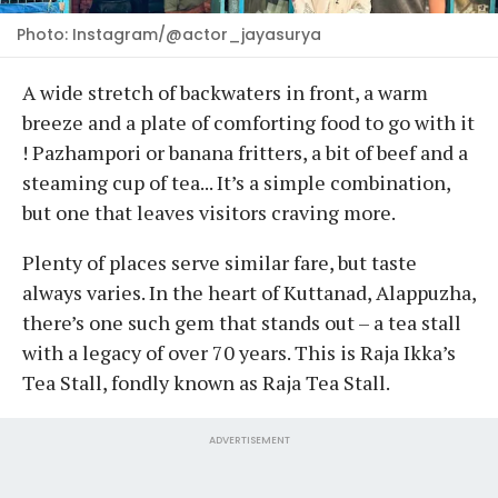
Photo: Instagram/@actor_jayasurya
A wide stretch of backwaters in front, a warm
breeze and a plate of comforting food to go with it
! Pazhampori or banana fritters, a bit of beef and a
steaming cup of tea... It’s a simple combination,
but one that leaves visitors craving more.
Plenty of places serve similar fare, but taste
always varies. In the heart of Kuttanad, Alappuzha,
there’s one such gem that stands out – a tea stall
with a legacy of over 70 years. This is Raja Ikka’s
Tea Stall, fondly known as Raja Tea Stall.
ADVERTISEMENT