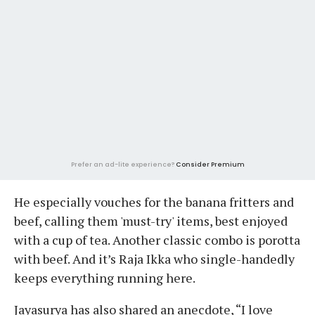
Prefer an ad-lite experience?
Consider Premium
He especially vouches for the banana fritters and
beef, calling them 'must-try' items, best enjoyed
with a cup of tea. Another classic combo is porotta
with beef. And it’s Raja Ikka who single-handedly
keeps everything running here.
Jayasurya has also shared an anecdote, “I love