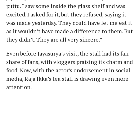
puttu. I saw some inside the glass shelf and was
excited. I asked for it, but they refused, saying it
was made yesterday. They could have let me eat it
as it wouldn’t have made a difference to them. But
they didn’t. They are all very sincere.”
Even before Jayasurya’s visit, the stall had its fair
share of fans, with vloggers praising its charm and
food. Now, with the actor’s endorsement in social
media, Raja Ikka’s tea stall is drawing even more
attention.