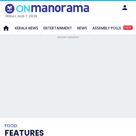
FRIDAY, AUG 7, 2026
NEW
KERALA NEWS
ENTERTAINMENT
NEWS
ASSEMBLY POLLS
ADVERTISEMENT
FOOD
FEATURES