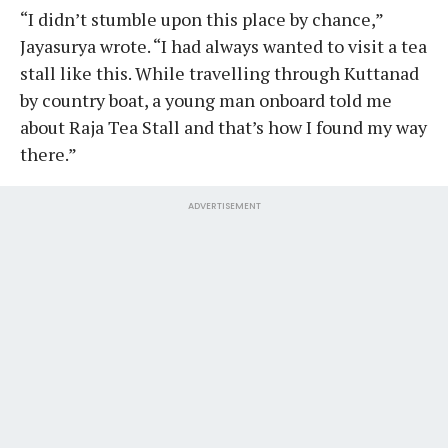
“I didn’t stumble upon this place by chance,”
Jayasurya wrote. “I had always wanted to visit a tea
stall like this. While travelling through Kuttanad
by country boat, a young man onboard told me
about Raja Tea Stall and that’s how I found my way
there.”
ADVERTISEMENT