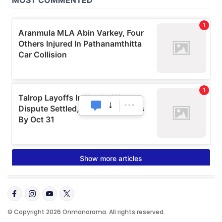
© Copyright 2026 Onmanorama. All rights reserved.