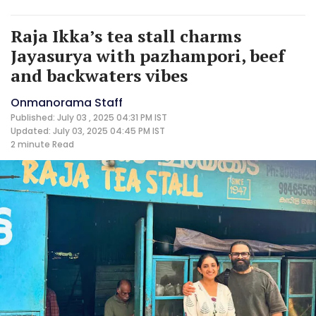
Raja Ikka’s tea stall charms
Jayasurya with pazhampori, beef
and backwaters vibes
Onmanorama Staff
Published: July 03 , 2025 04:31 PM IST
Updated: July 03, 2025 04:45 PM IST
2 minute
Read