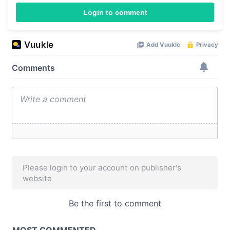
Login to comment