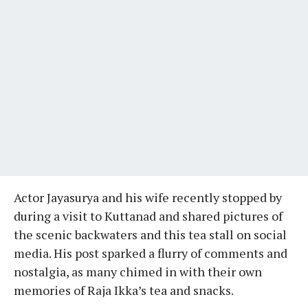
Actor Jayasurya and his wife recently stopped by
during a visit to Kuttanad and shared pictures of
the scenic backwaters and this tea stall on social
media. His post sparked a flurry of comments and
nostalgia, as many chimed in with their own
memories of Raja Ikka’s tea and snacks.