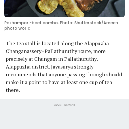
Pazhampori-beef combo. Photo: Shutterstock/Ameen
photo world
The tea stall is located along the Alappuzha–
Changanassery–Pallathuruthy route, more
precisely at Chungam in Pallathuruthy,
Alappuzha district. Jayasurya strongly
recommends that anyone passing through should
make it a point to have at least one cup of tea
there.
ADVERTISEMENT