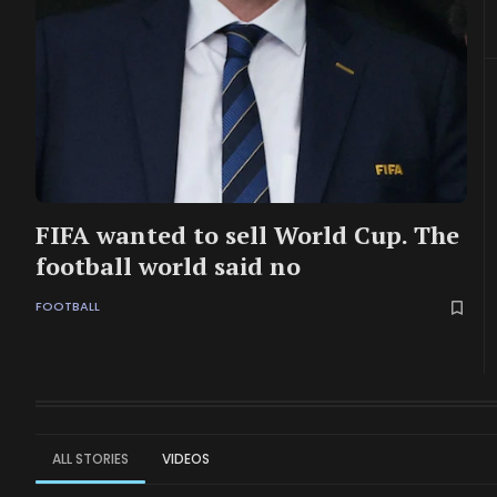
FIFA wanted to sell World Cup. The
football world said no
FOOTBALL
ALL STORIES
VIDEOS