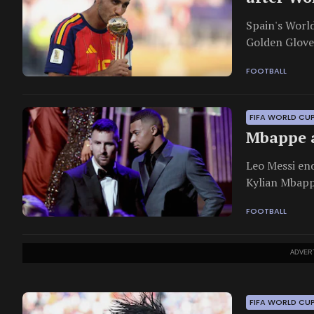
Spain's Worl
Golden Glove
Golden Boot.
FOOTBALL
FIFA WORLD CU
Mbappe a
Leo Messi en
Kylian Mbappe
FOOTBALL
ADVER
FIFA WORLD CU