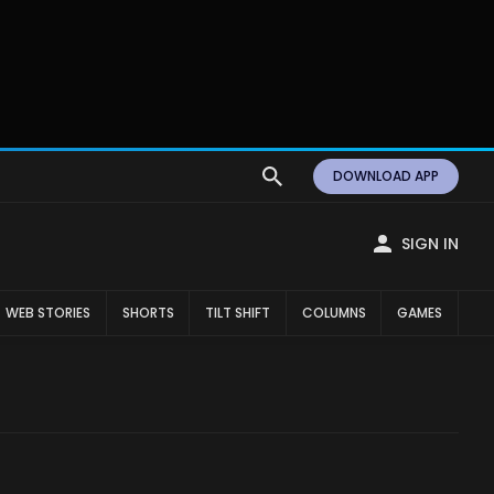
DOWNLOAD APP
SIGN IN
WEB STORIES
SHORTS
TILT SHIFT
COLUMNS
GAMES