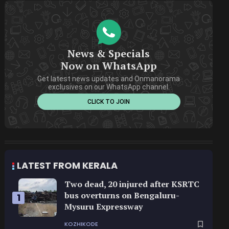
News & Specials
Now on WhatsApp
Get latest news updates and Onmanorama
exclusives on our WhatsApp channel.
CLICK TO JOIN
LATEST FROM KERALA
Two dead, 20 injured after KSRTC
bus overturns on Bengaluru-
1
Mysuru Expressway
KOZHIKODE