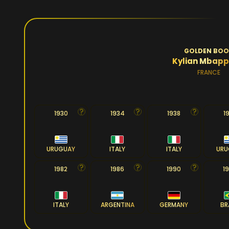
GOLDEN BO
Kylian Mbap
FRANCE
1930
1934
1938
1
URUGUAY
ITALY
ITALY
URU
1982
1986
1990
1
ITALY
ARGENTINA
GERMANY
BR