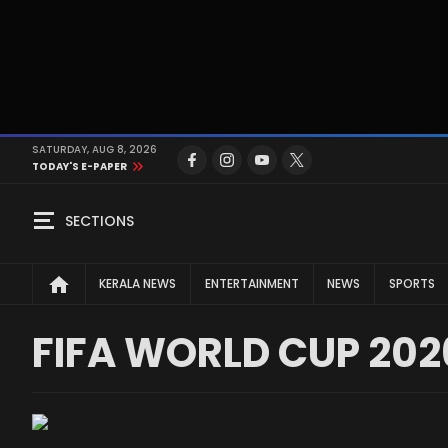
SATURDAY, AUG 8, 2026
TODAY'S E-PAPER
SECTIONS
KERALA NEWS
ENTERTAINMENT
NEWS
SPORTS
FIFA WORLD CUP 202