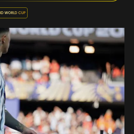
3D WORLD CUP