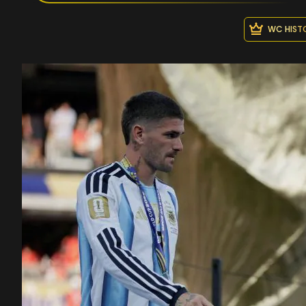
WC HIST