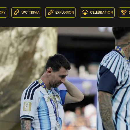
ORY
WC TRIVIA
EXPLOSION
CELEBRATION