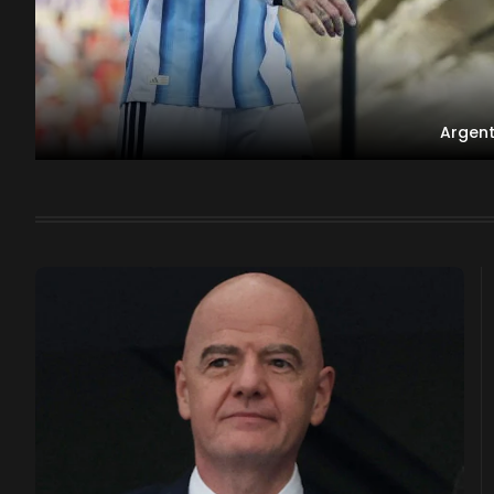
Argent