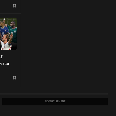
f
ws in
ADVERTISEMENT