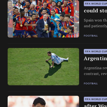
FIFA WORLD CU
could sto
Spain won th
and patiently
FOOTBALL
FIFA WORLD CUP
Argentin
Argentina rev
contrast, rev
eclipsed even
FOOTBALL
FIFA WORLD CU
after Wo