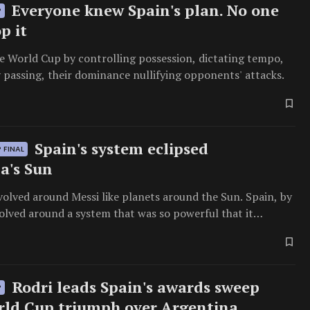
Everyone knew Spain's plan. No one
P
p it
e World Cup by controlling possession, dictating tempo,
 passing, their dominance nullifying opponents' attacks.
Spain's system eclipsed
 FINAL
a's Sun
olved around Messi like planets around the Sun. Spain, by
olved around a system that was so powerful that it
 the brightest star.
Rodri leads Spain's awards sweep
P
rld Cup triumph over Argentina