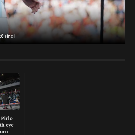
6 Final
 Pirlo
th eye
turn