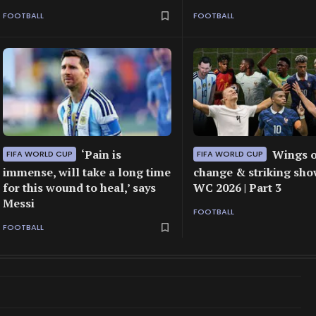
FOOTBALL
FOOTBALL
‘Pain is
Wings o
FIFA WORLD CUP
FIFA WORLD CUP
immense, will take a long time
change & striking sho
for this wound to heal,’ says
WC 2026 | Part 3
Messi
FOOTBALL
FOOTBALL