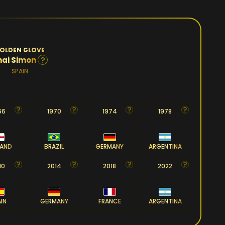
OLDEN GLOVE
?
nai Simon
SPAIN
66
1970
1974
1978
LAND
BRAZIL
GERMANY
ARGENTINA
10
2014
2018
2022
AIN
GERMANY
FRANCE
ARGENTINA