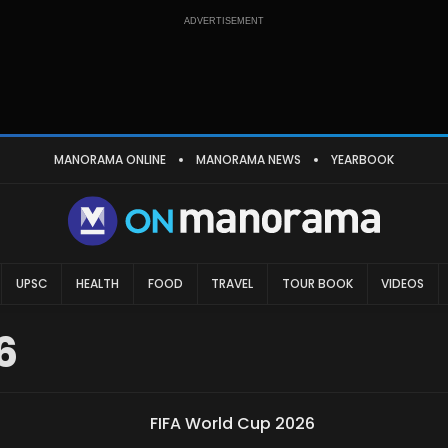
ADVERTISEMENT
MANORAMA ONLINE
MANORAMA NEWS
YEARBOOK
UPSC
HEALTH
FOOD
TRAVEL
TOUR BOOK
VIDEOS
6