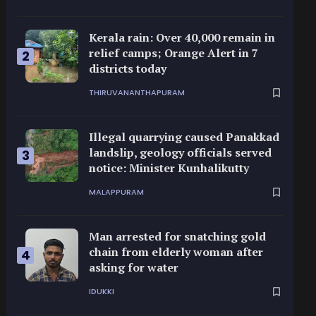
Kerala rain: Over 40,000 remain in
relief camps; Orange Alert in 7
2
districts today
THIRUVANANTHAPURAM
Illegal quarrying caused Panakkad
landslip, geology officials served
3
notice: Minister Kunhalikutty
MALAPPURAM
Man arrested for snatching gold
chain from elderly woman after
4
asking for water
IDUKKI