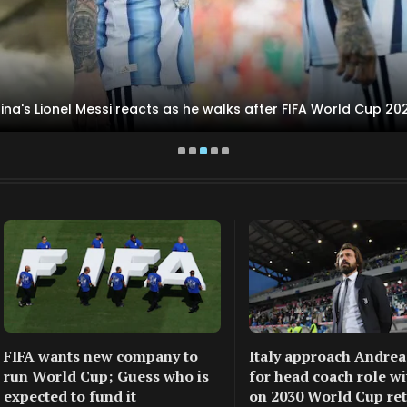
ina's Lionel Messi reacts as he walks after FIFA World Cup 202
FIFA wants new company to
Italy approach Andrea
run World Cup; Guess who is
for head coach role wi
expected to fund it
on 2030 World Cup re