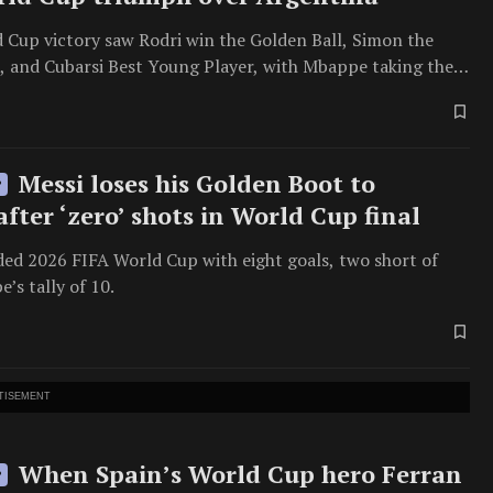
d Cup victory saw Rodri win the Golden Ball, Simon the
, and Cubarsi Best Young Player, with Mbappe taking the
Messi loses his Golden Boot to
P
fter ‘zero’ shots in World Cup final
ded 2026 FIFA World Cup with eight goals, two short of
’s tally of 10.
TISEMENT
When Spain’s World Cup hero Ferran
P