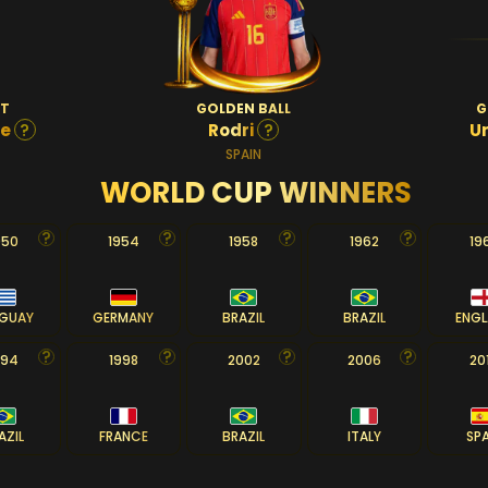
OT
GOLDEN BALL
G
?
?
pe
Rodri
U
SPAIN
WORLD CUP WINNERS
950
1954
1958
1962
19
GUAY
GERMANY
BRAZIL
BRAZIL
ENG
994
1998
2002
2006
20
AZIL
FRANCE
BRAZIL
ITALY
SP