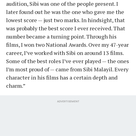
audition, Sibi was one of the people present. I
later found out he was the one who gave me the
lowest score — just two marks. In hindsight, that
was probably the best score I ever received. That
number became a turning point. Through his
films, I won two National Awards. Over my 47-year
career, I’ve worked with Sibi on around 13 films.
Some of the best roles I’ve ever played — the ones
I’m most proud of — came from Sibi Malayil. Every
character in his films has a certain depth and
charm.”
ADVERTISEMENT