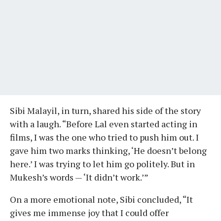
Sibi Malayil, in turn, shared his side of the story
with a laugh. “Before Lal even started acting in
films, I was the one who tried to push him out. I
gave him two marks thinking, ‘He doesn’t belong
here.’ I was trying to let him go politely. But in
Mukesh’s words — ‘It didn’t work.’”
On a more emotional note, Sibi concluded, “It
gives me immense joy that I could offer