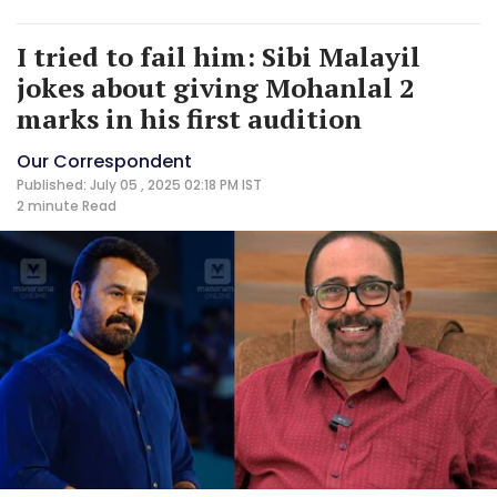
I tried to fail him: Sibi Malayil
jokes about giving Mohanlal 2
marks in his first audition
Our Correspondent
Published: July 05 , 2025 02:18 PM IST
2 minute
Read