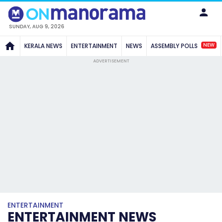
SUNDAY, AUG 9, 2026
NEW
KERALA NEWS
ENTERTAINMENT
NEWS
ASSEMBLY POLLS
ADVERTISEMENT
ENTERTAINMENT
ENTERTAINMENT NEWS