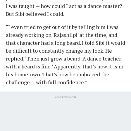
I was taught — how could I act as a dance master?
But Sibi believed I could.
“I even tried to get out of it by telling him I was
already working on 'Rajashilpi' at the time, and
that character had a long beard. I told Sibi it would
be difficult to constantly change my look. He
replied, ‘Then just grow a beard. A dance teacher
with a beard is fine.’ Apparently, that’s how it is in
his hometown. That’s how he embraced the
challenge — with full confidence.”
ADVERTISEMENT