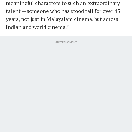
meaningful characters to such an extraordinary
talent — someone who has stood tall for over 45
years, not just in Malayalam cinema, but across
Indian and world cinema.”
ADVERTISEMENT