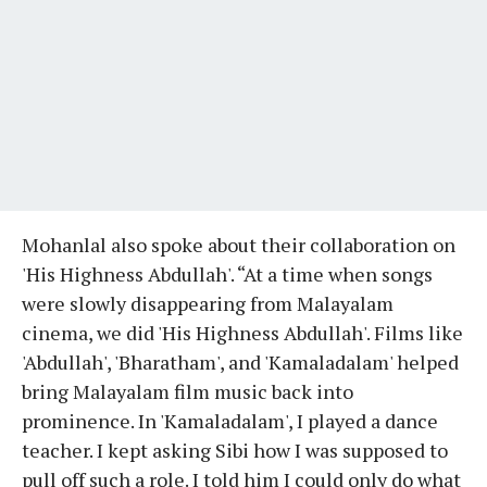
Mohanlal also spoke about their collaboration on
'His Highness Abdullah'. “At a time when songs
were slowly disappearing from Malayalam
cinema, we did 'His Highness Abdullah'. Films like
'Abdullah', 'Bharatham', and 'Kamaladalam' helped
bring Malayalam film music back into
prominence. In 'Kamaladalam', I played a dance
teacher. I kept asking Sibi how I was supposed to
pull off such a role. I told him I could only do what