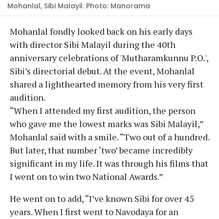
Mohanlal, Sibi Malayil. Photo: Manorama
Mohanlal fondly looked back on his early days
with director Sibi Malayil during the 40th
anniversary celebrations of 'Mutharamkunnu P.O.',
Sibi’s directorial debut. At the event, Mohanlal
shared a lighthearted memory from his very first
audition.
“When I attended my first audition, the person
who gave me the lowest marks was Sibi Malayil,”
Mohanlal said with a smile. “Two out of a hundred.
But later, that number ‘two’ became incredibly
significant in my life. It was through his films that
I went on to win two National Awards.”
He went on to add, “I’ve known Sibi for over 45
years. When I first went to Navodaya for an