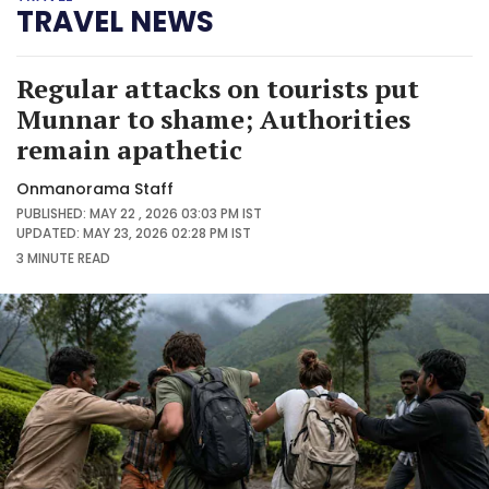
TRAVEL NEWS
Regular attacks on tourists put
Munnar to shame; Authorities
remain apathetic
Onmanorama Staff
PUBLISHED: MAY 22 , 2026 03:03 PM IST
UPDATED: MAY 23, 2026 02:28 PM IST
3 MINUTE
READ