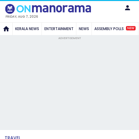
FRIDAY, AUG 7, 2026
NEW
KERALA NEWS
ENTERTAINMENT
NEWS
ASSEMBLY POLLS
ADVERTISEMENT
TRAVEL