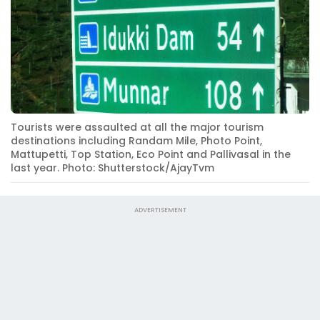
Tourists were assaulted at all the major tourism
destinations including Randam Mile, Photo Point,
Mattupetti, Top Station, Eco Point and Pallivasal in the
last year. Photo: Shutterstock/AjayTvm
ADVERTISEMENT