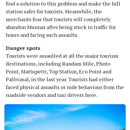
find a solution to this problem and make the hill
station safer for tourists. Meanwhile, the
merchants fear that tourists will completely
abandon Munnar after being stuck in traffic for
hours and facing such assaults.
Danger spots
Tourists were assaulted at all the major tourism
destinations, including Randam Mile, Photo
Point, Mattupetti, Top Station, Eco Point and
Pallivasal, in the last year. Tourists had either
faced physical assaults or rude behaviour from the
roadside vendors and taxi drivers here.