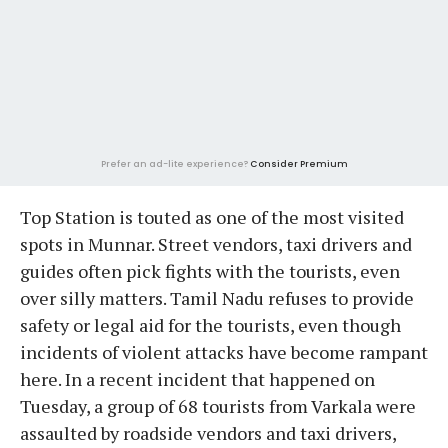
Prefer an ad-lite experience?
Consider Premium
Top Station is touted as one of the most visited
spots in Munnar. Street vendors, taxi drivers and
guides often pick fights with the tourists, even
over silly matters. Tamil Nadu refuses to provide
safety or legal aid for the tourists, even though
incidents of violent attacks have become rampant
here. In a recent incident that happened on
Tuesday, a group of 68 tourists from Varkala were
assaulted by roadside vendors and taxi drivers,