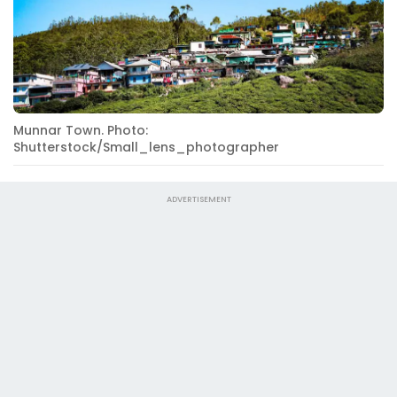
Munnar Town. Photo:
Shutterstock/Small_lens_photographer
ADVERTISEMENT