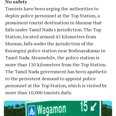
No safety
Tourists have been urging the authorities to
deploy police personnel at the Top Station, a
prominent tourist destination in Munnar that
falls under Tamil Nadu's jurisdiction. The Top
Station, located around 45 kilometres from
Munnar, falls under the jurisdiction of the
Kurangini police station near Bodinayakanur in
Tamil Nadu. Meanwhile, the police station is
more than 130 kilometres from the Top Station.
The Tamil Nadu government has been apathetic
to the persistent demand to appoint police
personnel at the Top Station, which is visited by
more than 10,000 tourists daily.