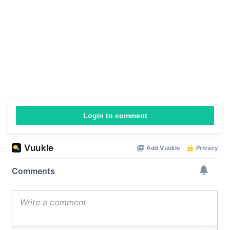
Login to comment