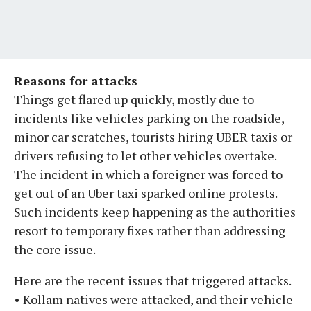
Reasons for attacks
Things get flared up quickly, mostly due to
incidents like vehicles parking on the roadside,
minor car scratches, tourists hiring UBER taxis or
drivers refusing to let other vehicles overtake.
The incident in which a foreigner was forced to
get out of an Uber taxi sparked online protests.
Such incidents keep happening as the authorities
resort to temporary fixes rather than addressing
the core issue.
Here are the recent issues that triggered attacks.
• Kollam natives were attacked, and their vehicle