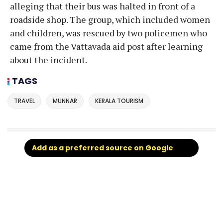
alleging that their bus was halted in front of a
roadside shop. The group, which included women
and children, was rescued by two policemen who
came from the Vattavada aid post after learning
about the incident.
TAGS
TRAVEL
MUNNAR
KERALA TOURISM
Add as a preferred source on Google