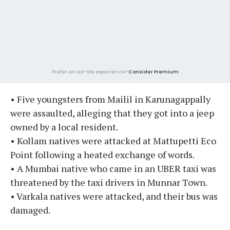
Prefer an ad-lite experience?
Consider Premium
• Five youngsters from Mailil in Karunagappally
were assaulted, alleging that they got into a jeep
owned by a local resident.
• Kollam natives were attacked at Mattupetti Eco
Point following a heated exchange of words.
• A Mumbai native who came in an UBER taxi was
threatened by the taxi drivers in Munnar Town.
• Varkala natives were attacked, and their bus was
damaged.