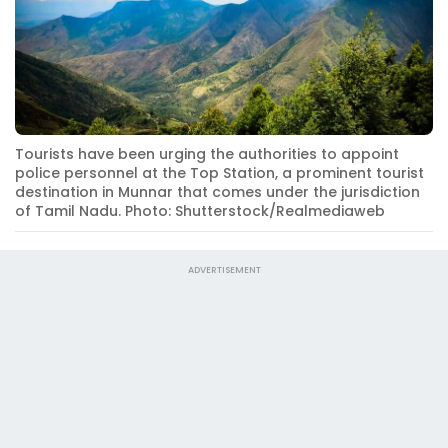
Tourists have been urging the authorities to appoint
police personnel at the Top Station, a prominent tourist
destination in Munnar that comes under the jurisdiction
of Tamil Nadu. Photo: Shutterstock/Realmediaweb
ADVERTISEMENT