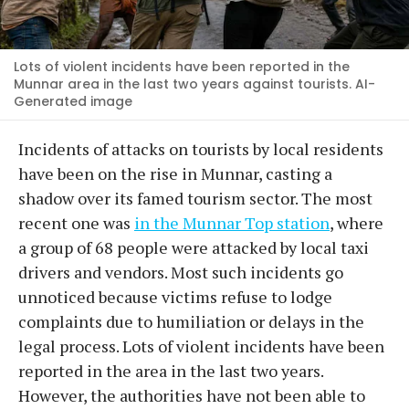
Lots of violent incidents have been reported in the
Munnar area in the last two years against tourists. AI-
Generated image
Incidents of attacks on tourists by local residents
have been on the rise in Munnar, casting a
shadow over its famed tourism sector. The most
recent one was
in the Munnar Top station
, where
a group of 68 people were attacked by local taxi
drivers and vendors. Most such incidents go
unnoticed because victims refuse to lodge
complaints due to humiliation or delays in the
legal process. Lots of violent incidents have been
reported in the area in the last two years.
However, the authorities have not been able to