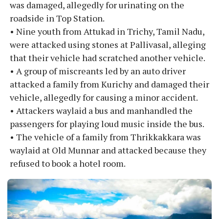
was damaged, allegedly for urinating on the
roadside in Top Station.
• Nine youth from Attukad in Trichy, Tamil Nadu,
were attacked using stones at Pallivasal, alleging
that their vehicle had scratched another vehicle.
• A group of miscreants led by an auto driver
attacked a family from Kurichy and damaged their
vehicle, allegedly for causing a minor accident.
• Attackers waylaid a bus and manhandled the
passengers for playing loud music inside the bus.
• The vehicle of a family from Thrikkakkara was
waylaid at Old Munnar and attacked because they
refused to book a hotel room.