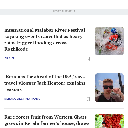
ADVERTISEMENT
International Malabar River Festival
kayaking events cancelled as heavy
rains trigger flooding across
Kozhikode
TRAVEL
‘Kerala is far ahead of the USA,' says
travel vlogger Jack Heaton; explains
reasons
KERALA DESTINATIONS
Rare forest fruit from Western Ghats
grows in Kerala farmer's house, draws