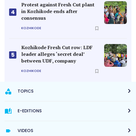
Protest against Fresh Cut plant
in Kozhikode ends after
4
consensus
KOZHIKODE
Kozhikode Fresh Cut row: LDF
leader alleges ‘secret deal’
5
between UDF, company
KOZHIKODE
TOPICS
E-EDITIONS
VIDEOS