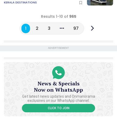
KERALA DESTINATIONS
Results 1-10 of
965
1
2
3
97
ADVERTISEMENT
News & Specials
Now on WhatsApp
Get latest news updates and Onmanorama
exclusives on our WhatsApp channel.
CLICK TO JOIN