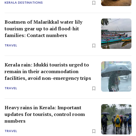
KERALA DESTINATIONS
Boatmen of Malarikkal water lily
tourism gear up to aid flood-hit
families: Contact numbers
TRAVEL
Kerala rain: Idukki tourists urged to
remain in their accommodation
facilities, avoid non-emergency trips
TRAVEL
Heavy rains in Kerala: Important
updates for tourists, control room
numbers
TRAVEL