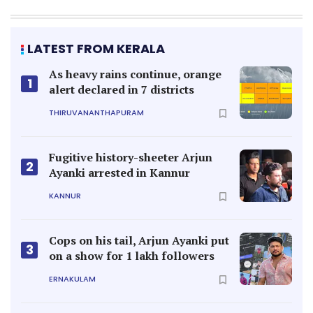
LATEST FROM KERALA
As heavy rains continue, orange
1
alert declared in 7 districts
THIRUVANANTHAPURAM
Fugitive history-sheeter Arjun
2
Ayanki arrested in Kannur
KANNUR
Cops on his tail, Arjun Ayanki put
3
on a show for 1 lakh followers
ERNAKULAM