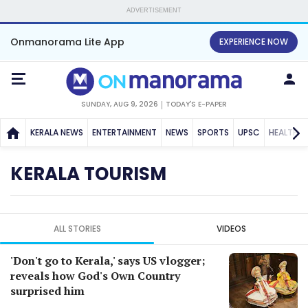
ADVERTISEMENT
Onmanorama Lite App
EXPERIENCE NOW
SUNDAY, AUG 9, 2026
TODAY'S E-PAPER
KERALA NEWS
ENTERTAINMENT
NEWS
SPORTS
UPSC
HEALTH
KERALA TOURISM
ALL STORIES
VIDEOS
'Don't go to Kerala,' says US vlogger;
reveals how God's Own Country
surprised him