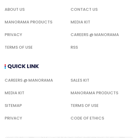
ABOUT US
CONTACT US
MANORAMA PRODUCTS
MEDIA KIT
PRIVACY
CAREERS @ MANORAMA
TERMS OF USE
RSS
QUICK LINK
CAREERS @ MANORAMA
SALES KIT
MEDIA KIT
MANORAMA PRODUCTS
SITEMAP
TERMS OF USE
PRIVACY
CODE OF ETHICS