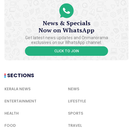
News & Specials
Now on WhatsApp
Get latest news updates and Onmanorama
exclusives on our WhatsApp channel.
CLICK TO JOIN
SECTIONS
KERALA NEWS
NEWS
ENTERTAINMENT
LIFESTYLE
HEALTH
SPORTS
FOOD
TRAVEL