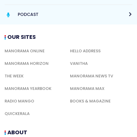
PODCAST
OUR SITES
MANORAMA ONLINE
HELLO ADDRESS
MANORAMA HORIZON
VANITHA
THE WEEK
MANORAMA NEWS TV
MANORAMA YEARBOOK
MANORAMA MAX
RADIO MANGO
BOOKS & MAGAZINE
QUICKERALA
ABOUT