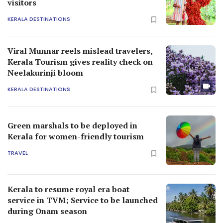
visitors
KERALA DESTINATIONS
Viral Munnar reels mislead travelers,
Kerala Tourism gives reality check on
Neelakurinji bloom
KERALA DESTINATIONS
Green marshals to be deployed in
Kerala for women-friendly tourism
TRAVEL
Kerala to resume royal era boat
service in TVM; Service to be launched
during Onam season