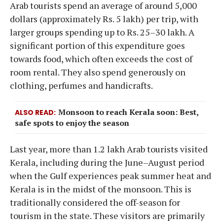
Arab tourists spend an average of around 5,000
dollars (approximately Rs. 5 lakh) per trip, with
larger groups spending up to Rs. 25–30 lakh. A
significant portion of this expenditure goes
towards food, which often exceeds the cost of
room rental. They also spend generously on
clothing, perfumes and handicrafts.
Monsoon to reach Kerala soon: Best,
ALSO READ
safe spots to enjoy the season
Last year, more than 1.2 lakh Arab tourists visited
Kerala, including during the June–August period
when the Gulf experiences peak summer heat and
Kerala is in the midst of the monsoon. This is
traditionally considered the off-season for
tourism in the state. These visitors are primarily