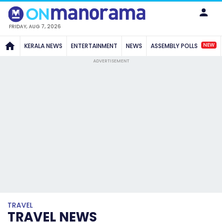
FRIDAY, AUG 7, 2026
NEW
KERALA NEWS
ENTERTAINMENT
NEWS
ASSEMBLY POLLS
ADVERTISEMENT
TRAVEL
TRAVEL NEWS