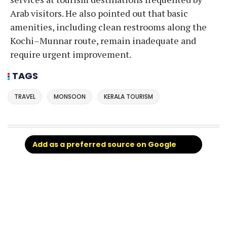
Arab visitors. He also pointed out that basic
amenities, including clean restrooms along the
Kochi–Munnar route, remain inadequate and
require urgent improvement.
TAGS
TRAVEL
MONSOON
KERALA TOURISM
Add as a preferred source on Google