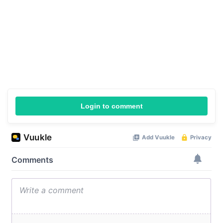
Login to comment