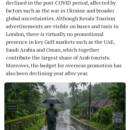
declined in the post-COVID period, affected by
factors such as the war in Ukraine and broader
global uncertainties. Although Kerala Tourism
advertisements are visible on buses and taxis in
London, there is virtually no promotional
presence in key Gulf markets such as the UAE,
Saudi Arabia and Oman, which together
contribute the largest share of Arab tourists.
Moreover, the budget for overseas promotion has
also been declining year after year.