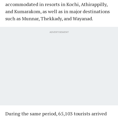
accommodated in resorts in Kochi, Athirappilly,
and Kumarakom, as well as in major destinations
such as Munnar, Thekkady, and Wayanad.
ADVERTISEMENT
During the same period, 65,103 tourists arrived