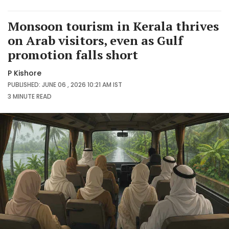
Monsoon tourism in Kerala thrives
on Arab visitors, even as Gulf
promotion falls short
P Kishore
PUBLISHED: JUNE 06 , 2026 10:21 AM IST
3 MINUTE
READ