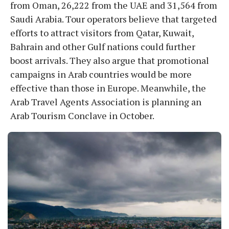
from Oman, 26,222 from the UAE and 31,564 from
Saudi Arabia. Tour operators believe that targeted
efforts to attract visitors from Qatar, Kuwait,
Bahrain and other Gulf nations could further
boost arrivals. They also argue that promotional
campaigns in Arab countries would be more
effective than those in Europe. Meanwhile, the
Arab Travel Agents Association is planning an
Arab Tourism Conclave in October.