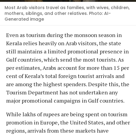
Most Arab visitors travel as families, with wives, children,
mothers, siblings, and other relatives. Photo: AI-
Generated image
Even as tourism during the monsoon season in
Kerala relies heavily on Arab visitors, the state
still maintains a limited promotional presence in
Gulf countries, which send the most tourists. As
per estimates, Arabs account for more than 15 per
cent of Kerala’s total foreign tourist arrivals and
are among the highest spenders. Despite this, the
Tourism Department has not undertaken any
major promotional campaigns in Gulf countries.
While lakhs of rupees are being spent on tourism
promotion in Europe, the United States, and other
regions, arrivals from these markets have