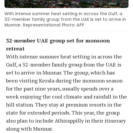
With intense summer heat setting in across the Gulf, a
32-member family group from the UAE is set to arrive in
Munnar. Representational Photo: AFP
32-member UAE group set for monsoon
retreat
With intense summer heat setting in across the
Gulf, a 32-member family group from the UAE is
set to arrive in Munnar. The group, which has
been visiting Kerala during the monsoon season
for the past nine years, usually spends over a
week enjoying the cool climate and rainfall in the
hill station. They stay at premium resorts in the
state for extended periods. This year, the group
also plan to include Athirappilly in their itinerary
along with Munnar.