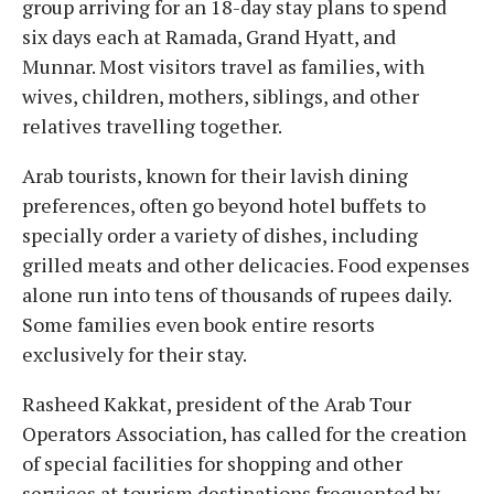
group arriving for an 18-day stay plans to spend
six days each at Ramada, Grand Hyatt, and
Munnar. Most visitors travel as families, with
wives, children, mothers, siblings, and other
relatives travelling together.
Arab tourists, known for their lavish dining
preferences, often go beyond hotel buffets to
specially order a variety of dishes, including
grilled meats and other delicacies. Food expenses
alone run into tens of thousands of rupees daily.
Some families even book entire resorts
exclusively for their stay.
Rasheed Kakkat, president of the Arab Tour
Operators Association, has called for the creation
of special facilities for shopping and other
services at tourism destinations frequented by