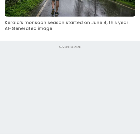
Kerala's monsoon season started on June 4, this year.
AI-Generated image
ADVERTISEMENT