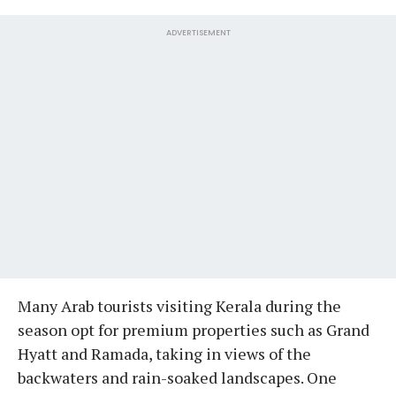
ADVERTISEMENT
Many Arab tourists visiting Kerala during the
season opt for premium properties such as Grand
Hyatt and Ramada, taking in views of the
backwaters and rain-soaked landscapes. One