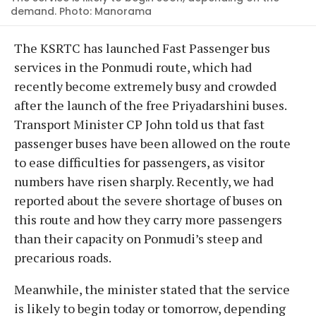
demand. Photo: Manorama
The KSRTC has launched Fast Passenger bus
services in the Ponmudi route, which had
recently become extremely busy and crowded
after the launch of the free Priyadarshini buses.
Transport Minister CP John told us that fast
passenger buses have been allowed on the route
to ease difficulties for passengers, as visitor
numbers have risen sharply. Recently, we had
reported about the severe shortage of buses on
this route and how they carry more passengers
than their capacity on Ponmudi’s steep and
precarious roads.
Meanwhile, the minister stated that the service
is likely to begin today or tomorrow, depending