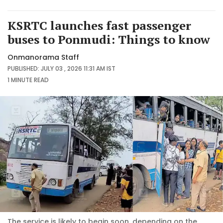
KSRTC launches fast passenger
buses to Ponmudi: Things to know
Onmanorama Staff
PUBLISHED: JULY 03 , 2026 11:31 AM IST
1 MINUTE
READ
The service is likely to begin soon, depending on the