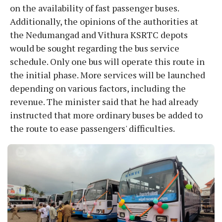
on the availability of fast passenger buses.
Additionally, the opinions of the authorities at
the Nedumangad and Vithura KSRTC depots
would be sought regarding the bus service
schedule. Only one bus will operate this route in
the initial phase. More services will be launched
depending on various factors, including the
revenue. The minister said that he had already
instructed that more ordinary buses be added to
the route to ease passengers' difficulties.