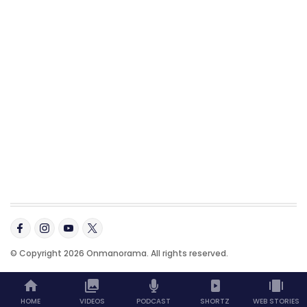
© Copyright 2026 Onmanorama. All rights reserved.
HOME
VIDEOS
PODCAST
SHORTZ
WEB STORIES