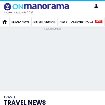
SATURDAY, AUG 8, 2026
NEW
KERALA NEWS
ENTERTAINMENT
NEWS
ASSEMBLY POLLS
ADVERTISEMENT
TRAVEL
TRAVEL NEWS