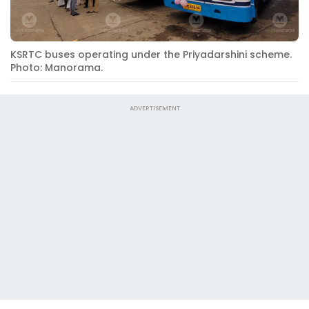
KSRTC buses operating under the Priyadarshini scheme.
Photo: Manorama.
ADVERTISEMENT