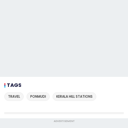
TAGS
TRAVEL
PONMUDI
KERALA HILL STATIONS
ADVERTISEMENT