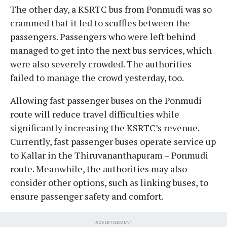
The other day, a KSRTC bus from Ponmudi was so
crammed that it led to scuffles between the
passengers. Passengers who were left behind
managed to get into the next bus services, which
were also severely crowded. The authorities
failed to manage the crowd yesterday, too.
Allowing fast passenger buses on the Ponmudi
route will reduce travel difficulties while
significantly increasing the KSRTC’s revenue.
Currently, fast passenger buses operate service up
to Kallar in the Thiruvananthapuram – Ponmudi
route. Meanwhile, the authorities may also
consider other options, such as linking buses, to
ensure passenger safety and comfort.
ADVERTISEMENT