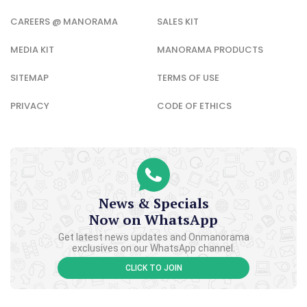
CAREERS @ MANORAMA
SALES KIT
MEDIA KIT
MANORAMA PRODUCTS
SITEMAP
TERMS OF USE
PRIVACY
CODE OF ETHICS
News & Specials
Now on WhatsApp
Get latest news updates and Onmanorama
exclusives on our WhatsApp channel.
CLICK TO JOIN