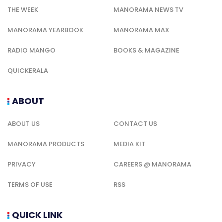
THE WEEK
MANORAMA NEWS TV
MANORAMA YEARBOOK
MANORAMA MAX
RADIO MANGO
BOOKS & MAGAZINE
QUICKERALA
ABOUT
ABOUT US
CONTACT US
MANORAMA PRODUCTS
MEDIA KIT
PRIVACY
CAREERS @ MANORAMA
TERMS OF USE
RSS
QUICK LINK