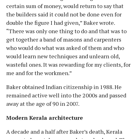
certain sum of money, would return to say that
the builders said it could not be done even for
double the figure I had given,” Baker wrote.
“There was only one thing to do and that was to
get together a band of masons and carpenters
who would do what was asked of them and who
would learn new techniques and unlearn old,
wasteful ones. It was rewarding for my clients, for
me and for the workmen.”
Baker obtained Indian citizenship in 1988. He
remained active well into the 2000s and passed
away at the age of 90 in 2007.
Modern Kerala architecture
A decade and a half after Baker’s death, Kerala