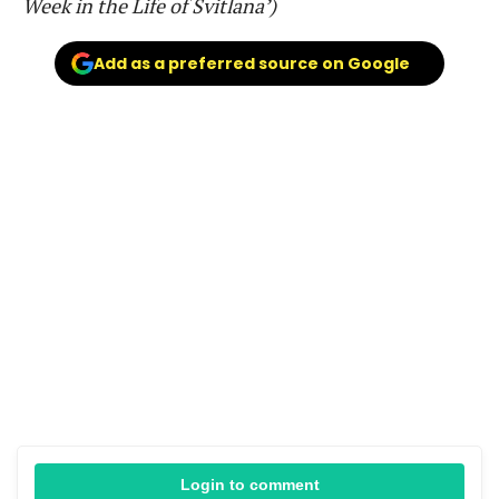
Week in the Life of Svitlana’)
Add as a preferred source on Google
Login to comment