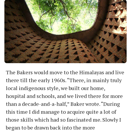
The Bakers would move to the Himalayas and live
there till the early 1960s. “There, in mainly truly
local indigenous style, we built our home,
hospital and schools, and we lived there for more
than a decade-and-a-half,” Baker wrote. “During
this time I did manage to acquire quite a lot of
those skills which had so fascinated me. Slowly I
began to be drawn back into the more