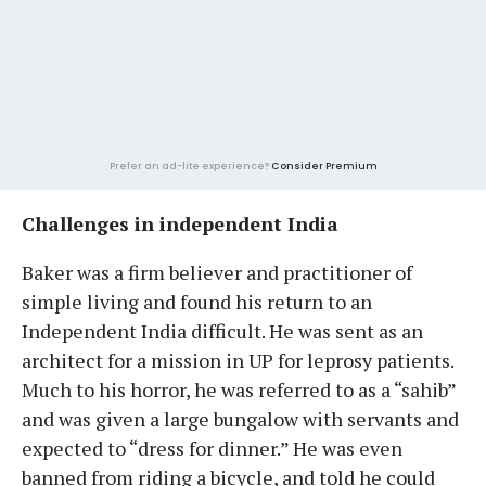
Prefer an ad-lite experience?
Consider Premium
Challenges in independent India
Baker was a firm believer and practitioner of
simple living and found his return to an
Independent India difficult. He was sent as an
architect for a mission in UP for leprosy patients.
Much to his horror, he was referred to as a “sahib”
and was given a large bungalow with servants and
expected to “dress for dinner.” He was even
banned from riding a bicycle, and told he could