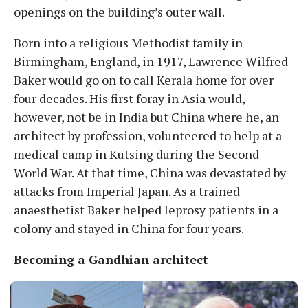
openings on the building’s outer wall.
Born into a religious Methodist family in
Birmingham, England, in 1917, Lawrence Wilfred
Baker would go on to call Kerala home for over
four decades. His first foray in Asia would,
however, not be in India but China where he, an
architect by profession, volunteered to help at a
medical camp in Kutsing during the Second
World War. At that time, China was devastated by
attacks from Imperial Japan. As a trained
anaesthetist Baker helped leprosy patients in a
colony and stayed in China for four years.
Becoming a Gandhian architect