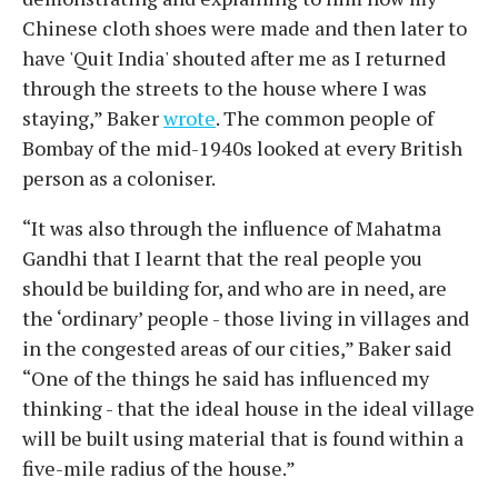
Chinese cloth shoes were made and then later to
have 'Quit India' shouted after me as I returned
through the streets to the house where I was
staying,” Baker
wrote
. The common people of
Bombay of the mid-1940s looked at every British
person as a coloniser.
“It was also through the influence of Mahatma
Gandhi that I learnt that the real people you
should be building for, and who are in need, are
the ‘ordinary’ people - those living in villages and
in the congested areas of our cities,” Baker said
“One of the things he said has influenced my
thinking - that the ideal house in the ideal village
will be built using material that is found within a
five-mile radius of the house.”