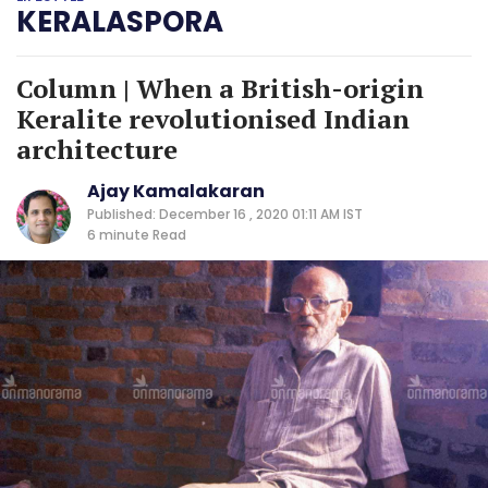
KERALASPORA
Column | When a British-origin
Keralite revolutionised Indian
architecture
Ajay Kamalakaran
Published: December 16 , 2020 01:11 AM IST
6 minute
Read