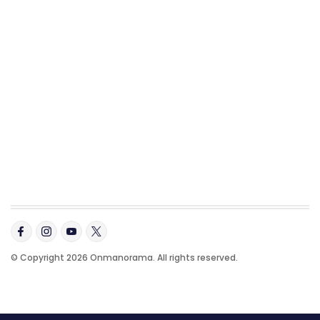
© Copyright 2026 Onmanorama. All rights reserved.