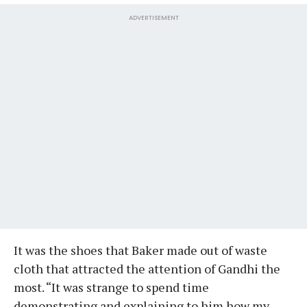
ADVERTISEMENT
It was the shoes that Baker made out of waste
cloth that attracted the attention of Gandhi the
most. “It was strange to spend time
demonstrating and explaining to him how my