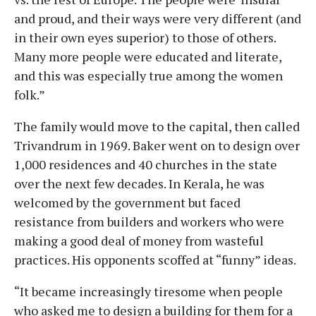
and proud, and their ways were very different (and
in their own eyes superior) to those of others.
Many more people were educated and literate,
and this was especially true among the women
folk.”
The family would move to the capital, then called
Trivandrum in 1969. Baker went on to design over
1,000 residences and 40 churches in the state
over the next few decades. In Kerala, he was
welcomed by the government but faced
resistance from builders and workers who were
making a good deal of money from wasteful
practices. His opponents scoffed at “funny” ideas.
“It became increasingly tiresome when people
who asked me to design a building for them for a