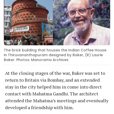
The brick building that houses the Indian Coffee House
in Thiruvananthapuram designed by Baker, (R) Laurie
Baker. Photos: Manorama Archives
At the closing stages of the war, Baker was set to
return to Britain via Bombay, and an extended
stay in the city helped him in come into direct
contact with Mahatma Gandhi. The architect
attended the Mahatma’s meetings and eventually
developed a friendship with him.