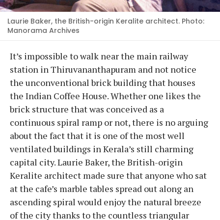
Laurie Baker, the British-origin Keralite architect. Photo:
Manorama Archives
It’s impossible to walk near the main railway
station in Thiruvananthapuram and not notice
the unconventional brick building that houses
the Indian Coffee House. Whether one likes the
brick structure that was conceived as a
continuous spiral ramp or not, there is no arguing
about the fact that it is one of the most well
ventilated buildings in Kerala’s still charming
capital city. Laurie Baker, the British-origin
Keralite architect made sure that anyone who sat
at the cafe’s marble tables spread out along an
ascending spiral would enjoy the natural breeze
of the city thanks to the countless triangular