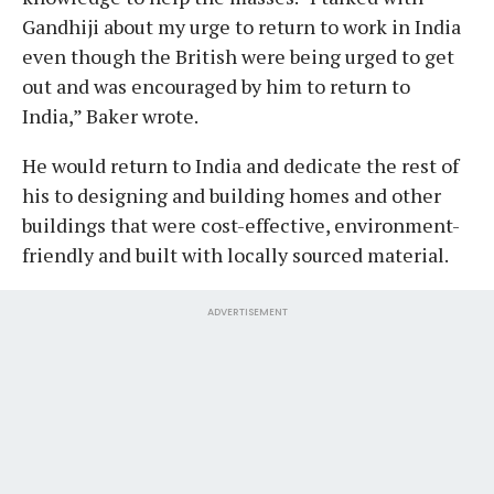
Gandhiji about my urge to return to work in India
even though the British were being urged to get
out and was encouraged by him to return to
India,” Baker wrote.
He would return to India and dedicate the rest of
his to designing and building homes and other
buildings that were cost-effective, environment-
friendly and built with locally sourced material.
ADVERTISEMENT