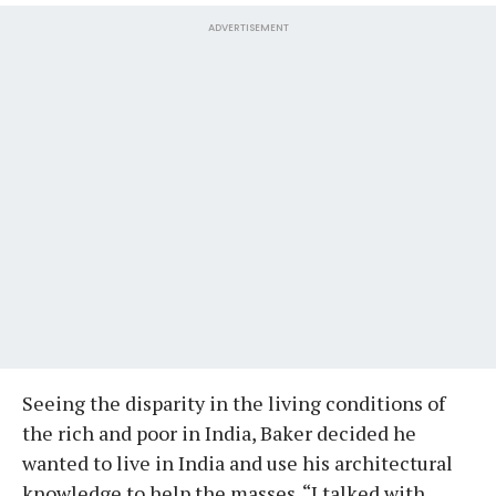
ADVERTISEMENT
Seeing the disparity in the living conditions of
the rich and poor in India, Baker decided he
wanted to live in India and use his architectural
knowledge to help the masses. “I talked with