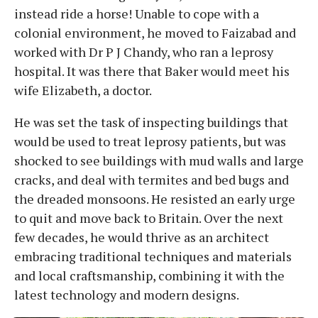
instead ride a horse! Unable to cope with a
colonial environment, he moved to Faizabad and
worked with Dr P J Chandy, who ran a leprosy
hospital. It was there that Baker would meet his
wife Elizabeth, a doctor.
He was set the task of inspecting buildings that
would be used to treat leprosy patients, but was
shocked to see buildings with mud walls and large
cracks, and deal with termites and bed bugs and
the dreaded monsoons. He resisted an early urge
to quit and move back to Britain. Over the next
few decades, he would thrive as an architect
embracing traditional techniques and materials
and local craftsmanship, combining it with the
latest technology and modern designs.