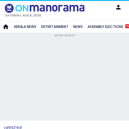
SATURDAY, AUG 8, 2026
N
KERALA NEWS
ENTERTAINMENT
NEWS
ASSEMBLY ELECTIONS
ADVERTISEMENT
LIFESTYLE