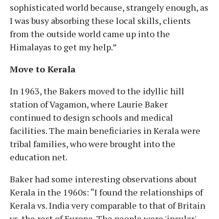
sophisticated world because, strangely enough, as
I was busy absorbing these local skills, clients
from the outside world came up into the
Himalayas to get my help.”
Move to Kerala
In 1963, the Bakers moved to the idyllic hill
station of Vagamon, where Laurie Baker
continued to design schools and medical
facilities. The main beneficiaries in Kerala were
tribal families, who were brought into the
education net.
Baker had some interesting observations about
Kerala in the 1960s: “I found the relationships of
Kerala vs. India very comparable to that of Britain
vs. the rest of Europe. The people were 'insular'