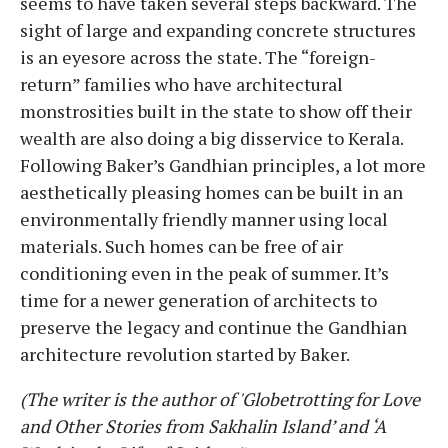
seems to have taken several steps backward. The
sight of large and expanding concrete structures
is an eyesore across the state. The “foreign-
return” families who have architectural
monstrosities built in the state to show off their
wealth are also doing a big disservice to Kerala.
Following Baker’s Gandhian principles, a lot more
aesthetically pleasing homes can be built in an
environmentally friendly manner using local
materials. Such homes can be free of air
conditioning even in the peak of summer. It’s
time for a newer generation of architects to
preserve the legacy and continue the Gandhian
architecture revolution started by Baker.
(The writer is the author of 'Globetrotting for Love
and Other Stories from Sakhalin Island’ and ‘A