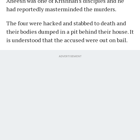
Aneesh was one of Krishnan's disciples and he
had reportedly masterminded the murders.
The four were hacked and stabbed to death and
their bodies dumped in a pit behind their house. It
is understood that the accused were out on bail.
ADVERTISEMENT