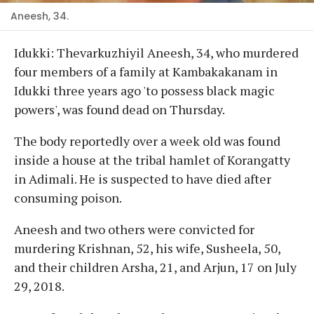
Aneesh, 34.
Idukki: Thevarkuzhiyil Aneesh, 34, who murdered
four members of a family at Kambakakanam in
Idukki three years ago 'to possess black magic
powers', was found dead on Thursday.
The body reportedly over a week old was found
inside a house at the tribal hamlet of Korangatty
in Adimali. He is suspected to have died after
consuming poison.
Aneesh and two others were convicted for
murdering Krishnan, 52, his wife, Susheela, 50,
and their children Arsha, 21, and Arjun, 17 on July
29, 2018.