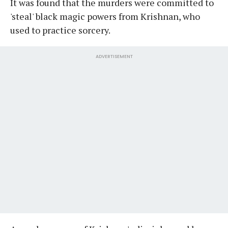
It was found that the murders were committed to
'steal' black magic powers from Krishnan, who
used to practice sorcery.
ADVERTISEMENT