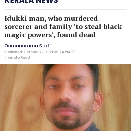
KERALA NEWS
Idukki man, who murdered
sorcerer and family 'to steal black
magic powers', found dead
Onmanorama Staff
Published: October 21 , 2021 09:24 PM IST
1 minute
Read