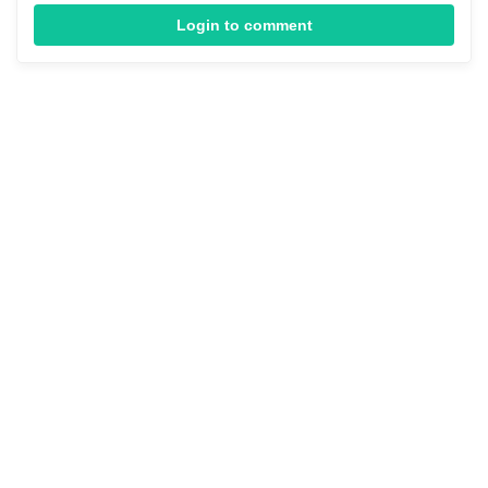
Login to comment