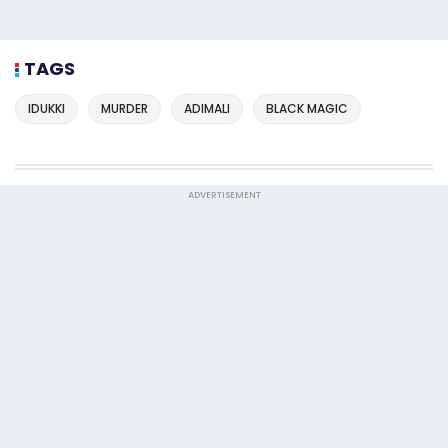
TAGS
IDUKKI
MURDER
ADIMALI
BLACK MAGIC
ADVERTISEMENT