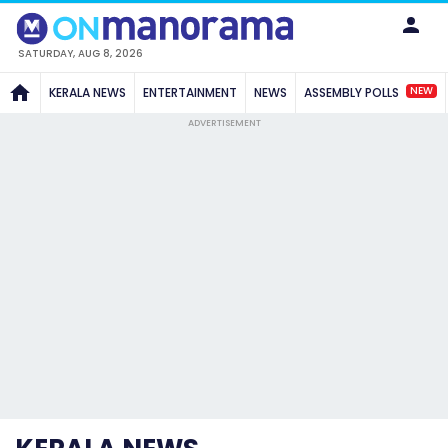
SATURDAY, AUG 8, 2026
NEW
KERALA NEWS
ENTERTAINMENT
NEWS
ASSEMBLY POLLS
ADVERTISEMENT