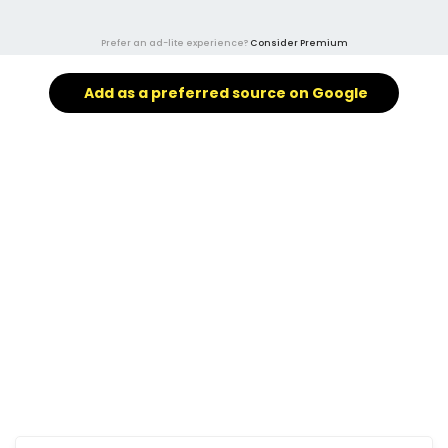
Prefer an ad-lite experience?
Consider Premium
Add as a preferred source on Google