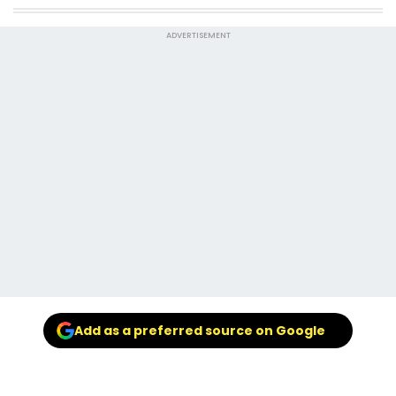
ADVERTISEMENT
Add as a preferred source on Google