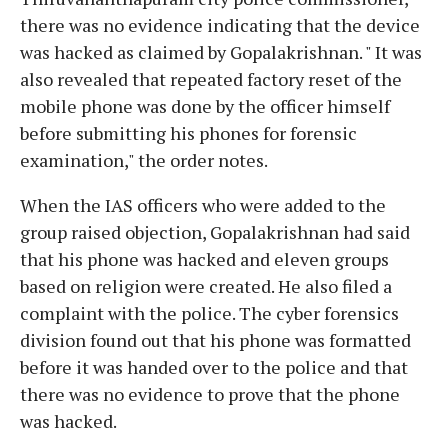
there was no evidence indicating that the device
was hacked as claimed by Gopalakrishnan. " It was
also revealed that repeated factory reset of the
mobile phone was done by the officer himself
before submitting his phones for forensic
examination," the order notes.
When the IAS officers who were added to the
group raised objection, Gopalakrishnan had said
that his phone was hacked and eleven groups
based on religion were created. He also filed a
complaint with the police. The cyber forensics
division found out that his phone was formatted
before it was handed over to the police and that
there was no evidence to prove that the phone
was hacked.