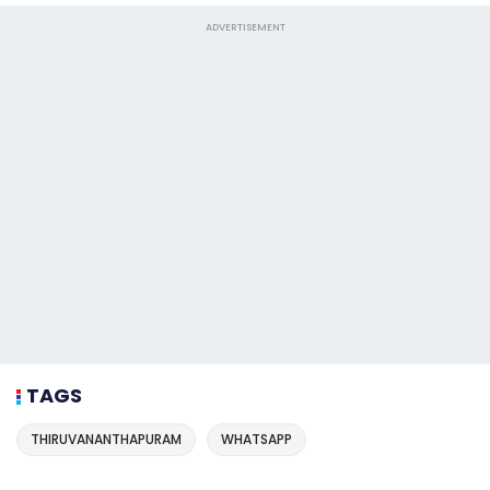
ADVERTISEMENT
TAGS
THIRUVANANTHAPURAM
WHATSAPP