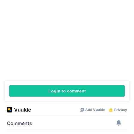
Login to comment