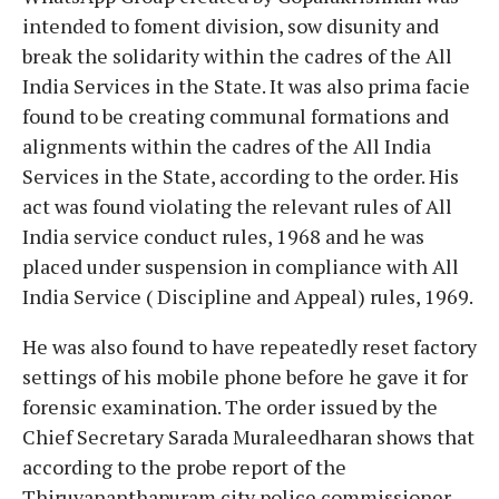
intended to foment division, sow disunity and
break the solidarity within the cadres of the All
India Services in the State. It was also prima facie
found to be creating communal formations and
alignments within the cadres of the All India
Services in the State, according to the order. His
act was found violating the relevant rules of All
India service conduct rules, 1968 and he was
placed under suspension in compliance with All
India Service ( Discipline and Appeal) rules, 1969.
He was also found to have repeatedly reset factory
settings of his mobile phone before he gave it for
forensic examination. The order issued by the
Chief Secretary Sarada Muraleedharan shows that
according to the probe report of the
Thiruvananthapuram city police commissioner,