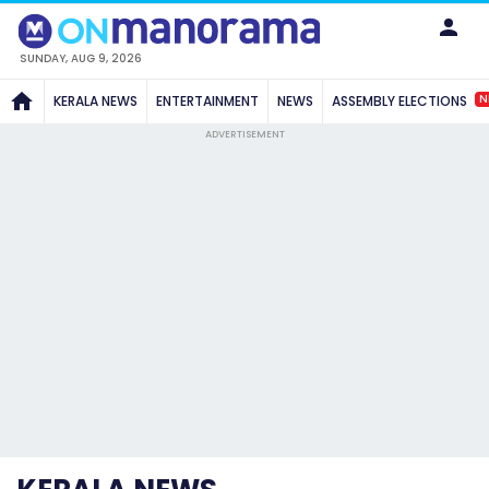
SUNDAY, AUG 9, 2026
N
KERALA NEWS
ENTERTAINMENT
NEWS
ASSEMBLY ELECTIONS
ADVERTISEMENT