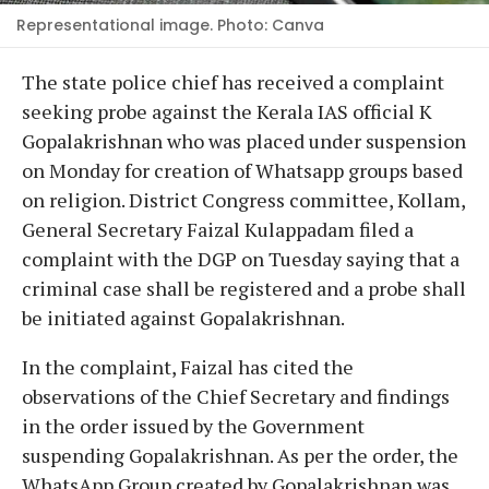
Representational image. Photo: Canva
The state police chief has received a complaint
seeking probe against the Kerala IAS official K
Gopalakrishnan who was placed under suspension
on Monday for creation of Whatsapp groups based
on religion. District Congress committee, Kollam,
General Secretary Faizal Kulappadam filed a
complaint with the DGP on Tuesday saying that a
criminal case shall be registered and a probe shall
be initiated against Gopalakrishnan.
In the complaint, Faizal has cited the
observations of the Chief Secretary and findings
in the order issued by the Government
suspending Gopalakrishnan. As per the order, the
WhatsApp Group created by Gopalakrishnan was