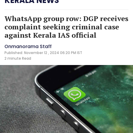
KERALA NEWS
WhatsApp group row: DGP receives
complaint seeking criminal case
against Kerala IAS official
Onmanorama Staff
Published: November 12 , 2024 06:20 PM IST
2 minute
Read