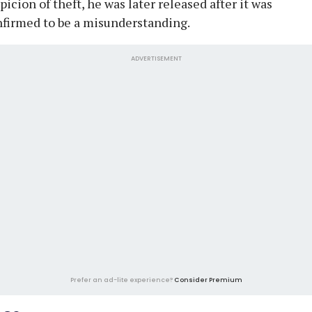
picion of theft, he was later released after it was
firmed to be a misunderstanding.
ADVERTISEMENT
Prefer an ad-lite experience?
Consider Premium