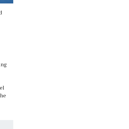
d
ing
el
The