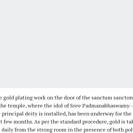
 gold plating work on the door of the sanctum sancto
the temple, where the idol of Sree Padmanabhaswamy-
 principal deity is installed, has been underway for the
t few months. As per the standard procedure, gold is t
 daily from the strong room in the presence of both pol