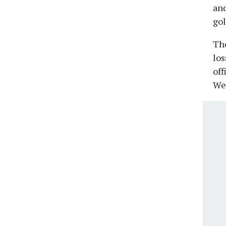
and
gol
The
los
off
We