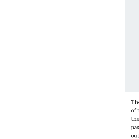
The
of 
the
pas
out