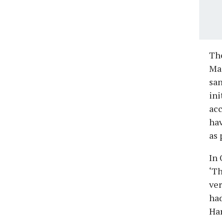
The
Man
san
ini
acc
ha
as 
In 
‘Th
ver
had
Har