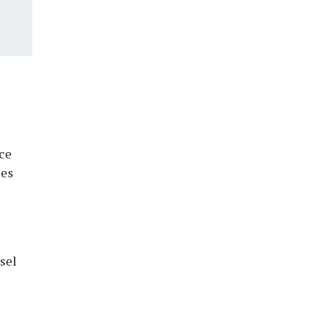
ice
ses
sel