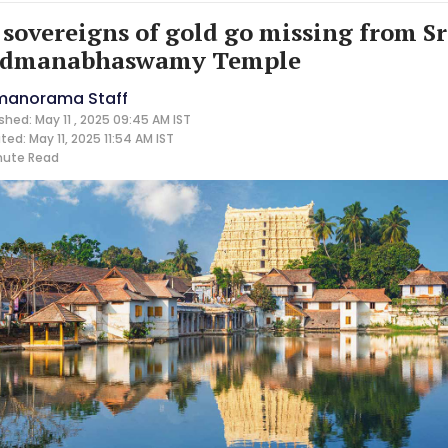
 sovereigns of gold go missing from S
dmanabhaswamy Temple
anorama Staff
shed: May 11 , 2025 09:45 AM IST
ed: May 11, 2025 11:54 AM IST
nute
Read