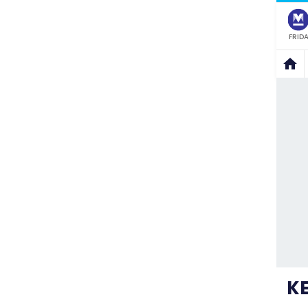
FRIDA
K