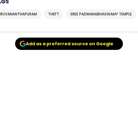
AGS
IRUVANANTHAPURAM
THEFT
SREE PADMANABHASWAMY TEMPLE
Add as a preferred source on Google