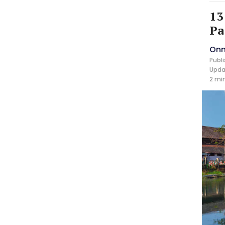
13
Pa
Onm
Publi
Updat
2 mi