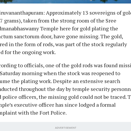
iruvananthapuram: Approximately 13 sovereigns of gol
7 grams), taken from the strong room of the Sree
dmanabhaswamy Temple here for gold plating the
ctum sanctorum door, have gone missing. The gold,
red in the form of rods, was part of the stock regularly
d for the ongoing work.
ording to officials, one of the gold rods was found miss
 Saturday morning when the stock was reopened to
ume the plating work. Despite an extensive search
ducted throughout the day by temple security personn
 police officers, the missing gold could not be traced. 
ple’s executive officer has since lodged a formal
plaint with the Fort Police.
ADVERTISEMENT