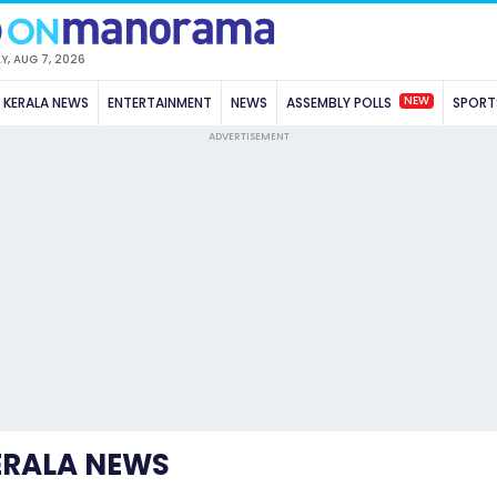
Y, AUG 7, 2026
NEW
KERALA NEWS
ENTERTAINMENT
NEWS
ASSEMBLY POLLS
SPORT
ADVERTISEMENT
ERALA NEWS