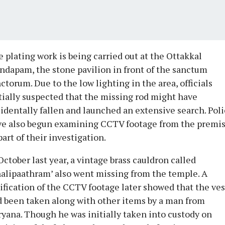
 plating work is being carried out at the Ottakkal
dapam, the stone pavilion in front of the sanctum
ctorum. Due to the low lighting in the area, officials
tially suspected that the missing rod might have
identally fallen and launched an extensive search. Pol
ve also begun examining CCTV footage from the premi
part of their investigation.
October last year, a vintage brass cauldron called
alipaathram’ also went missing from the temple. A
ification of the CCTV footage later showed that the ves
 been taken along with other items by a man from
yana. Though he was initially taken into custody on