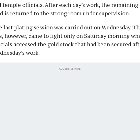
 temple officials. After each day’s work, the remaining
d is returned to the strong room under supervision.
 last plating session was carried out on Wednesday. T
s, however, came to light only on Saturday morning wh
icials accessed the gold stock that had been secured aft
dnesday’s work.
ADVERTISEMENT