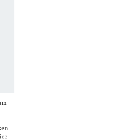
rum
-
aken
ice