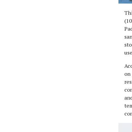
Th
(10
Pa
san
sto
use
Acc
on
res
con
and
tem
com