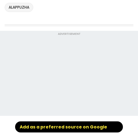
ALAPPUZHA
ADVERTISEMENT
Add as a preferred source on Google