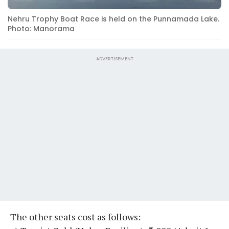
Nehru Trophy Boat Race is held on the Punnamada Lake.
Photo: Manorama
ADVERTISEMENT
The other seats cost as follows: