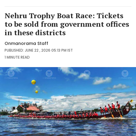
Nehru Trophy Boat Race: Tickets
to be sold from government offices
in these districts
Onmanorama Staff
PUBLISHED: JUNE 22 , 2026 05:13 PM IST
1 MINUTE
READ