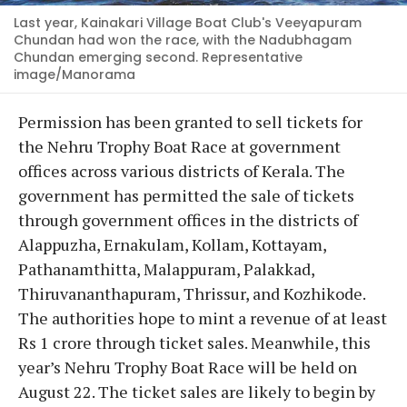
Last year, Kainakari Village Boat Club's Veeyapuram
Chundan had won the race, with the Nadubhagam
Chundan emerging second. Representative
image/Manorama
Permission has been granted to sell tickets for
the Nehru Trophy Boat Race at government
offices across various districts of Kerala. The
government has permitted the sale of tickets
through government offices in the districts of
Alappuzha, Ernakulam, Kollam, Kottayam,
Pathanamthitta, Malappuram, Palakkad,
Thiruvananthapuram, Thrissur, and Kozhikode.
The authorities hope to mint a revenue of at least
Rs 1 crore through ticket sales. Meanwhile, this
year’s Nehru Trophy Boat Race will be held on
August 22. The ticket sales are likely to begin by