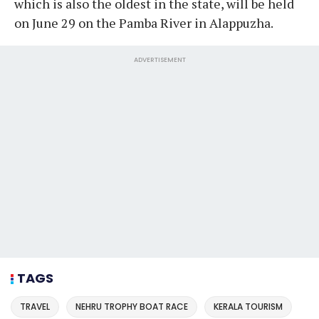
which is also the oldest in the state, will be held
on June 29 on the Pamba River in Alappuzha.
ADVERTISEMENT
TAGS
TRAVEL
NEHRU TROPHY BOAT RACE
KERALA TOURISM