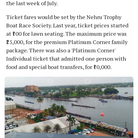
the last week of July.
Ticket fares would be set by the Nehru Trophy
Boat Race Society. Last year, ticket prices started
at ₹100 for lawn seating. The maximum price was
₹25,000, for the premium Platinum Corner family
package. There was also a 'Platinum Corner'
Individual ticket that admitted one person with
food and special boat transfers, for ₹10,000.