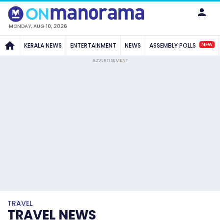
MONDAY, AUG 10, 2026
NEW
KERALA NEWS
ENTERTAINMENT
NEWS
ASSEMBLY POLLS
ADVERTISEMENT
TRAVEL
TRAVEL NEWS