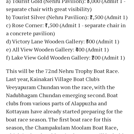
a) Tourist Gold (Nehru Pavilion): ₹3,000 (Admit 1 -
separate chair with great visibility)
b) Tourist Silver (Nehru Pavilion): ₹2,500 (Admit 1)
c) Rose Corner: ₹1,500 (Admit 1 - separate chair in
a concrete pavilion)
d) Victory Lane Wooden Gallery: ₹500 (Admit 1)
e) All View Wooden Gallery: ₹400 (Admit 1)
f) Lake View Gold Wooden Gallery: ₹200 (Admit 1)
This will be the 72nd Nehru Trophy Boat Race.
Last year, Kainakari Village Boat Club's
Veeyapuram Chundan won the race, with the
Nadubhagam Chundan emerging second. Boat
clubs from various parts of Alappuzha and
Kottayam have already started preparing for the
boat race season. The first boat race for this
season, the Champakulam Moolam Boat Race,