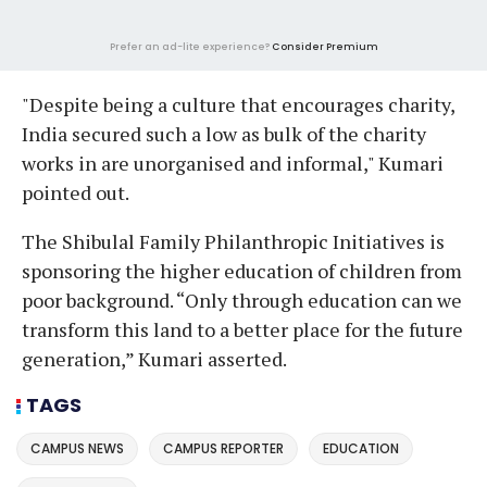
Prefer an ad-lite experience?
Consider Premium
"Despite being a culture that encourages charity,
India secured such a low as bulk of the charity
works in are unorganised and informal," Kumari
pointed out.
The Shibulal Family Philanthropic Initiatives is
sponsoring the higher education of children from
poor background. “Only through education can we
transform this land to a better place for the future
generation,” Kumari asserted.
TAGS
CAMPUS NEWS
CAMPUS REPORTER
EDUCATION