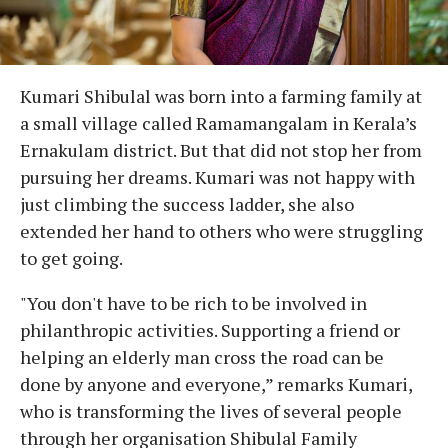
Kumari Shibulal was born into a farming family at
a small village called Ramamangalam in Kerala’s
Ernakulam district. But that did not stop her from
pursuing her dreams. Kumari was not happy with
just climbing the success ladder, she also
extended her hand to others who were struggling
to get going.
"You don't have to be rich to be involved in
philanthropic activities. Supporting a friend or
helping an elderly man cross the road can be
done by anyone and everyone,” remarks Kumari,
who is transforming the lives of several people
through her organisation Shibulal Family