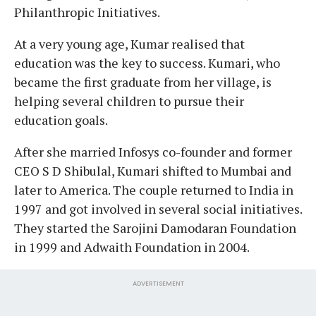
Philanthropic Initiatives.
At a very young age, Kumar realised that
education was the key to success. Kumari, who
became the first graduate from her village, is
helping several children to pursue their
education goals.
After she married Infosys co-founder and former
CEO S D Shibulal, Kumari shifted to Mumbai and
later to America. The couple returned to India in
1997 and got involved in several social initiatives.
They started the Sarojini Damodaran Foundation
in 1999 and Adwaith Foundation in 2004.
ADVERTISEMENT