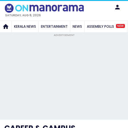
SATURDAY, AUG 8, 2026
NEW
KERALA NEWS
ENTERTAINMENT
NEWS
ASSEMBLY POLLS
ADVERTISEMENT