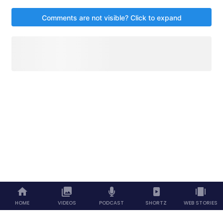
HOME
VIDEOS
PODCAST
SHORTZ
WEB STORIES