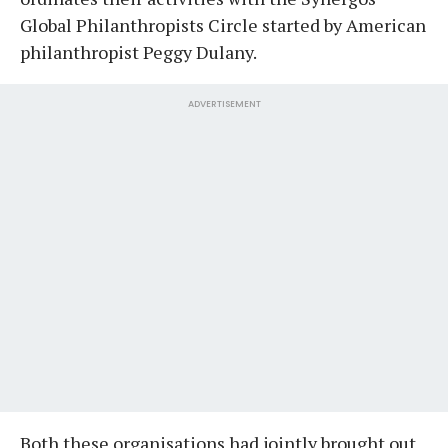
Global Philanthropists Circle started by American
philanthropist Peggy Dulany.
ADVERTISEMENT
Both these organisations had jointly brought out