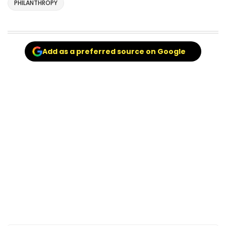
PHILANTHROPY
Add as a preferred source on Google