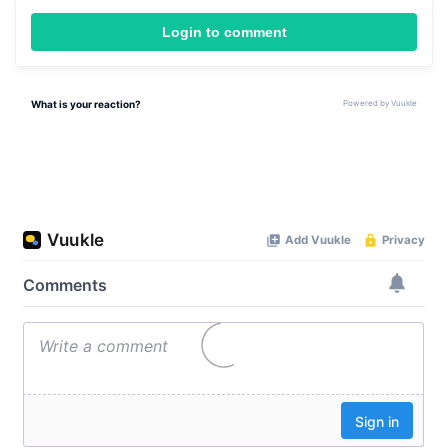
Login to comment