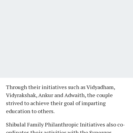
Through their initiatives such as Vidyadham,
Vidyrakshak, Ankur and Adwaith, the couple
strived to achieve their goal of imparting
education to others.
Shibulal Family Philanthropic Initiatives also co-
ordinates their activities with the Synergos