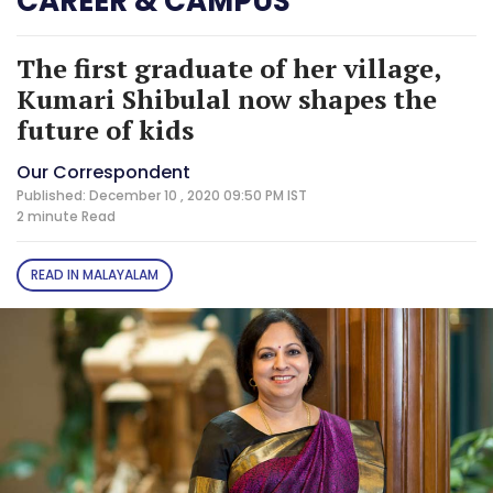
CAREER & CAMPUS
The first graduate of her village,
Kumari Shibulal now shapes the
future of kids
Our Correspondent
Published: December 10 , 2020 09:50 PM IST
2 minute
Read
READ IN MALAYALAM