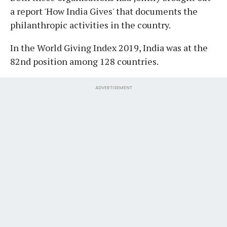
a report 'How India Gives' that documents the
philanthropic activities in the country.
In the World Giving Index 2019, India was at the
82nd position among 128 countries.
ADVERTISEMENT