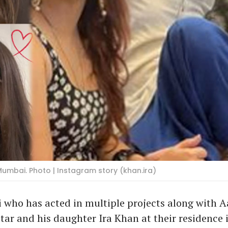
Mumbai. Photo | Instagram story (khan.ira)
i who has acted in multiple projects along with 
tar and his daughter Ira Khan at their residence