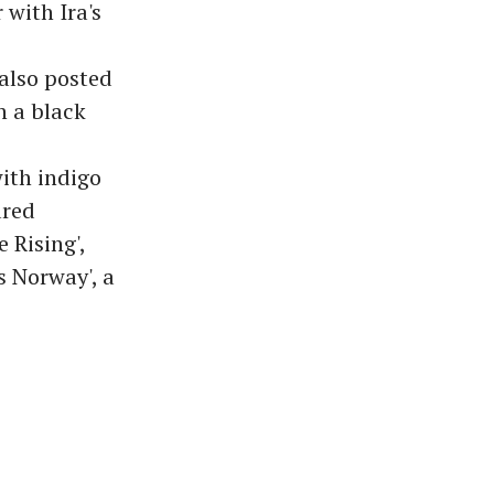
 with Ira's
 also posted
n a black
ith indigo
ared
 Rising',
s Norway', a