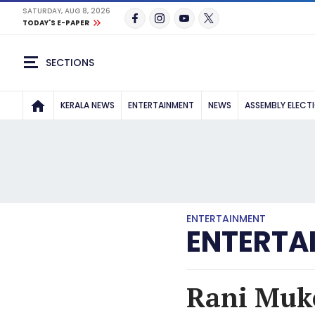
SATURDAY, AUG 8, 2026
TODAY'S E-PAPER
SECTIONS
KERALA NEWS
ENTERTAINMENT
NEWS
ASSEMBLY ELECT
ENTERTAINMENT
ENTERTA
Rani Muke