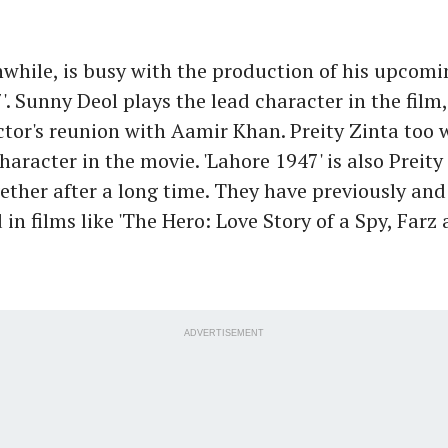
while, is busy with the production of his upcomi
'. Sunny Deol plays the lead character in the film
tor's reunion with Aamir Khan. Preity Zinta too w
aracter in the movie. 'Lahore 1947' is also Preity
ogether after a long time. They have previously and
in films like 'The Hero: Love Story of a Spy, Farz 
ADVERTISEMENT