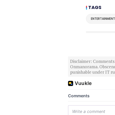
TAGS
ENTERTAINMENT
Disclaimer: Comments po
Onmanorama. Obscene o
punishable under IT rul