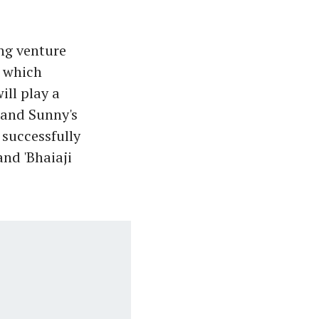
ng venture
, which
ill play a
 and Sunny's
 successfully
and 'Bhaiaji