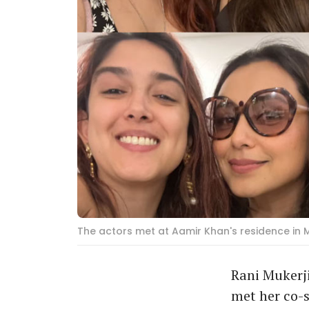
The actors met at Aamir Khan's residence in 
Rani Mukerj
met her co-s