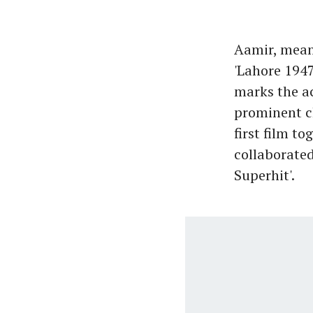
Aamir, mean
'Lahore 1947
marks the ac
prominent ch
first film t
collaborated 
Superhit'.