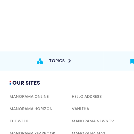
TOPICS
OUR SITES
MANORAMA ONLINE
HELLO ADDRESS
MANORAMA HORIZON
VANITHA
THE WEEK
MANORAMA NEWS TV
MANORAMA YEARBOOK
MANORAMA MAX