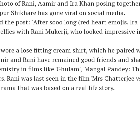
photo of Rani, Aamir and Ira Khan posing together
ur Shikhare has gone viral on social media.
d the post: "After sooo long (red heart emojis. Ira
selfies with Rani Mukerji, who looked impressive i
ore a lose fitting cream shirt, which he paired w
amir and Rani have remained good friends and sh
istry in films like 'Ghulam', 'Mangal Pandey: The
. Rani was last seen in the film 'Mrs Chatterjee v
drama that was based on a real life story.