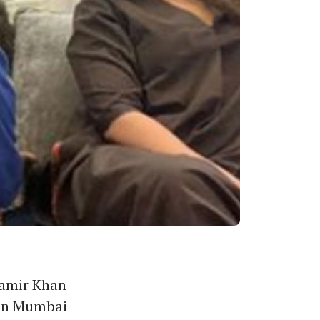
Aamir Khan
 in Mumbai