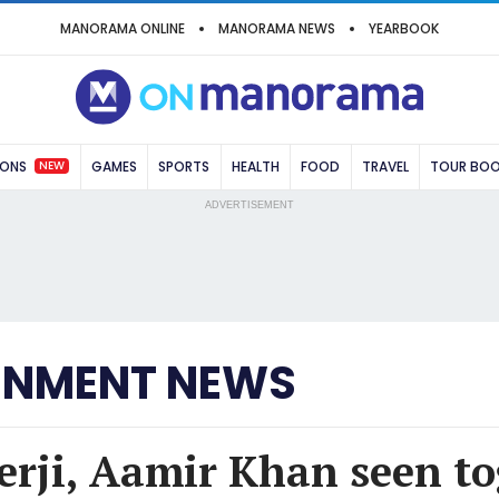
MANORAMA ONLINE
MANORAMA NEWS
YEARBOOK
NEW
IONS
GAMES
SPORTS
HEALTH
FOOD
TRAVEL
TOUR BO
ADVERTISEMENT
INMENT NEWS
rji, Aamir Khan seen to