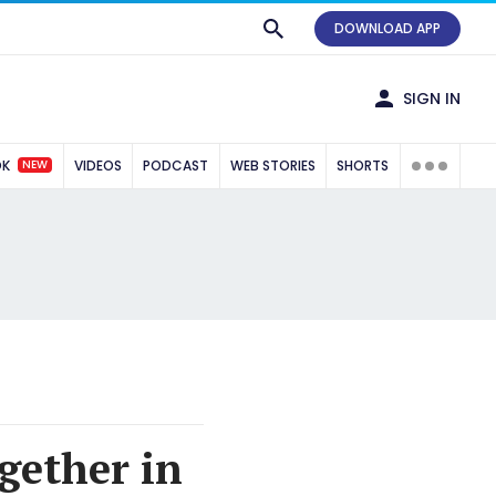
DOWNLOAD APP
SIGN IN
NEW
OK
VIDEOS
PODCAST
WEB STORIES
SHORTS
gether in