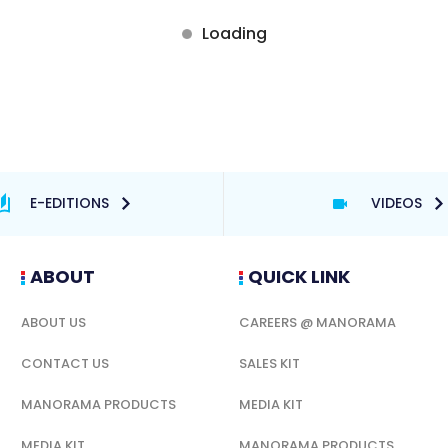
E-EDITIONS
VIDEOS
ABOUT
QUICK LINK
ABOUT US
CAREERS @ MANORAMA
CONTACT US
SALES KIT
MANORAMA PRODUCTS
MEDIA KIT
MEDIA KIT
MANORAMA PRODUCTS