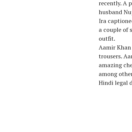
recently. A 
husband Nup
Ira captione
a couple of 
outfit.
Aamir Khan w
trousers. A
amazing chem
among others
Hindi legal 