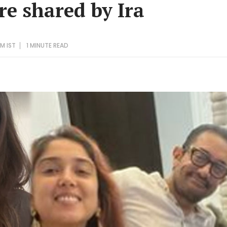
re shared by Ira
PM IST
1 MINUTE
READ