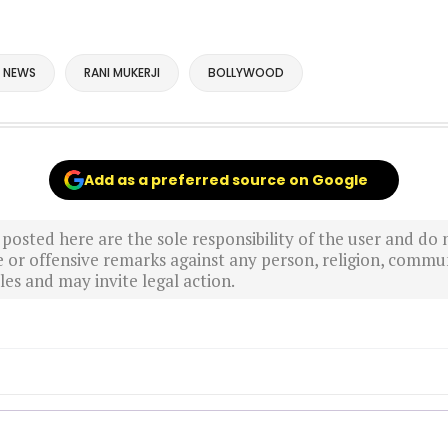
 NEWS
RANI MUKERJI
BOLLYWOOD
Add as a preferred source on Google
sted here are the sole responsibility of the user and do n
r offensive remarks against any person, religion, commun
es and may invite legal action.