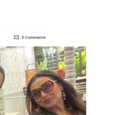
0
Comments