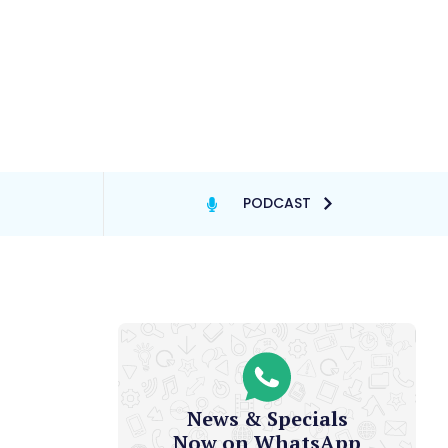
PODCAST
News & Specials
Now on WhatsApp