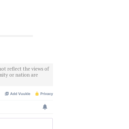
ot reflect the views of
ity or nation are