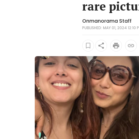
rare pictu
Onmanorama Staff
PUBLISHED: MAY 01, 2024 12:10 