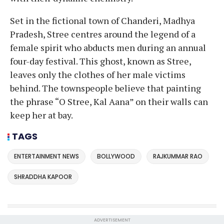
Set in the fictional town of Chanderi, Madhya
Pradesh, Stree centres around the legend of a
female spirit who abducts men during an annual
four-day festival. This ghost, known as Stree,
leaves only the clothes of her male victims
behind. The townspeople believe that painting
the phrase “O Stree, Kal Aana” on their walls can
keep her at bay.
TAGS
ENTERTAINMENT NEWS
BOLLYWOOD
RAJKUMMAR RAO
SHRADDHA KAPOOR
ADVERTISEMENT