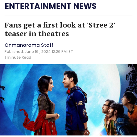
ENTERTAINMENT NEWS
Fans get a first look at 'Stree 2'
teaser in theatres
Onmanorama Staff
Published: June 16 , 2024 12:26 PM IST
1 minute
Read