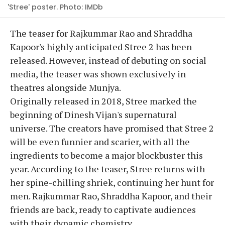
'Stree' poster. Photo: IMDb
The teaser for Rajkummar Rao and Shraddha
Kapoor's highly anticipated Stree 2 has been
released. However, instead of debuting on social
media, the teaser was shown exclusively in
theatres alongside Munjya.
Originally released in 2018, Stree marked the
beginning of Dinesh Vijan's supernatural
universe. The creators have promised that Stree 2
will be even funnier and scarier, with all the
ingredients to become a major blockbuster this
year. According to the teaser, Stree returns with
her spine-chilling shriek, continuing her hunt for
men. Rajkummar Rao, Shraddha Kapoor, and their
friends are back, ready to captivate audiences
with their dynamic chemistry.