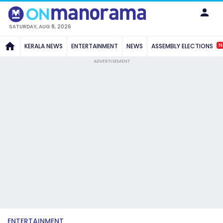
SATURDAY, AUG 8, 2026
N
KERALA NEWS
ENTERTAINMENT
NEWS
ASSEMBLY ELECTIONS
ADVERTISEMENT
ENTERTAINMENT