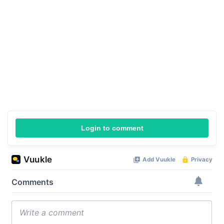
Login to comment