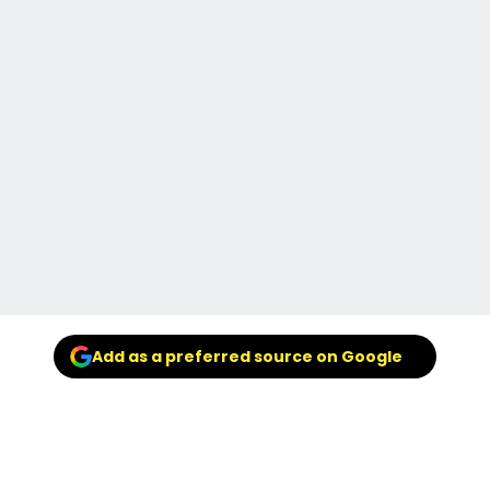
Add as a preferred source on Google