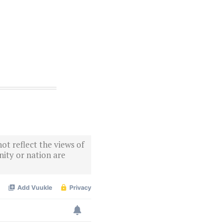
ot reflect the views of
ity or nation are