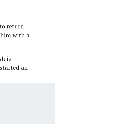
to return
 him with a
sh is
 started an