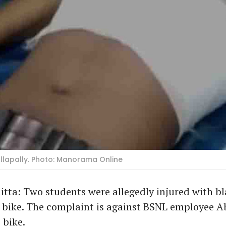
allapally. Photo: Manorama Online
ta: Two students were allegedly injured with bl
 bike. The complaint is against BSNL employee Ab
 bike.