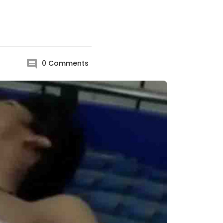
0
Comments