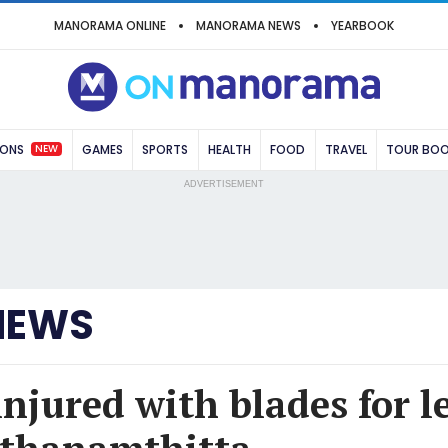
MANORAMA ONLINE
MANORAMA NEWS
YEARBOOK
NEW
IONS
GAMES
SPORTS
HEALTH
FOOD
TRAVEL
TOUR BO
ADVERTISEMENT
NEWS
injured with blades for 