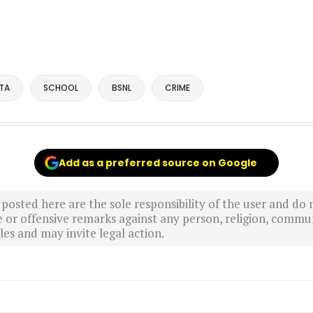
TA
SCHOOL
BSNL
CRIME
Add as a preferred source on Google
sted here are the sole responsibility of the user and do n
r offensive remarks against any person, religion, commun
es and may invite legal action.