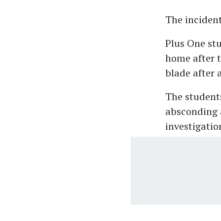
The inciden
Plus One stu
home after t
blade after 
The students
absconding a
investigatio