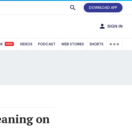
DOWNLOAD APP
SIGN IN
NEW
OK
VIDEOS
PODCAST
WEB STORIES
SHORTS
leaning on