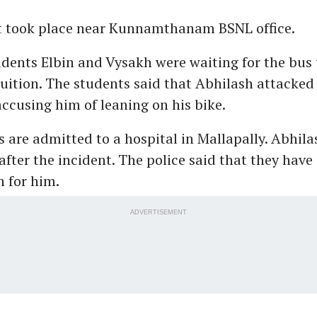
t took place near Kunnamthanam BSNL office.
dents Elbin and Vysakh were waiting for the bus 
uition. The students said that Abhilash attacked
accusing him of leaning on his bike.
 are admitted to a hospital in Mallapally. Abhila
fter the incident. The police said that they have
n for him.
ADVERTISEMENT