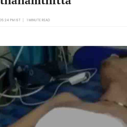
athanamthitta
05:24 PM IST
1 MINUTE
READ