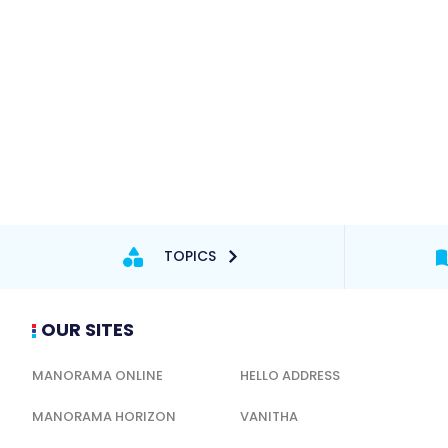
TOPICS
OUR SITES
MANORAMA ONLINE
HELLO ADDRESS
MANORAMA HORIZON
VANITHA