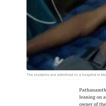
The students are admitted to a hospital in M
Pathanamthit
leaning on a
owner of the