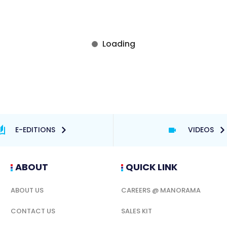
E-EDITIONS
VIDEOS
ABOUT
QUICK LINK
ABOUT US
CAREERS @ MANORAMA
CONTACT US
SALES KIT