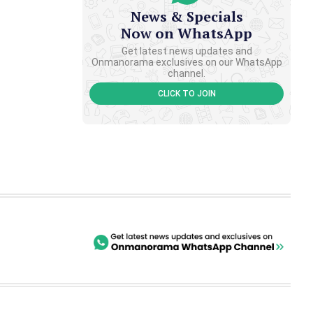
News & Specials
Now on WhatsApp
Get latest news updates and
Onmanorama exclusives on our WhatsApp
channel.
CLICK TO JOIN