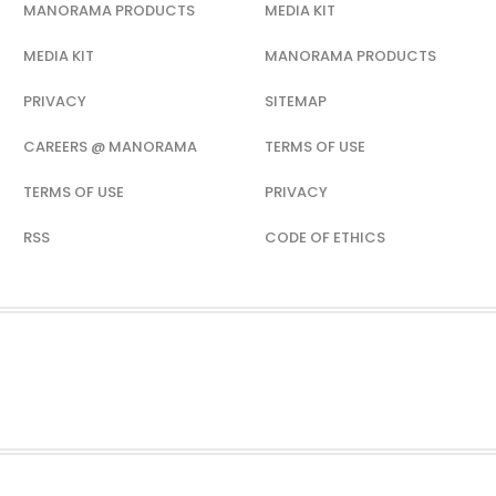
MANORAMA PRODUCTS
MEDIA KIT
MEDIA KIT
MANORAMA PRODUCTS
PRIVACY
SITEMAP
CAREERS @ MANORAMA
TERMS OF USE
TERMS OF USE
PRIVACY
RSS
CODE OF ETHICS