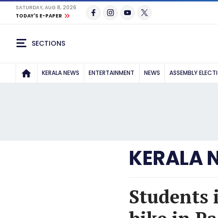
SATURDAY, AUG 8, 2026
TODAY'S E-PAPER
SECTIONS
KERALA NEWS
ENTERTAINMENT
NEWS
ASSEMBLY ELECT
KERALA 
Students 