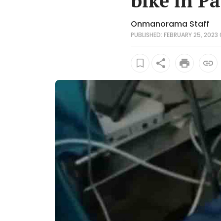
bike in P
Onmanorama Staff
PUBLISHED: FEBRUARY 25, 2023 