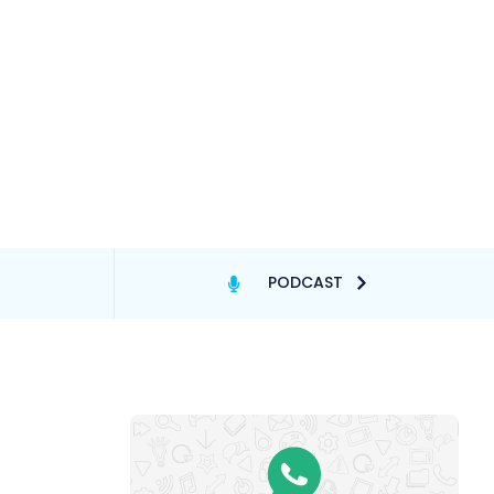
PODCAST