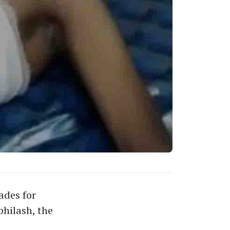
ades for
hilash, the