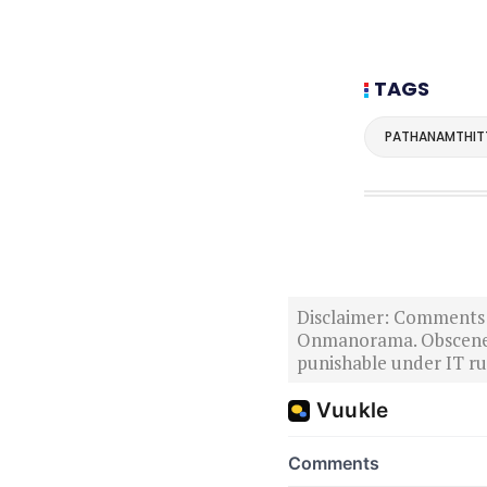
TAGS
PATHANAMTHIT
Disclaimer: Comments po
Onmanorama. Obscene o
punishable under IT rul