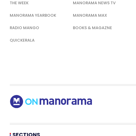
THE WEEK
MANORAMA NEWS TV
MANORAMA YEARBOOK
MANORAMA MAX
RADIO MANGO
BOOKS & MAGAZNE
QUICKERALA
SECTIONS