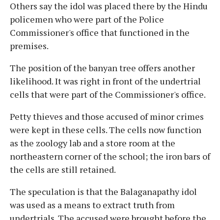
Others say the idol was placed there by the Hindu
policemen who were part of the Police
Commissioner's office that functioned in the
premises.
The position of the banyan tree offers another
likelihood. It was right in front of the undertrial
cells that were part of the Commissioner's office.
Petty thieves and those accused of minor crimes
were kept in these cells. The cells now function
as the zoology lab and a store room at the
northeastern corner of the school; the iron bars of
the cells are still retained.
The speculation is that the Balaganapathy idol
was used as a means to extract truth from
undertrials. The accused were brought before the