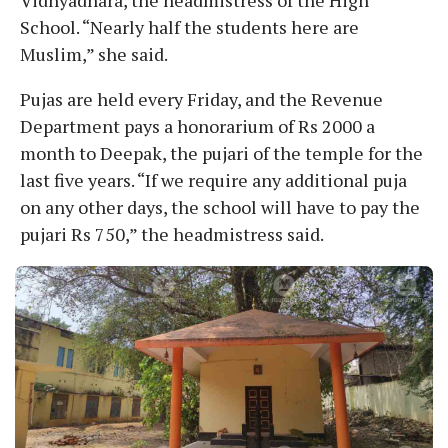
School. “Nearly half the students here are
Muslim,” she said.
Pujas are held every Friday, and the Revenue
Department pays a honorarium of Rs 2000 a
month to Deepak, the pujari of the temple for the
last five years. “If we require any additional puja
on any other days, the school will have to pay the
pujari Rs 750,” the headmistress said.