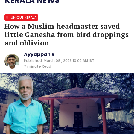
KERALA NEWS
UNIQUE KERALA
How a Muslim headmaster saved
little Ganesha from bird droppings
and oblivion
Ayyappan R
Published: March 09 , 2023 10:02 AM IST
7 minute
Read