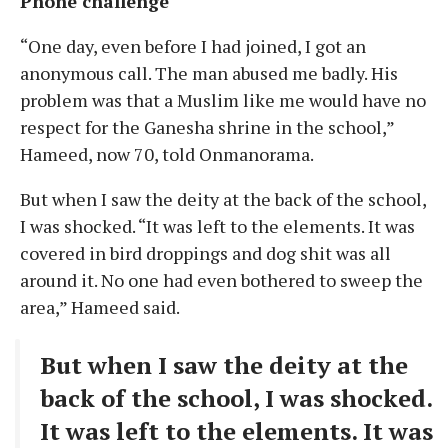
Phone challenge
“One day, even before I had joined, I got an
anonymous call. The man abused me badly. His
problem was that a Muslim like me would have no
respect for the Ganesha shrine in the school,”
Hameed, now 70, told Onmanorama.
But when I saw the deity at the back of the school,
I was shocked. “It was left to the elements. It was
covered in bird droppings and dog shit was all
around it. No one had even bothered to sweep the
area,” Hameed said.
But when I saw the deity at the
back of the school, I was shocked.
It was left to the elements. It was