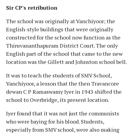
Sir CP's retribution
The school was originally at Vanchiyoor; the
English-style buildings that were originally
constructed for the school now function as the
Thiruvananthapuram District Court. The only
English part of the school that came to the new
location was the Gillett and Johnston school bell.
It was to teach the students of SMV School,
Vanchiyoor, a lesson that the then Travancore
dewan C P Ramaswamy Iyer in 1943 shifted the
school to Overbridge, its present location.
Iyer found that it was not just the communists
who were baying for his blood. Students,
especially from SMV school, were also making