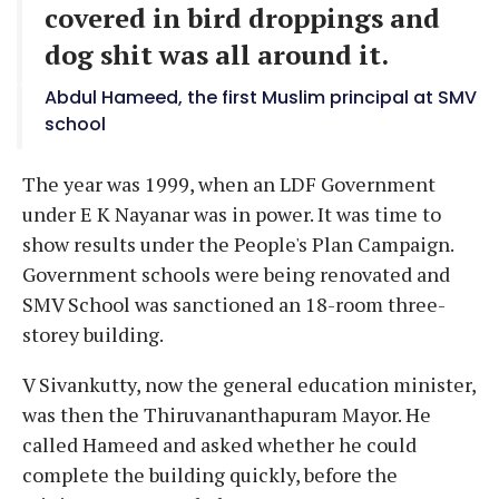
covered in bird droppings and
dog shit was all around it.
Abdul Hameed, the first Muslim principal at SMV
school
The year was 1999, when an LDF Government
under E K Nayanar was in power. It was time to
show results under the People's Plan Campaign.
Government schools were being renovated and
SMV School was sanctioned an 18-room three-
storey building.
V Sivankutty, now the general education minister,
was then the Thiruvananthapuram Mayor. He
called Hameed and asked whether he could
complete the building quickly, before the