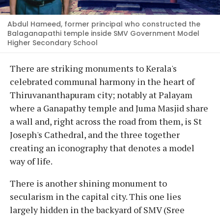
Abdul Hameed, former principal who constructed the
Balaganapathi temple inside SMV Government Model
Higher Secondary School
There are striking monuments to Kerala's
celebrated communal harmony in the heart of
Thiruvananthapuram city; notably at Palayam
where a Ganapathy temple and Juma Masjid share
a wall and, right across the road from them, is St
Joseph's Cathedral, and the three together
creating an iconography that denotes a model
way of life.
There is another shining monument to
secularism in the capital city. This one lies
largely hidden in the backyard of SMV (Sree