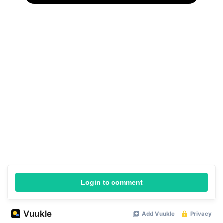
Login to comment