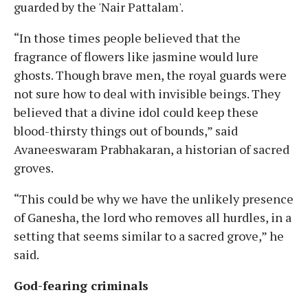
guarded by the 'Nair Pattalam'.
“In those times people believed that the
fragrance of flowers like jasmine would lure
ghosts. Though brave men, the royal guards were
not sure how to deal with invisible beings. They
believed that a divine idol could keep these
blood-thirsty things out of bounds,” said
Avaneeswaram Prabhakaran, a historian of sacred
groves.
“This could be why we have the unlikely presence
of Ganesha, the lord who removes all hurdles, in a
setting that seems similar to a sacred grove,” he
said.
God-fearing criminals