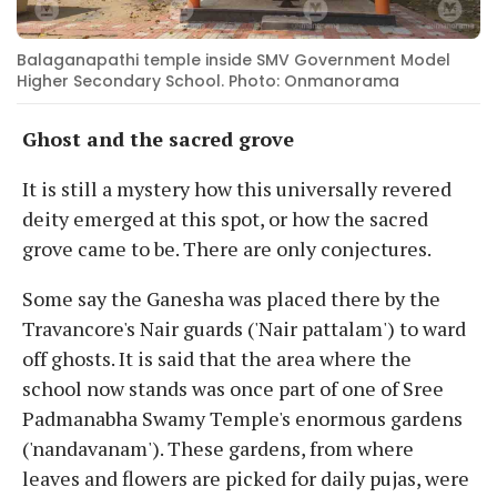
Balaganapathi temple inside SMV Government Model
Higher Secondary School. Photo: Onmanorama
Ghost and the sacred grove
It is still a mystery how this universally revered
deity emerged at this spot, or how the sacred
grove came to be. There are only conjectures.
Some say the Ganesha was placed there by the
Travancore's Nair guards ('Nair pattalam') to ward
off ghosts. It is said that the area where the
school now stands was once part of one of Sree
Padmanabha Swamy Temple's enormous gardens
('nandavanam'). These gardens, from where
leaves and flowers are picked for daily pujas, were