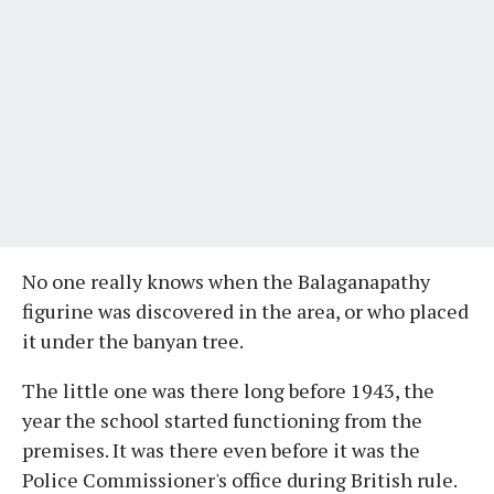
No one really knows when the Balaganapathy
figurine was discovered in the area, or who placed
it under the banyan tree.
The little one was there long before 1943, the
year the school started functioning from the
premises. It was there even before it was the
Police Commissioner's office during British rule.