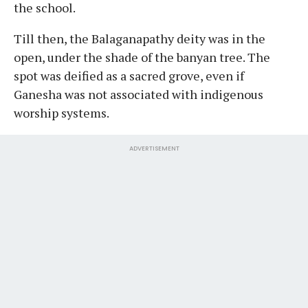
the school.
Till then, the Balaganapathy deity was in the
open, under the shade of the banyan tree. The
spot was deified as a sacred grove, even if
Ganesha was not associated with indigenous
worship systems.
ADVERTISEMENT