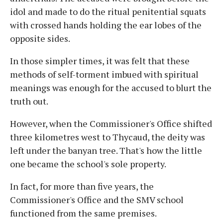
idol and made to do the ritual penitential squats
with crossed hands holding the ear lobes of the
opposite sides.
In those simpler times, it was felt that these
methods of self-torment imbued with spiritual
meanings was enough for the accused to blurt the
truth out.
However, when the Commissioner's Office shifted
three kilometres west to Thycaud, the deity was
left under the banyan tree. That's how the little
one became the school's sole property.
In fact, for more than five years, the
Commissioner's Office and the SMV school
functioned from the same premises.