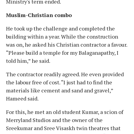
Ministry's term ended.
Muslim-Christian combo
He took up the challenge and completed the
building within a year. While the construction
was on, he asked his Christian contractor a favour.
“Please build a temple for my Balaganapathy, I
told him,” he said.
The contractor readily agreed. He even provided
the labour free of cost. “I just had to find the
materials like cement and sand and gravel,”
Hameed said.
For this, he met an old student Kumar, a scion of
Merryland Studios and the owner of the
Sreekumar and Sree Visaskh twin theatres that