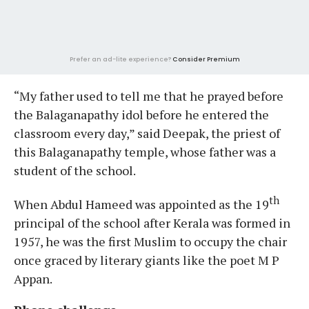
Prefer an ad-lite experience?
Consider Premium
“My father used to tell me that he prayed before
the Balaganapathy idol before he entered the
classroom every day,” said Deepak, the priest of
this Balaganapathy temple, whose father was a
student of the school.
th
When Abdul Hameed was appointed as the 19
principal of the school after Kerala was formed in
1957, he was the first Muslim to occupy the chair
once graced by literary giants like the poet M P
Appan.