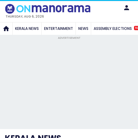
THURSDAY, AUG 6, 2026
N
KERALA NEWS
ENTERTAINMENT
NEWS
ASSEMBLY ELECTIONS
ADVERTISEMENT