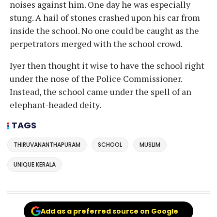
noises against him. One day he was especially
stung. A hail of stones crashed upon his car from
inside the school. No one could be caught as the
perpetrators merged with the school crowd.
Iyer then thought it wise to have the school right
under the nose of the Police Commissioner.
Instead, the school came under the spell of an
elephant-headed deity.
TAGS
THIRUVANANTHAPURAM
SCHOOL
MUSLIM
UNIQUE KERALA
Add as a preferred source on Google