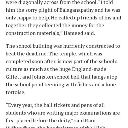
were diagonally across from the school. “I told
him the sorry plight of Balaganapathy and he was
only happy to help. He called up friends of his and
together they collected the money for the
construction materials,” Hameed said.
The school building was hurriedly constructed to
beat the deadline. The temple, which was
completed soon after, is now part of the school's
culture as much as the huge England-made
Gillett and Johnston school bell that hangs atop
the school pond teeming with fishes and a lone
tortoise.
“Every year, the hall tickets and pens of all
students who are writing major examinations are
first placed before the deity,” said Rani
Vidhyadhara, the headmistress of the High