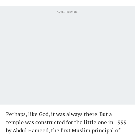
ADVERTISEMENT
Perhaps, like God, it was always there. But a
temple was constructed for the little one in 1999
by Abdul Hameed, the first Muslim principal of