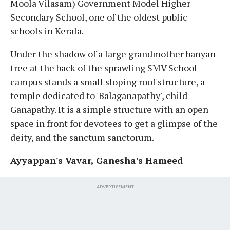
Moola Vilasam) Government Model Higher
Secondary School, one of the oldest public
schools in Kerala.
Under the shadow of a large grandmother banyan
tree at the back of the sprawling SMV School
campus stands a small sloping roof structure, a
temple dedicated to 'Balaganapathy', child
Ganapathy. It is a simple structure with an open
space in front for devotees to get a glimpse of the
deity, and the sanctum sanctorum.
Ayyappan's Vavar, Ganesha's Hameed
ADVERTISEMENT