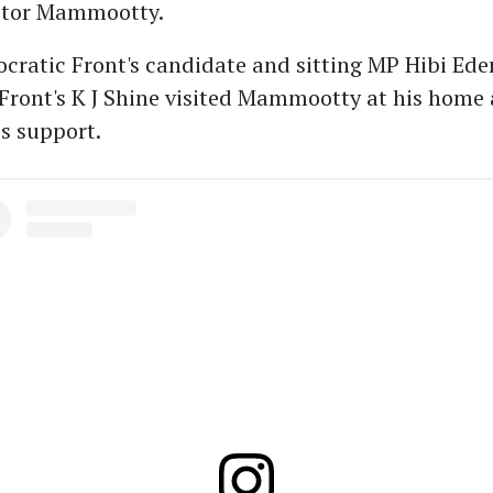
ctor Mammootty.
ratic Front's candidate and sitting MP Hibi Ede
Front's K J Shine visited Mammootty at his home
s support.