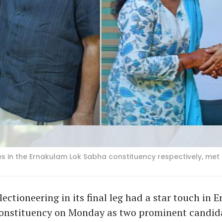
es in the Ernakulam Lok Sabha constituency respectively, met
lectioneering in its final leg had a star touch in
onstituency on Monday as two prominent candid