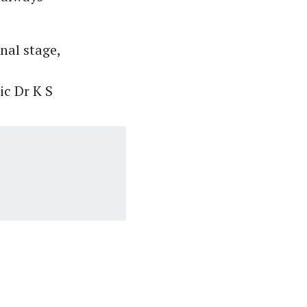
nal stage,
ic Dr K S