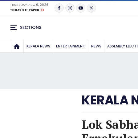
THURSDAY, AUG 6, 2026
TODAY'S E-PAPER
SECTIONS
KERALA NEWS
ENTERTAINMENT
NEWS
ASSEMBLY ELECT
KERALA 
Lok Sabha 