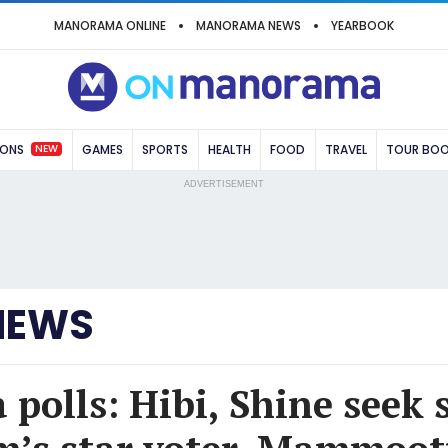
MANORAMA ONLINE
MANORAMA NEWS
YEARBOOK
NEW
IONS
GAMES
SPORTS
HEALTH
FOOD
TRAVEL
TOUR BO
ADVERTISEMENT
NEWS
polls: Hibi, Shine seek 