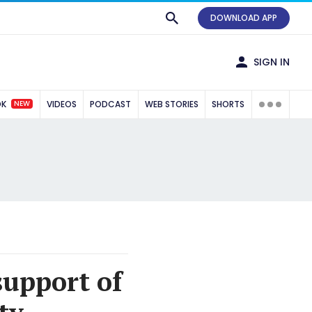
DOWNLOAD APP
SIGN IN
NEW
OK
VIDEOS
PODCAST
WEB STORIES
SHORTS
support of