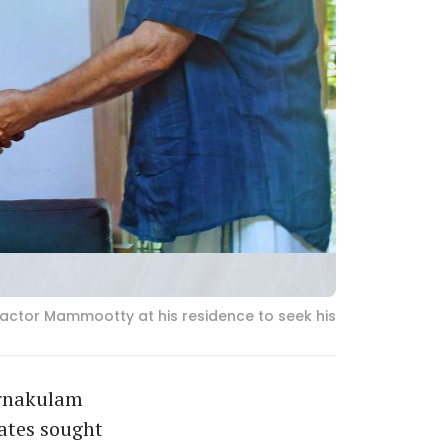
 actor Mammootty at his residence to seek his
 Ernakulam
ates sought