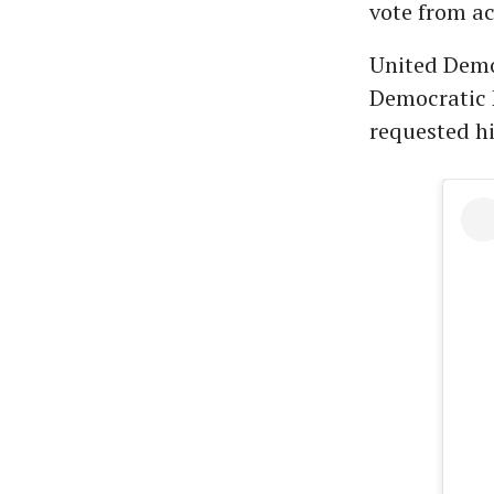
vote from a
United Democ
Democratic 
requested hi