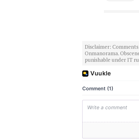
Disclaimer: Comments po
Onmanorama. Obscene o
punishable under IT rul