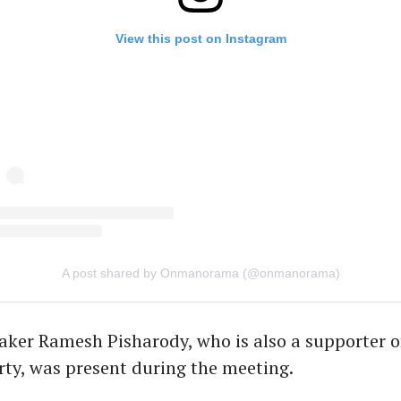
View this post on Instagram
A post shared by Onmanorama (@onmanorama)
ker Ramesh Pisharody, who is also a supporter of
ty, was present during the meeting.