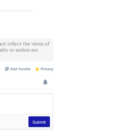
ot reflect the views of
ity or nation are