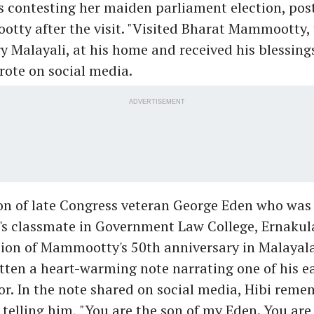
s contesting her maiden parliament election, pos
tty after the visit. "Visited Bharat Mammootty, 
ry Malayali, at his home and received his blessings
ote on social media.
ADVERTISEMENT
son of late Congress veteran George Eden who was
 classmate in Government Law College, Ernakula
sion of Mammootty's 50th anniversary in Malaya
tten a heart-warming note narrating one of his e
or. In the note shared on social media, Hibi rem
lling him, "You are the son of my Eden. You are