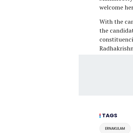
welcome her
With the cam
the candidat
constituenci
Radhakrishn
TAGS
ERNAKULAM