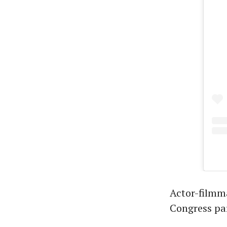
Actor-filmma
Congress par