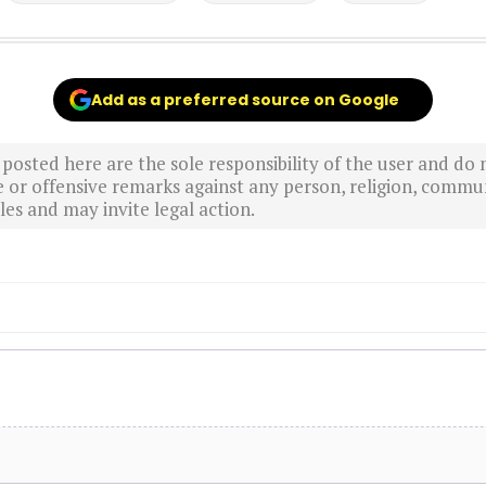
Add as a preferred source on Google
sted here are the sole responsibility of the user and do n
r offensive remarks against any person, religion, commun
es and may invite legal action.