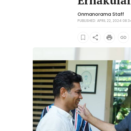
Ernakulam
Onmanorama Staff
PUBLISHED: APRIL 22, 2024 08:3