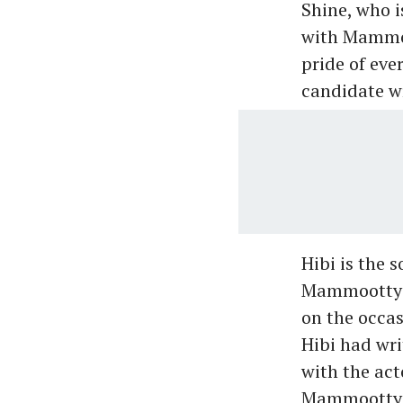
Shine, who i
with Mammoo
pride of eve
candidate wr
Hibi is the 
Mammootty's
on the occa
Hibi had wri
with the act
Mammootty te