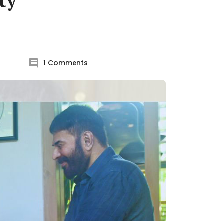
ty
1
Comments