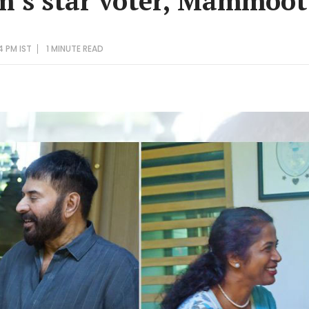
’s star voter, Mammoot
4 PM IST
1 MINUTE
READ