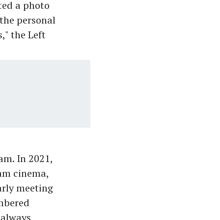
ted a photo
the personal
," the Left
m. In 2021,
lam cinema,
arly meeting
embered
 always