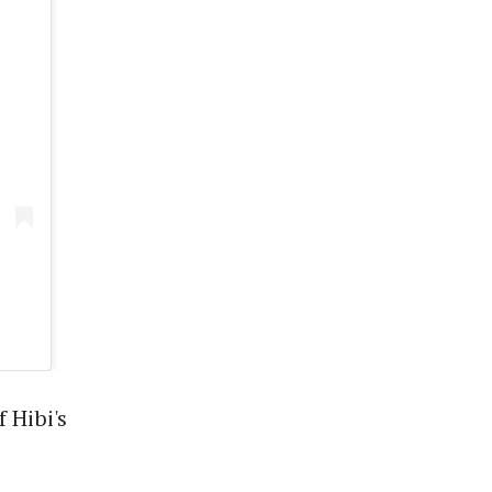
 Hibi's