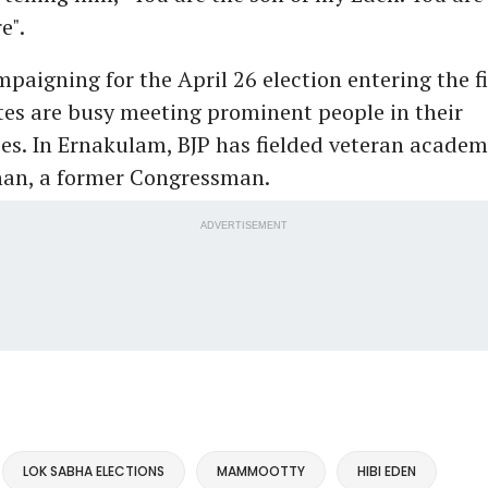
e".
paigning for the April 26 election entering the fi
es are busy meeting prominent people in their
es. In Ernakulam, BJP has fielded veteran academ
an, a former Congressman.
ADVERTISEMENT
LOK SABHA ELECTIONS
MAMMOOTTY
HIBI EDEN