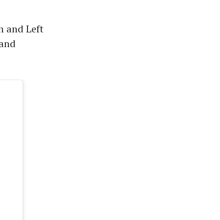
n and Left
 and