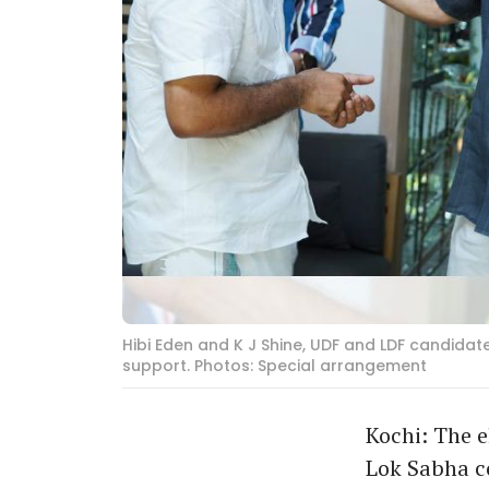
Hibi Eden and K J Shine, UDF and LDF candidat
support. Photos: Special arrangement
Kochi: The e
Lok Sabha c