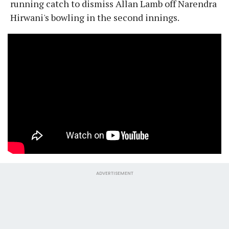
running catch to dismiss Allan Lamb off Narendra
Hirwani's bowling in the second innings.
ADVERTISEMENT