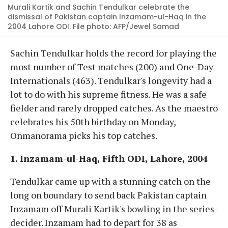
Murali Kartik and Sachin Tendulkar celebrate the
dismissal of Pakistan captain Inzamam-ul-Haq in the
2004 Lahore ODI. File photo: AFP/Jewel Samad
Sachin Tendulkar holds the record for playing the
most number of Test matches (200) and One-Day
Internationals (463). Tendulkar's longevity had a
lot to do with his supreme fitness. He was a safe
fielder and rarely dropped catches. As the maestro
celebrates his 50th birthday on Monday,
Onmanorama picks his top catches.
1. Inzamam-ul-Haq, Fifth ODI, Lahore, 2004
Tendulkar came up with a stunning catch on the
long on boundary to send back Pakistan captain
Inzamam off Murali Kartik's bowling in the series-
decider. Inzamam had to depart for 38 as