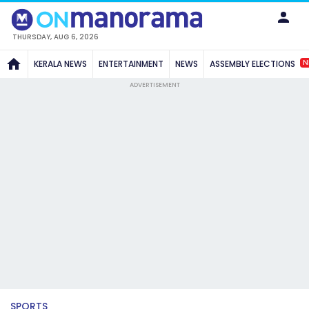
THURSDAY, AUG 6, 2026
N
KERALA NEWS
ENTERTAINMENT
NEWS
ASSEMBLY ELECTIONS
ADVERTISEMENT
SPORTS