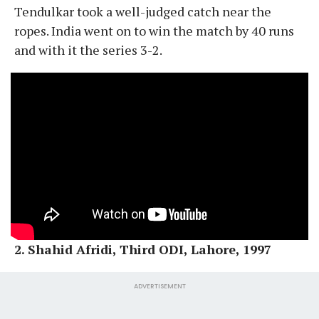
Tendulkar took a well-judged catch near the
ropes. India went on to win the match by 40 runs
and with it the series 3-2.
2. Shahid Afridi, Third ODI, Lahore, 1997
ADVERTISEMENT