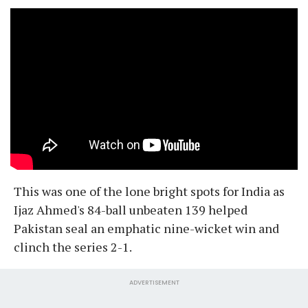
This was one of the lone bright spots for India as
Ijaz Ahmed's 84-ball unbeaten 139 helped
Pakistan seal an emphatic nine-wicket win and
clinch the series 2-1.
ADVERTISEMENT