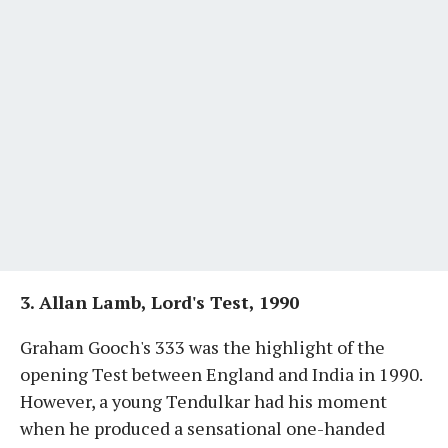
3. Allan Lamb, Lord's Test, 1990
Graham Gooch's 333 was the highlight of the
opening Test between England and India in 1990.
However, a young Tendulkar had his moment
when he produced a sensational one-handed