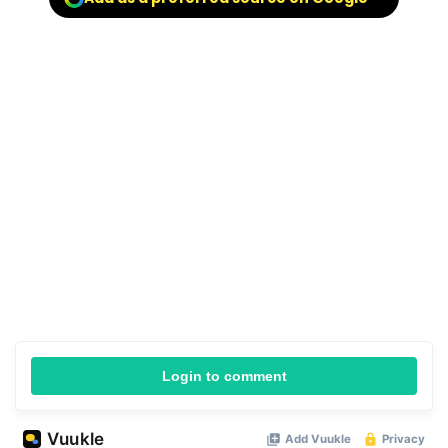
Login to comment