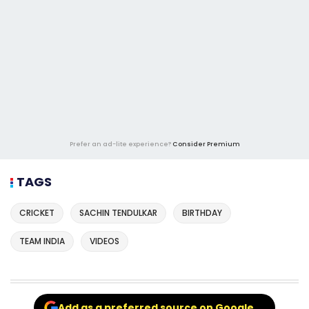
Prefer an ad-lite experience?
Consider Premium
TAGS
CRICKET
SACHIN TENDULKAR
BIRTHDAY
TEAM INDIA
VIDEOS
Add as a preferred source on Google