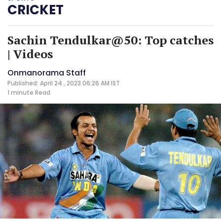
CRICKET
Sachin Tendulkar@50: Top catches
| Videos
Onmanorama Staff
Published: April 24 , 2023 06:26 AM IST
1 minute
Read