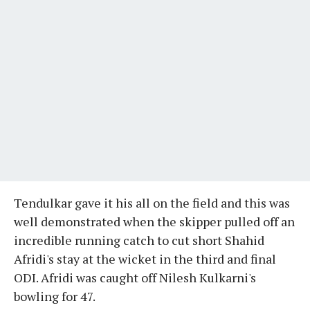
Tendulkar gave it his all on the field and this was
well demonstrated when the skipper pulled off an
incredible running catch to cut short Shahid
Afridi's stay at the wicket in the third and final
ODI. Afridi was caught off Nilesh Kulkarni's
bowling for 47.