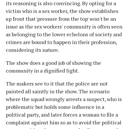
its reasoning is also convincing. By opting for a
victim who is a sex worker, the show establishes
up front that 'pressure from the top' won't be an
issue as the sex workers' community is often seen
as belonging to the lower echelons of society and
crimes are bound to happen in their profession,
considering its nature.
The show does a good job of showing the
community in a dignified light.
The makers see to it that the police are not
painted all saintly in the show. The scenario
where the squad wrongly arrests a suspect, who is
problematic but holds some influence in a
political party, and later forces a woman to file a
complaint against him so as to avoid the political