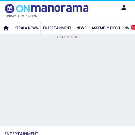
FRIDAY, AUG 7, 2026
N
KERALA NEWS
ENTERTAINMENT
NEWS
ASSEMBLY ELECTIONS
ADVERTISEMENT
ENTERTAINMENT