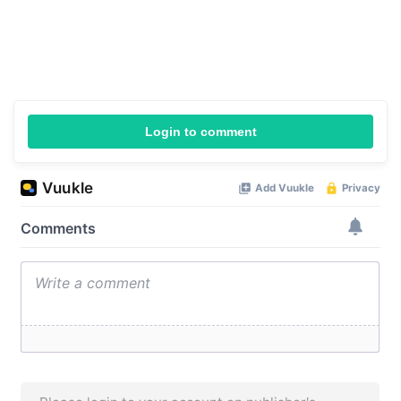
Login to comment