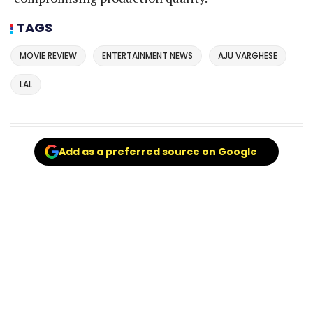
TAGS
MOVIE REVIEW
ENTERTAINMENT NEWS
AJU VARGHESE
LAL
Add as a preferred source on Google