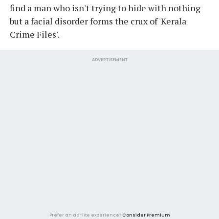
find a man who isn't trying to hide with nothing
but a facial disorder forms the crux of 'Kerala
Crime Files'.
ADVERTISEMENT
Prefer an ad-lite experience?
Consider Premium