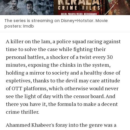
The series is streaming on Disney+Hotstar. Movie
posters: Imdb
A killer on the lam, a police squad racing against
time to solve the case while fighting their
personal battles, a shocker of a twist every 30
minutes, exposing the chinks in the system,
holding a mirror to society and a healthy dose of
expletives, thanks to the devil may care attitude
of OTT platforms, which otherwise would never
see the light of day with the censor board. And
there you have it, the formula to make a decent
crime thriller.
Ahammed Khabeer's foray into the genre was a