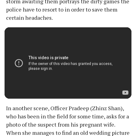
storm awaiting them portrays the dirty games the
police have to resort to in order to save them
certain headaches.
In another scene, Officer Pradeep (Zhinz Shan),
who has been in the field for some time, asks for a
photo of the suspect from his pregnant wife.
When she manages to find an old wedding picture