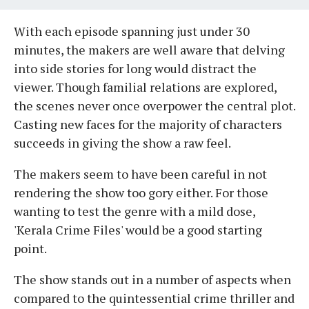
With each episode spanning just under 30
minutes, the makers are well aware that delving
into side stories for long would distract the
viewer. Though familial relations are explored,
the scenes never once overpower the central plot.
Casting new faces for the majority of characters
succeeds in giving the show a raw feel.
The makers seem to have been careful in not
rendering the show too gory either. For those
wanting to test the genre with a mild dose,
'Kerala Crime Files' would be a good starting
point.
The show stands out in a number of aspects when
compared to the quintessential crime thriller and