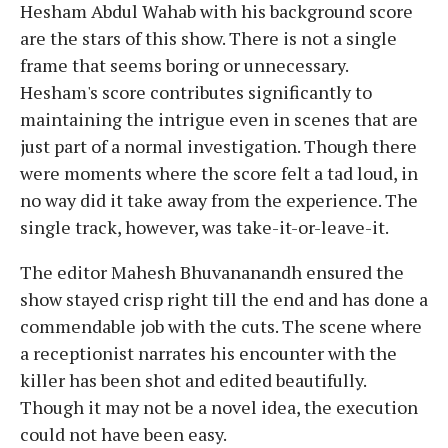
Hesham Abdul Wahab with his background score
are the stars of this show. There is not a single
frame that seems boring or unnecessary.
Hesham's score contributes significantly to
maintaining the intrigue even in scenes that are
just part of a normal investigation. Though there
were moments where the score felt a tad loud, in
no way did it take away from the experience. The
single track, however, was take-it-or-leave-it.
The editor Mahesh Bhuvananandh ensured the
show stayed crisp right till the end and has done a
commendable job with the cuts. The scene where
a receptionist narrates his encounter with the
killer has been shot and edited beautifully.
Though it may not be a novel idea, the execution
could not have been easy.