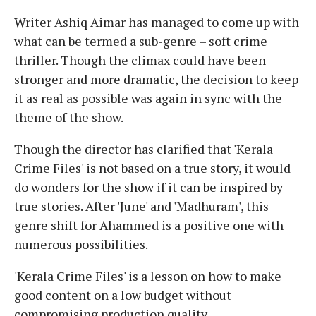
Writer Ashiq Aimar has managed to come up with
what can be termed a sub-genre – soft crime
thriller. Though the climax could have been
stronger and more dramatic, the decision to keep
it as real as possible was again in sync with the
theme of the show.
Though the director has clarified that 'Kerala
Crime Files' is not based on a true story, it would
do wonders for the show if it can be inspired by
true stories. After 'June' and 'Madhuram', this
genre shift for Ahammed is a positive one with
numerous possibilities.
'Kerala Crime Files' is a lesson on how to make
good content on a low budget without
compromising production quality.