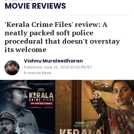
MOVIE REVIEWS
'Kerala Crime Files' review: A
neatly packed soft police
procedural that doesn't overstay
its welcome
Vishnu Muraleedharan
Published: June 23 , 2023 02:03 PM IST
6 minute
Read