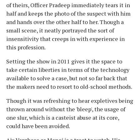
of theirs, Officer Pradeep immediately tears it in
half and keeps the photo of the suspect with him
and hands over the other half to her. Though a
small scene, it neatly portrayed the sort of
insensitivity that creeps in with experience in
this profession.
Setting the show in 2011 gives it the space to
take certain liberties in terms of the technology
available to solve a case, but not so far back that
the makers need to resort to old-school methods.
Though it was refreshing to hear expletives being
thrown around without the 'bleep', the usage of
one slur, which is a casteist abuse at its core,
could have been avoided.
Aju Varghese as Manoj is a treat to watch. His