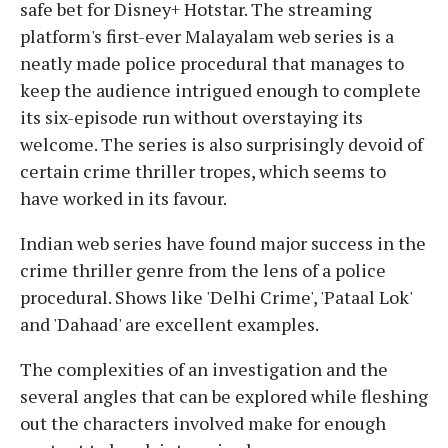
safe bet for Disney+ Hotstar. The streaming
platform's first-ever Malayalam web series is a
neatly made police procedural that manages to
keep the audience intrigued enough to complete
its six-episode run without overstaying its
welcome. The series is also surprisingly devoid of
certain crime thriller tropes, which seems to
have worked in its favour.
Indian web series have found major success in the
crime thriller genre from the lens of a police
procedural. Shows like 'Delhi Crime', 'Pataal Lok'
and 'Dahaad' are excellent examples.
The complexities of an investigation and the
several angles that can be explored while fleshing
out the characters involved make for enough