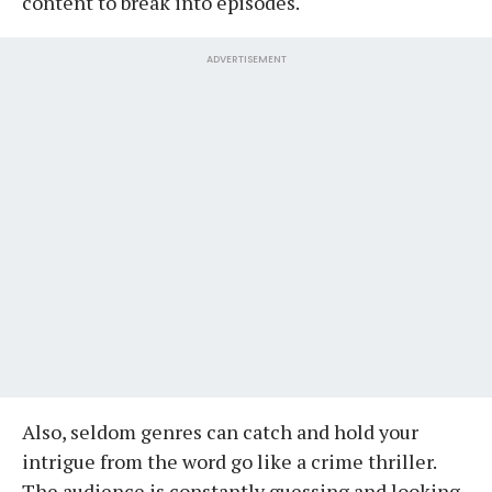
content to break into episodes.
ADVERTISEMENT
Also, seldom genres can catch and hold your
intrigue from the word go like a crime thriller.
The audience is constantly guessing and looking