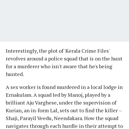
Interestingly, the plot of 'Kerala Crime Files'
revolves around a police squad that is on the hunt
for a murderer who isn't aware that he's being
hunted.
A sex worker is found murdered in a local lodge in
Ernakulam. A squad led by Manoj, played by a
brilliant Aju Varghese, under the supervision of
Kurian, an in-form Lal, sets out to find the killer –
Shaji, Parayil Veedu, Neendakara. How the squad
navigates through each hurdle in their attempt to