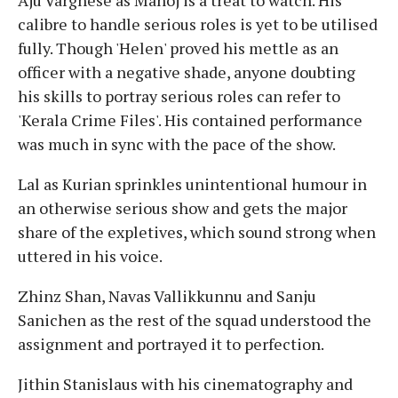
calibre to handle serious roles is yet to be utilised
fully. Though 'Helen' proved his mettle as an
officer with a negative shade, anyone doubting
his skills to portray serious roles can refer to
'Kerala Crime Files'. His contained performance
was much in sync with the pace of the show.
Lal as Kurian sprinkles unintentional humour in
an otherwise serious show and gets the major
share of the expletives, which sound strong when
uttered in his voice.
Zhinz Shan, Navas Vallikkunnu and Sanju
Sanichen as the rest of the squad understood the
assignment and portrayed it to perfection.
Jithin Stanislaus with his cinematography and