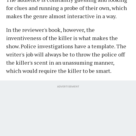
for clues and running a probe of their own, which
makes the genre almost interactive in a way.
In the reviewer's book, however, the
inventiveness of the killer is what makes the
show. Police investigations have a template. The
writer's job will always be to throw the police off
the killer's scent in an unassuming manner,
which would require the killer to be smart.
ADVERTISEMENT