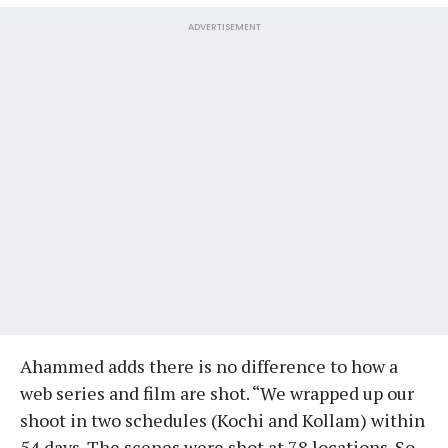
ADVERTISEMENT
Ahammed adds there is no difference to how a
web series and film are shot. “We wrapped up our
shoot in two schedules (Kochi and Kollam) within
54 days. The scenes were shot at 78 locations. So,