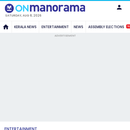
SATURDAY, AUG 8, 2026
N
KERALA NEWS
ENTERTAINMENT
NEWS
ASSEMBLY ELECTIONS
ADVERTISEMENT
ENTERTAINMENT