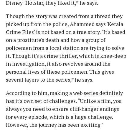
Disney+Hotstar, they liked it,” he says.
Though the story was created from a thread they
picked up from the police, Ahammed says 'Kerala
Crime Files' is not based on a true story. "It's based
on a prostitute's death and how a group of
policemen from a local station are trying to solve
it. Though it's a crime thriller, which is knee-deep
in investigation, it also revolves around the
personal lives of these policemen. This gives
several layers to the series,” he says.
According to him, making a web series definitely
has it's own set of challenges. “Unlike a film, you
always you need to ensure cliff-hanger endings
for every episode, which is a huge challenge.
However, the journey has been exciting."