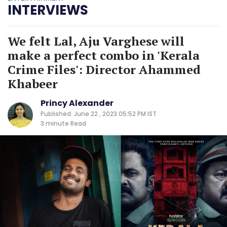
INTERVIEWS
We felt Lal, Aju Varghese will
make a perfect combo in 'Kerala
Crime Files': Director Ahammed
Khabeer
Princy Alexander
Published: June 22 , 2023 05:52 PM IST
3 minute
Read