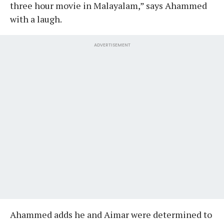
three hour movie in Malayalam,” says Ahammed
with a laugh.
ADVERTISEMENT
Ahammed adds he and Aimar were determined to