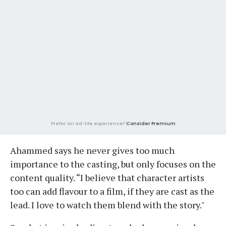
Prefer an ad-lite experience?
Consider Premium
Ahammed says he never gives too much
importance to the casting, but only focuses on the
content quality. “I believe that character artists
too can add flavour to a film, if they are cast as the
lead. I love to watch them blend with the story."