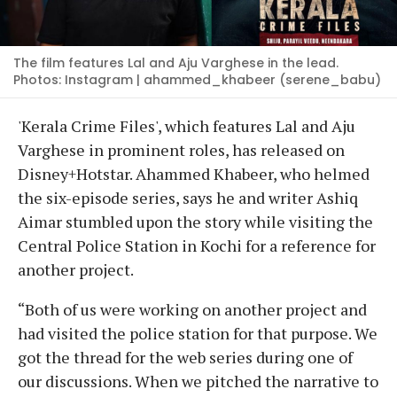
The film features Lal and Aju Varghese in the lead.
Photos: Instagram | ahammed_khabeer (serene_babu)
'Kerala Crime Files', which features Lal and Aju
Varghese in prominent roles, has released on
Disney+Hotstar. Ahammed Khabeer, who helmed
the six-episode series, says he and writer Ashiq
Aimar stumbled upon the story while visiting the
Central Police Station in Kochi for a reference for
another project.
“Both of us were working on another project and
had visited the police station for that purpose. We
got the thread for the web series during one of
our discussions. When we pitched the narrative to