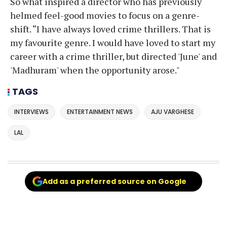
So what inspired a director who has previously
helmed feel-good movies to focus on a genre-
shift. “I have always loved crime thrillers. That is
my favourite genre. I would have loved to start my
career with a crime thriller, but directed 'June' and
'Madhuram' when the opportunity arose."
TAGS
INTERVIEWS
ENTERTAINMENT NEWS
AJU VARGHESE
LAL
Add as a preferred source on Google