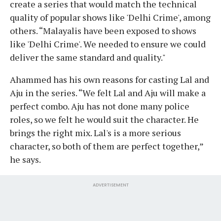
create a series that would match the technical
quality of popular shows like 'Delhi Crime', among
others. “Malayalis have been exposed to shows
like 'Delhi Crime'. We needed to ensure we could
deliver the same standard and quality."
Ahammed has his own reasons for casting Lal and
Aju in the series. “We felt Lal and Aju will make a
perfect combo. Aju has not done many police
roles, so we felt he would suit the character. He
brings the right mix. Lal's is a more serious
character, so both of them are perfect together,”
he says.
ADVERTISEMENT