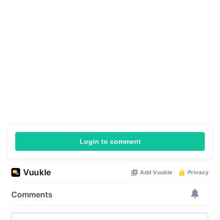
Login to comment