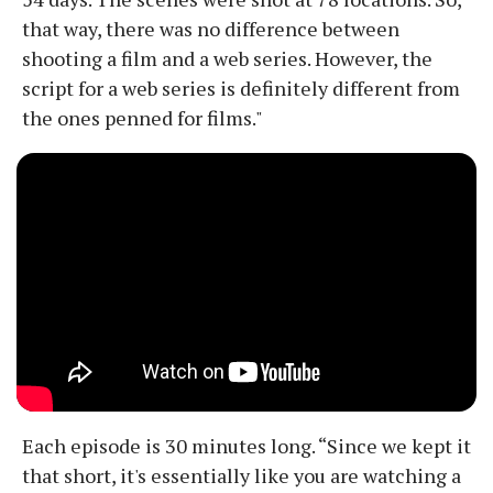
that way, there was no difference between
shooting a film and a web series. However, the
script for a web series is definitely different from
the ones penned for films."
Each episode is 30 minutes long. “Since we kept it
that short, it's essentially like you are watching a