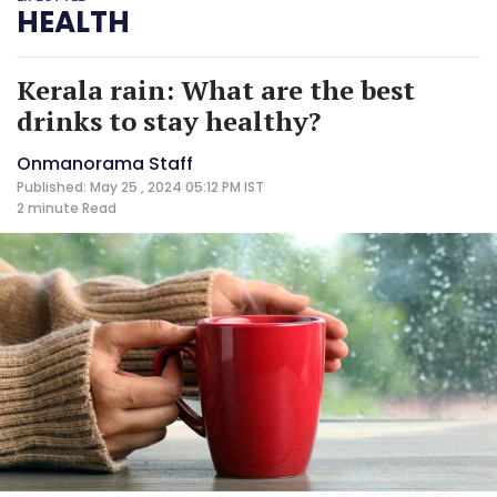
HEALTH
Kerala rain: What are the best
drinks to stay healthy?
Onmanorama Staff
Published: May 25 , 2024 05:12 PM IST
2 minute
Read