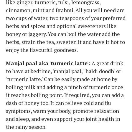
like ginger, turmeric, tulsi, lemongrass,
cinnamon, mint and Brahmi. All you will need are
two cups of water, two teaspoons of your preferred
herbs and spices and optional sweeteners like
honey or jaggery. You can boil the water add the
herbs, strain the tea, sweeten it and have it hot to
enjoy the flavourful goodness.
Manjal paal aka 'turmeric latte':
A great drink
to have at bedtime, 'manjal paal,' 'haldi doodh' or
'turmeric latte.' Can be easily made at home by
boiling milk and adding a pinch of turmeric once
it reaches boiling point. If required, you can add a
dash of honey too. It can relieve cold and flu
symptoms, warm your body, promote relaxation
and sleep, and even support your joint health in
the rainy season.