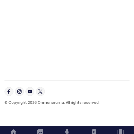
© Copyright 2026 Onmanorama. All rights reserved.