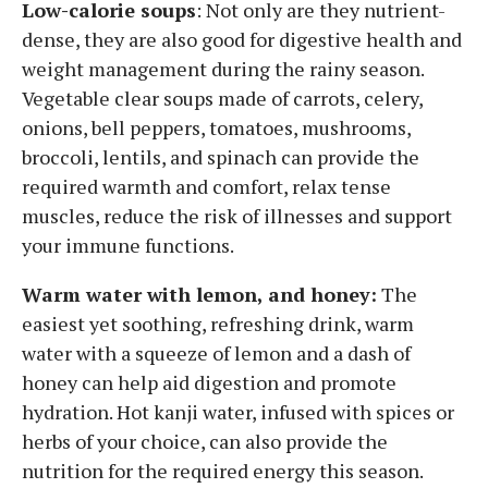
Low-calorie soups
: Not only are they nutrient-
dense, they are also good for digestive health and
weight management during the rainy season.
Vegetable clear soups made of carrots, celery,
onions, bell peppers, tomatoes, mushrooms,
broccoli, lentils, and spinach can provide the
required warmth and comfort, relax tense
muscles, reduce the risk of illnesses and support
your immune functions.
Warm water with lemon, and honey:
The
easiest yet soothing, refreshing drink, warm
water with a squeeze of lemon and a dash of
honey can help aid digestion and promote
hydration. Hot kanji water, infused with spices or
herbs of your choice, can also provide the
nutrition for the required energy this season.