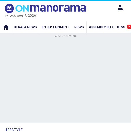
FRIDAY, AUG 7, 2026
N
KERALA NEWS
ENTERTAINMENT
NEWS
ASSEMBLY ELECTIONS
ADVERTISEMENT
LIFESTYLE