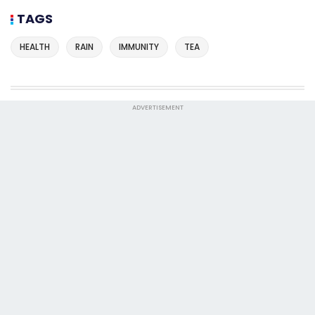
TAGS
HEALTH
RAIN
IMMUNITY
TEA
ADVERTISEMENT