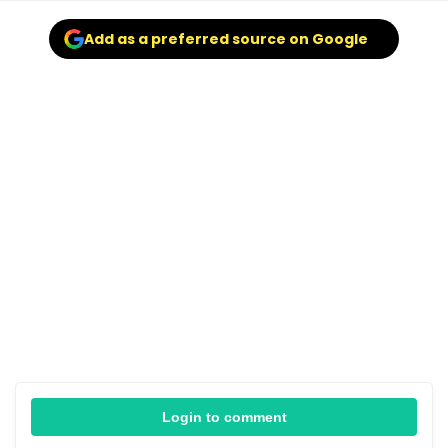
Add as a preferred source on Google
Login to comment