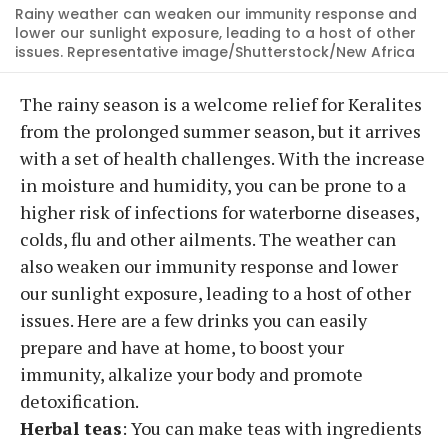
Rainy weather can weaken our immunity response and
lower our sunlight exposure, leading to a host of other
issues. Representative image/Shutterstock/New Africa
The rainy season is a welcome relief for Keralites
from the prolonged summer season, but it arrives
with a set of health challenges. With the increase
in moisture and humidity, you can be prone to a
higher risk of infections for waterborne diseases,
colds, flu and other ailments. The weather can
also weaken our immunity response and lower
our sunlight exposure, leading to a host of other
issues. Here are a few drinks you can easily
prepare and have at home, to boost your
immunity, alkalize your body and promote
detoxification.
Herbal teas
: You can make teas with ingredients