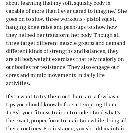
about learning that my soft, squishy body is
capable of more than I ever dared to imagine." She
goes on to show three workouts - pistol squat,
hanging knee raise and push-ups to show how
they helped her transform her body. Though all
three target different muscle groups and demand
different kinds of strengths and balances, they
are all bodyweight exercises that rely majorly on
our bodies for resistance. They also engage our
cores and mimic movements in daily life
activities.
If you want to try them out, here are a few basic
tips you should know before attempting them.
1) Ask your fitness trainer to understand what's
the exact, proper form to maintain while doing all
these routines. For instance, you should maintain