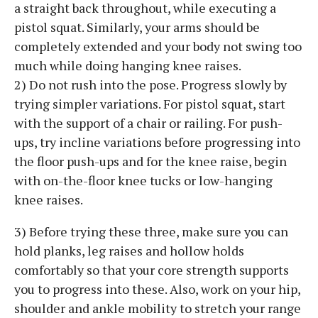
a straight back throughout, while executing a
pistol squat. Similarly, your arms should be
completely extended and your body not swing too
much while doing hanging knee raises.
2) Do not rush into the pose. Progress slowly by
trying simpler variations. For pistol squat, start
with the support of a chair or railing. For push-
ups, try incline variations before progressing into
the floor push-ups and for the knee raise, begin
with on-the-floor knee tucks or low-hanging
knee raises.
3) Before trying these three, make sure you can
hold planks, leg raises and hollow holds
comfortably so that your core strength supports
you to progress into these. Also, work on your hip,
shoulder and ankle mobility to stretch your range