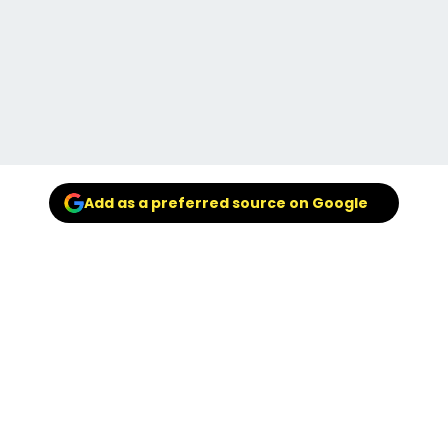
Add as a preferred source on Google