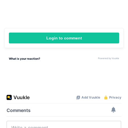
Login to comment