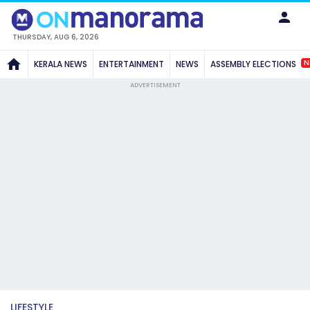
THURSDAY, AUG 6, 2026
N
KERALA NEWS
ENTERTAINMENT
NEWS
ASSEMBLY ELECTIONS
ADVERTISEMENT
LIFESTYLE