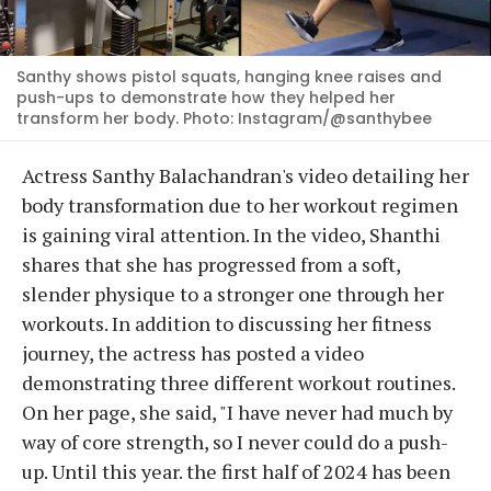
Santhy shows pistol squats, hanging knee raises and
push-ups to demonstrate how they helped her
transform her body. Photo: Instagram/@santhybee
Actress Santhy Balachandran's video detailing her
body transformation due to her workout regimen
is gaining viral attention. In the video, Shanthi
shares that she has progressed from a soft,
slender physique to a stronger one through her
workouts. In addition to discussing her fitness
journey, the actress has posted a video
demonstrating three different workout routines.
On her page, she said, "I have never had much by
way of core strength, so I never could do a push-
up. Until this year. the first half of 2024 has been