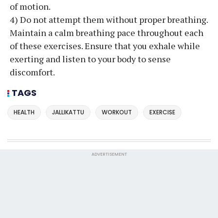
of motion.
4) Do not attempt them without proper breathing.
Maintain a calm breathing pace throughout each
of these exercises. Ensure that you exhale while
exerting and listen to your body to sense
discomfort.
TAGS
HEALTH
JALLIKATTU
WORKOUT
EXERCISE
ADVERTISEMENT