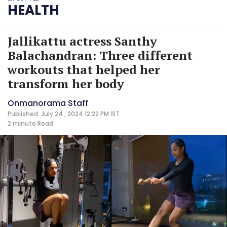
HEALTH
Jallikattu actress Santhy
Balachandran: Three different
workouts that helped her
transform her body
Onmanorama Staff
Published: July 24 , 2024 12:22 PM IST
2 minute
Read