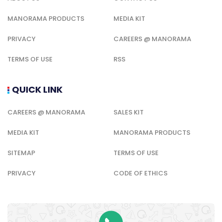
MANORAMA PRODUCTS
MEDIA KIT
PRIVACY
CAREERS @ MANORAMA
TERMS OF USE
RSS
QUICK LINK
CAREERS @ MANORAMA
SALES KIT
MEDIA KIT
MANORAMA PRODUCTS
SITEMAP
TERMS OF USE
PRIVACY
CODE OF ETHICS