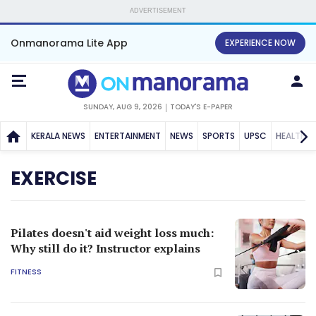
ADVERTISEMENT
Onmanorama Lite App
EXPERIENCE NOW
SUNDAY, AUG 9, 2026
TODAY'S E-PAPER
KERALA NEWS
ENTERTAINMENT
NEWS
SPORTS
UPSC
HEALTH
EXERCISE
Pilates doesn't aid weight loss much:
Why still do it? Instructor explains
FITNESS