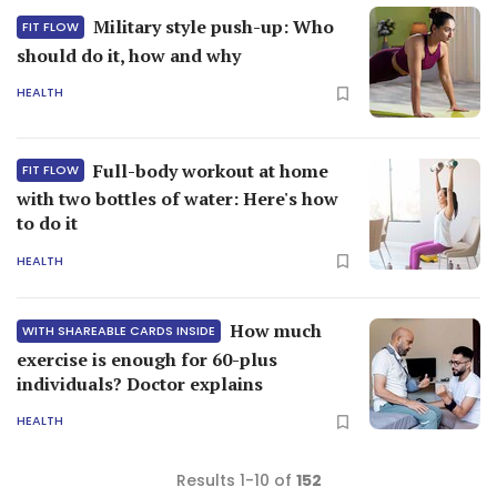
Military style push-up: Who
FIT FLOW
should do it, how and why
HEALTH
Full-body workout at home
FIT FLOW
with two bottles of water: Here's how
to do it
HEALTH
How much
WITH SHAREABLE CARDS INSIDE
exercise is enough for 60-plus
individuals? Doctor explains
HEALTH
Results 1-10 of
152