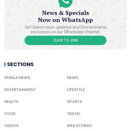
News & Specials
Now on WhatsApp
Get latest news updates and Onmanorama
exclusives on our WhatsApp channel.
CLICK TO JOIN
SECTIONS
KERALA NEWS
NEWS
ENTERTAINMENT
LIFESTYLE
HEALTH
SPORTS
FOOD
TRAVEL
VIDEOS
WEB STORIES