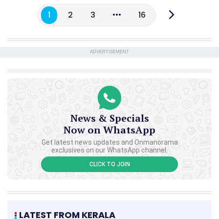
1
2
3
16
ADVERTISEMENT
News & Specials
Now on WhatsApp
Get latest news updates and Onmanorama
exclusives on our WhatsApp channel.
CLICK TO JOIN
LATEST FROM KERALA