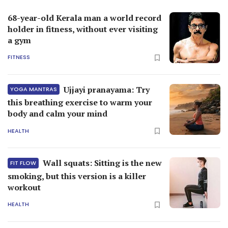
68-year-old Kerala man a world record
holder in fitness, without ever visiting
a gym
FITNESS
Ujjayi pranayama: Try
YOGA MANTRAS
this breathing exercise to warm your
body and calm your mind
HEALTH
Wall squats: Sitting is the new
FIT FLOW
smoking, but this version is a killer
workout
HEALTH