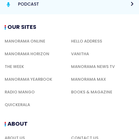
PODCAST
OUR SITES
MANORAMA ONLINE
HELLO ADDRESS
MANORAMA HORIZON
VANITHA
THE WEEK
MANORAMA NEWS TV
MANORAMA YEARBOOK
MANORAMA MAX
RADIO MANGO
BOOKS & MAGAZINE
QUICKERALA
ABOUT
ABOUT US
CONTACT US