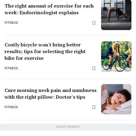
The right amount of exercise for each
week: Endocrinologist explains
FITNESS
Costly bicycle won't bring better
results; tips for selecting the right
bike for exercise
FITNESS
Cure morning neck pain and numbness
with the right pillow: Doctor's tips
FITNESS
ADVERTISEMENT