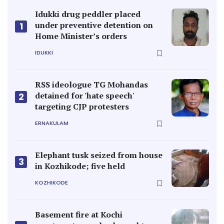
Idukki drug peddler placed
under preventive detention on
1
Home Minister’s orders
IDUKKI
RSS ideologue TG Mohandas
detained for 'hate speech'
2
targeting CJP protesters
ERNAKULAM
Elephant tusk seized from house
3
in Kozhikode; five held
KOZHIKODE
Basement fire at Kochi