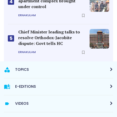
apartment complex brought
4
under control
ERNAKULAM
Chief Minister leading talks to
resolve Orthodox-Jacobite
5
dispute: Govt tells HC
ERNAKULAM
TOPICS
E-EDITIONS
VIDEOS