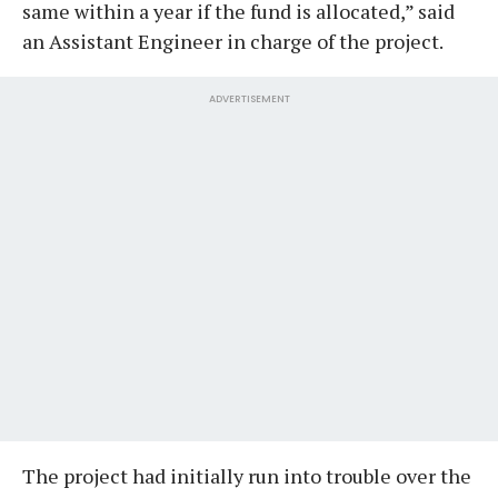
same within a year if the fund is allocated,” said
an Assistant Engineer in charge of the project.
ADVERTISEMENT
The project had initially run into trouble over the