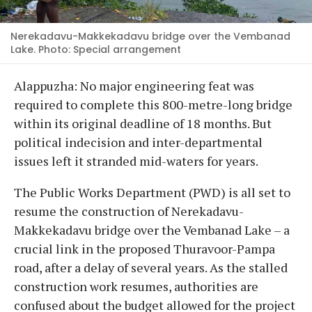
Nerekadavu-Makkekadavu bridge over the Vembanad
Lake. Photo: Special arrangement
Alappuzha: No major engineering feat was
required to complete this 800-metre-long bridge
within its original deadline of 18 months. But
political indecision and inter-departmental
issues left it stranded mid-waters for years.
The Public Works Department (PWD) is all set to
resume the construction of Nerekadavu-
Makkekadavu bridge over the Vembanad Lake – a
crucial link in the proposed Thuravoor-Pampa
road, after a delay of several years. As the stalled
construction work resumes, authorities are
confused about the budget allowed for the project