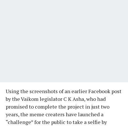
Using the screenshots of an earlier Facebook post
by the Vaikom legislator C K Asha, who had
promised to complete the project in just two
years, the meme creaters have launched a
“challenge” for the public to take a selfie by