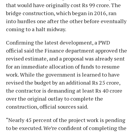
that would have originally cost Rs 99 crore. The
bridge construction, which began in 2016, ran
into hurdles one after the other before eventually
coming to a halt midway.
Confirming the latest development, a PWD
official said the Finance department approved the
revised estimate, and a proposal was already sent
for an immediate allocation of funds to resume
work. While the government is learned to have
revised the budget by an additional Rs 25 crore,
the contractor is demanding at least Rs 40 crore
over the original outlay to complete the
construction, official sources said.
“Nearly 45 percent of the project work is pending
to be executed. We’re confident of completing the