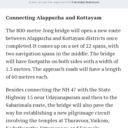
Prefer an ad-lite experience?
Consider Premium
Connecting Alappuzha and Kottayam
The 800-metre-long bridge will open a new route
between Alappuzha and Kottayam districts once
completed. It comes up on a set of 22 spans, with
two navigation spans in the middle. The bridge
will have footpaths on both sides with a width of
1.5 metres. The approach roads will have a length
of 60 metres each.
Besides connecting the NH 47 with the State
Highway 15 near Udayanapuram and then to the
Sabarimala route, the bridge will also pave the
way for establishing a new pilgrimage circuit
involving the temples at Thuravoor, Vaikom,
Kaduthuruthy, Ettumanoor, and Erumely.