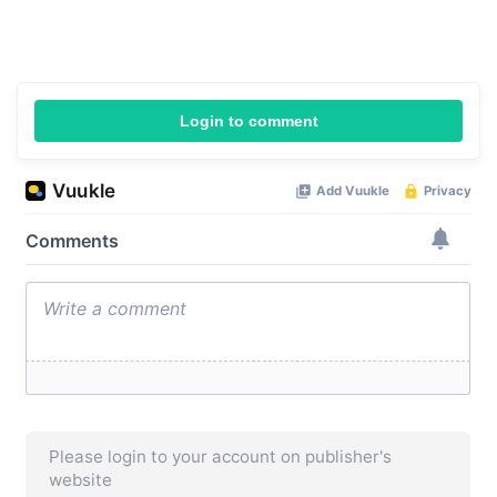
Login to comment