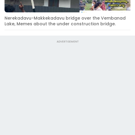
Nerekadavu-Makkekadavu bridge over the Vembanad
Lake, Memes about the under construction bridge.
ADVERTISEMENT