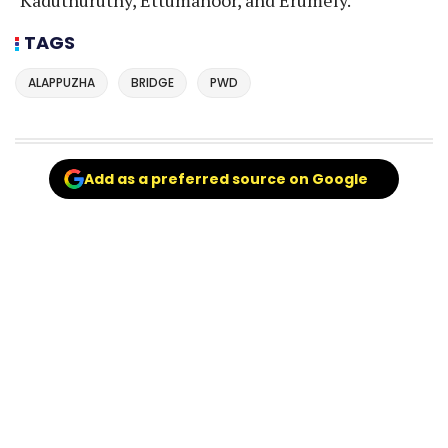
TAGS
ALAPPUZHA
BRIDGE
PWD
Add as a preferred source on Google