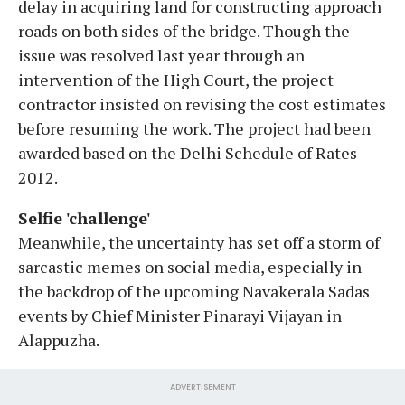
delay in acquiring land for constructing approach
roads on both sides of the bridge. Though the
issue was resolved last year through an
intervention of the High Court, the project
contractor insisted on revising the cost estimates
before resuming the work. The project had been
awarded based on the Delhi Schedule of Rates
2012.
Selfie 'challenge'
Meanwhile, the uncertainty has set off a storm of
sarcastic memes on social media, especially in
the backdrop of the upcoming Navakerala Sadas
events by Chief Minister Pinarayi Vijayan in
Alappuzha.
ADVERTISEMENT