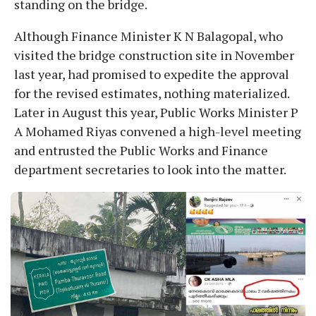
standing on the bridge.
Although Finance Minister K N Balagopal, who
visited the bridge construction site in November
last year, had promised to expedite the approval
for the revised estimates, nothing materialized.
Later in August this year, Public Works Minister P
A Mohamed Riyas convened a high-level meeting
and entrusted the Public Works and Finance
department secretaries to look into the matter.