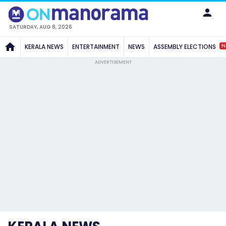
SATURDAY, AUG 8, 2026
N
KERALA NEWS
ENTERTAINMENT
NEWS
ASSEMBLY ELECTIONS
ADVERTISEMENT