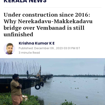
KERALA NEWS
Under construction since 2016:
Why Nerekadavu-Makkekadavu
bridge over Vembanad is still
unfinished
Krishna Kumar K E
Published: December 06 , 2023 03:01 PM IST
3 minute
Read