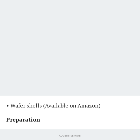
• Wafer shells ⁣⁣(Available on Amazon)
Preparation
ADVERTISEMENT