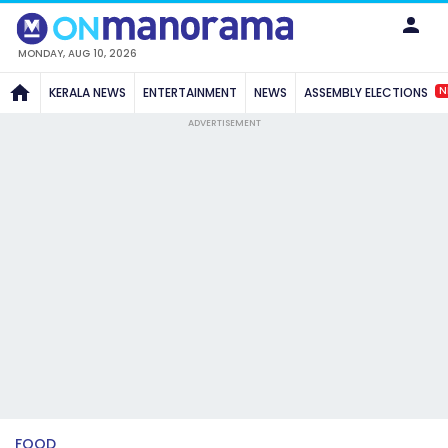
MONDAY, AUG 10, 2026
N
KERALA NEWS
ENTERTAINMENT
NEWS
ASSEMBLY ELECTIONS
ADVERTISEMENT
FOOD