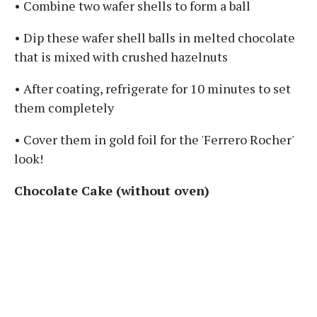
• Combine two wafer shells to form a ball
• Dip these wafer shell balls in melted chocolate
that is mixed with crushed hazelnuts
• After coating, refrigerate for 10 minutes to set
them completely
• Cover them in gold foil for the 'Ferrero Rocher'
look!
Chocolate Cake (without oven)