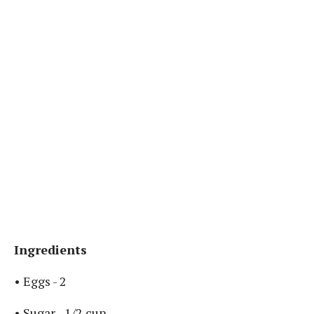
Ingredients
• Eggs - 2 ⁣
• Sugar - 1/2 cup ⁣