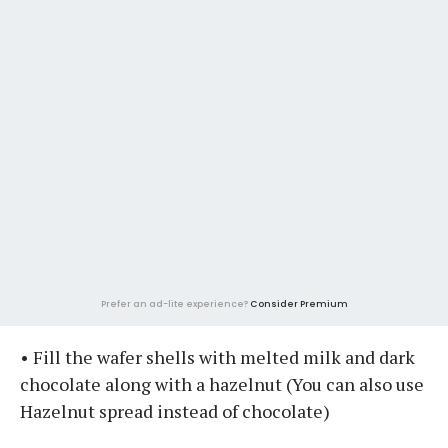
Prefer an ad-lite experience?
Consider Premium
• Fill the wafer shells with melted milk and dark
chocolate along with a hazelnut (You can also use
Hazelnut spread instead of chocolate)