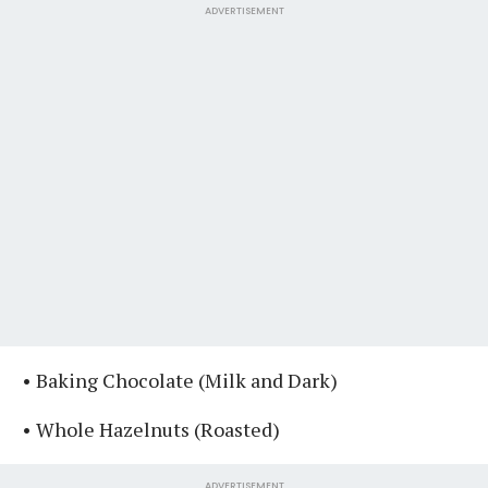
ADVERTISEMENT
• Baking Chocolate (Milk and Dark)⁣⁣
• Whole Hazelnuts (Roasted)
ADVERTISEMENT