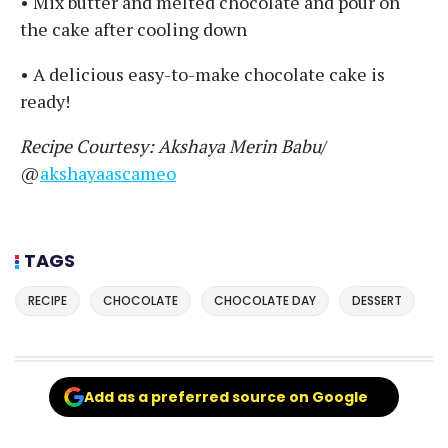
• Mix butter and melted chocolate and pour on
the cake after cooling down
• A delicious easy-to-make chocolate cake is
ready!
Recipe Courtesy: Akshaya Merin Babu
/
@
akshayaascameo
TAGS
RECIPE
CHOCOLATE
CHOCOLATE DAY
DESSERT
Add as a preferred source on Google