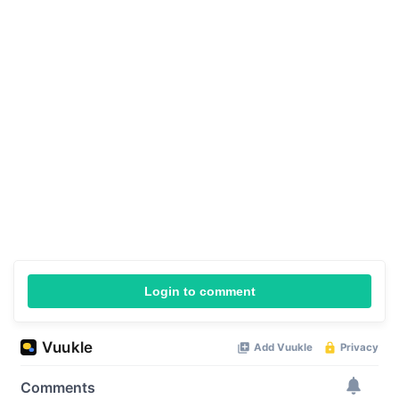
Login to comment