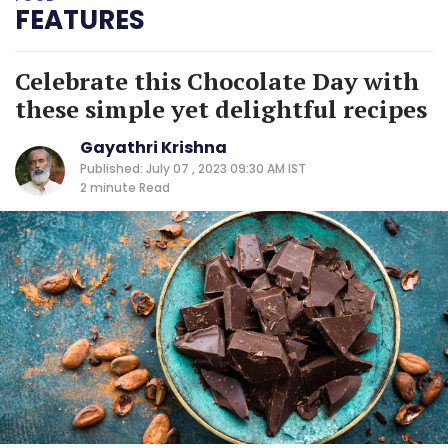
FEATURES
Celebrate this Chocolate Day with
these simple yet delightful recipes
Gayathri Krishna
Published: July 07 , 2023 09:30 AM IST
2 minute
Read