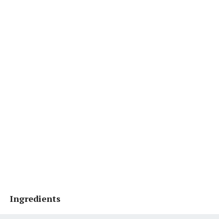
Ingredients