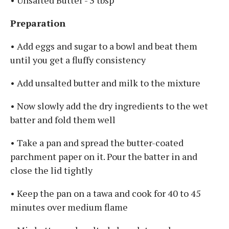
Preparation
• Add eggs and sugar to a bowl and beat them
until you get a fluffy consistency
• Add unsalted butter and milk to the mixture
• Now slowly add the dry ingredients to the wet
batter and fold them well
• Take a pan and spread the butter-coated
parchment paper on it. Pour the batter in and
close the lid tightly
• Keep the pan on a tawa and cook for 40 to 45
minutes over medium flame