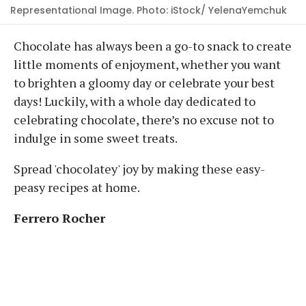
Representational Image. Photo: iStock/ YelenaYemchuk
Chocolate has always been a go-to snack to create
little moments of enjoyment, whether you want
to brighten a gloomy day or celebrate your best
days! Luckily, with a whole day dedicated to
celebrating chocolate, there’s no excuse not to
indulge in some sweet treats.
Spread 'chocolatey' joy by making these easy-
peasy recipes at home.
Ferrero Rocher