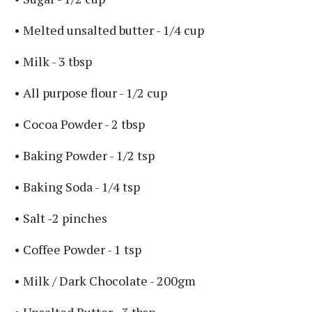
• Melted unsalted butter - 1/4 cup ⁣
• Milk - 3 tbsp ⁣
• All purpose flour - 1/2 cup ⁣
• Cocoa Powder - 2 tbsp ⁣
• Baking Powder - 1/2 tsp ⁣
• Baking Soda - 1/4 tsp ⁣
• Salt -2 pinches ⁣
• Coffee Powder - 1 tsp ⁣
⁣• Milk / Dark Chocolate - 200gm ⁣
• Unsalted Butter - 3 tbsp