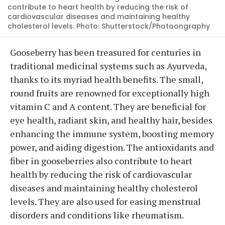
contribute to heart health by reducing the risk of
cardiovascular diseases and maintaining healthy
cholesterol levels. Photo: Shutterstock/Photoongraphy
Gooseberry has been treasured for centuries in
traditional medicinal systems such as Ayurveda,
thanks to its myriad health benefits. The small,
round fruits are renowned for exceptionally high
vitamin C and A content. They are beneficial for
eye health, radiant skin, and healthy hair, besides
enhancing the immune system, boosting memory
power, and aiding digestion. The antioxidants and
fiber in gooseberries also contribute to heart
health by reducing the risk of cardiovascular
diseases and maintaining healthy cholesterol
levels. They are also used for easing menstrual
disorders and conditions like rheumatism.