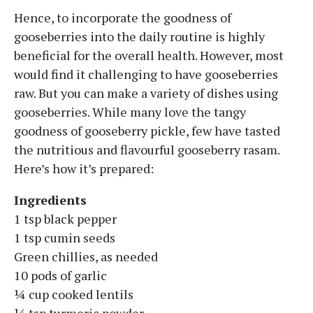
Hence, to incorporate the goodness of
gooseberries into the daily routine is highly
beneficial for the overall health. However, most
would find it challenging to have gooseberries
raw. But you can make a variety of dishes using
gooseberries. While many love the tangy
goodness of gooseberry pickle, few have tasted
the nutritious and flavourful gooseberry rasam.
Here’s how it’s prepared:
Ingredients
1 tsp black pepper
1 tsp cumin seeds
Green chillies, as needed
10 pods of garlic
¼ cup cooked lentils
¼ tsp turmeric powder