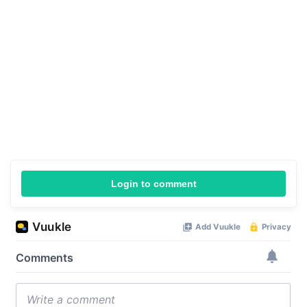
Login to comment