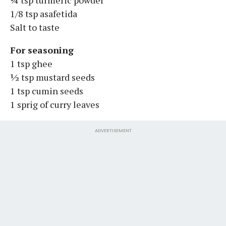
1/8 tsp asafetida
Salt to taste
For seasoning
1 tsp ghee
½ tsp mustard seeds
1 tsp cumin seeds
1 sprig of curry leaves
ADVERTISEMENT