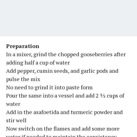
Preparation
In a mixer, grind the chopped gooseberries after
adding half a cup of water
Add pepper, cumin seeds, and garlic pods and
pulse the mix
No need to grind it into paste form
Pour the same into a vessel and add 2 ½ cups of
water
Add in the asafoetida and turmeric powder and
stir well
Now switch on the flames and add some more
water if needed to maintain the consistency