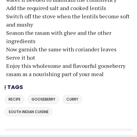
Add the required salt and cooked lentils
Switch off the stove when the lentils become soft
and mushy
Season the rasam with ghee and the other
ingredients
Now garnish the same with coriander leaves
Serve it hot
Enjoy this wholesome and flavourful gooseberry
rasam as a nourishing part of your meal
TAGS
RECIPE
GOOSEBERRY
CURRY
SOUTH INDIAN CUISINE