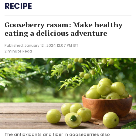
RECIPE
Gooseberry rasam: Make healthy
eating a delicious adventure
Published: January 12 , 2024 12:07 PM IST
2 minute
Read
The antioxidants and fiber in gooseberries also