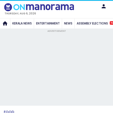
THURSDAY, AUG 6, 2026
N
KERALA NEWS
ENTERTAINMENT
NEWS
ASSEMBLY ELECTIONS
ADVERTISEMENT
FOOD