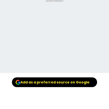
ADVERTISEMENT
Add as a preferred source on Google