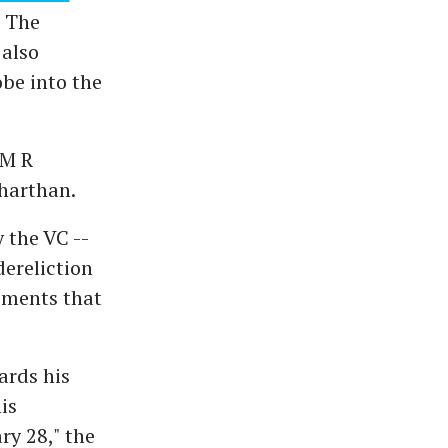
. The
 also
obe into the
 M R
dharthan.
 the VC --
dereliction
opments that
ards his
is
ry 28," the