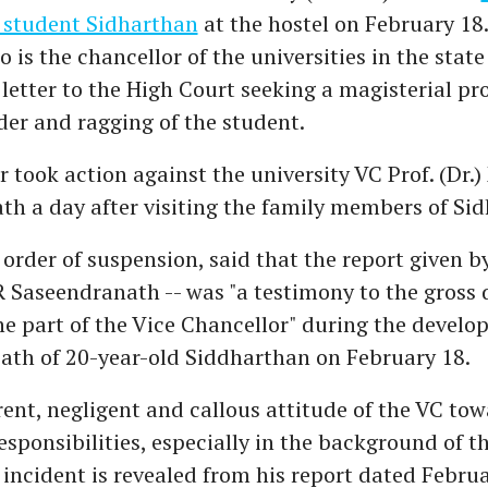
 student Sidharthan
at the hostel on February 18
 is the chancellor of the universities in the state
letter to the High Court seeking a magisterial pr
er and ragging of the student.
 took action against the university VC Prof. (Dr.)
h a day after visiting the family members of Si
 order of suspension, said that the report given by
R Saseendranath -- was "a testimony to the gross 
he part of the Vice Chancellor" during the devel
eath of 20-year-old Siddharthan on February 18.
rent, negligent and callous attitude of the VC tow
esponsibilities, especially in the background of th
incident is revealed from his report dated Februa