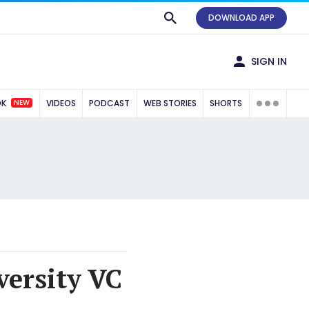
DOWNLOAD APP
SIGN IN
NEW
OK
VIDEOS
PODCAST
WEB STORIES
SHORTS
versity VC