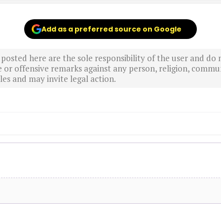
Add as a preferred source on Google
sted here are the sole responsibility of the user and do n
r offensive remarks against any person, religion, commun
es and may invite legal action.