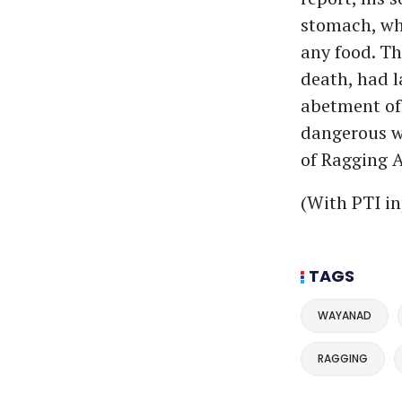
stomach, whi
any food. Th
death, had l
abetment of 
dangerous w
of Ragging A
(With PTI in
TAGS
WAYANAD
RAGGING