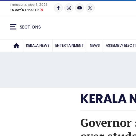
THURSDAY, AUG 6, 2026
TODAY'S E-PAPER
SECTIONS
KERALA NEWS
ENTERTAINMENT
NEWS
ASSEMBLY ELECT
KERALA 
Governor 