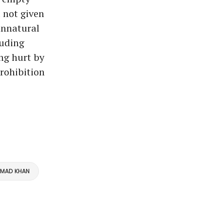
 not given
 unnatural
luding
ng hurt by
rohibition
MMAD KHAN