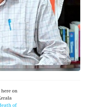
 here on
Kerala
death of