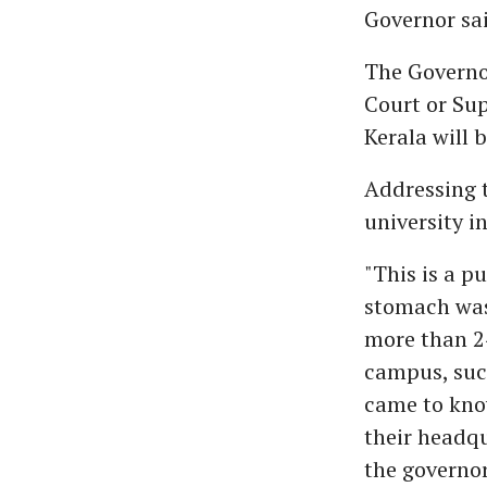
Governor sai
The Governor
Court or Sup
Kerala will 
Addressing t
university i
"This is a p
stomach was
more than 24
campus, suc
came to know
their headqu
the governor