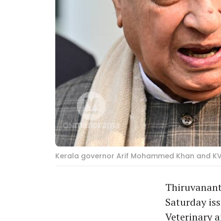
Kerala governor Arif Mohammed Khan and KV
Thiruvanant
Saturday iss
Veterinary 