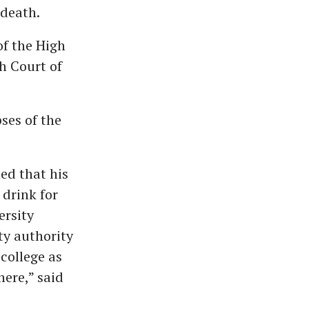
 death.
of the High
h Court of
ses of the
ed that his
drink for
ersity
y authority
college as
here,” said