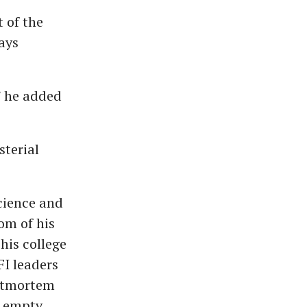
 of the
ays
” he added
sterial
cience and
om of his
his college
FI leaders
ostmortem
n empty