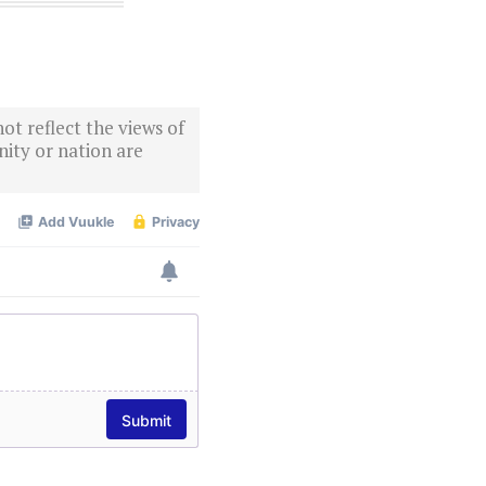
ot reflect the views of
ity or nation are