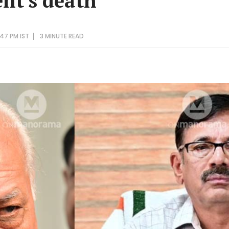
ent's death
47 PM IST
3 MINUTE
READ