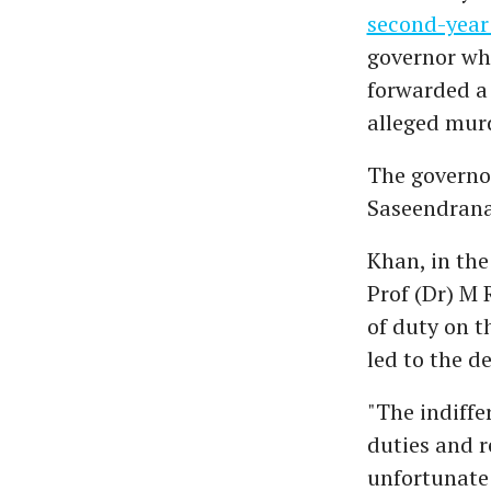
second-year
governor who
forwarded a 
alleged murd
The governor
Saseendranat
Khan, in the
Prof (Dr) M 
of duty on t
led to the d
"The indiffe
duties and r
unfortunate 