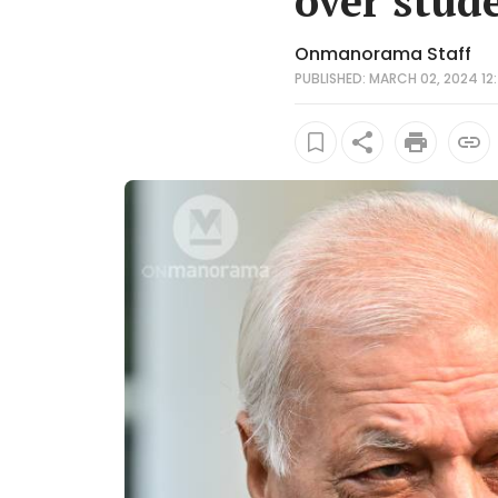
over stud
Onmanorama Staff
PUBLISHED: MARCH 02, 2024 12: