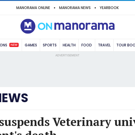
MANORAMA ONLINE
MANORAMA NEWS
YEARBOOK
NEW
IONS
GAMES
SPORTS
HEALTH
FOOD
TRAVEL
TOUR BO
ADVERTISEMENT
NEWS
suspends Veterinary uni