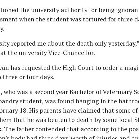
tioned the university authority for being ignorant
ssment when the student was tortured for three d
y.
sity reported me about the death only yesterday,
 at the university Vice-Chancellor.
an has requested the High Court to order a magi
 three or four days.
, who was a second year Bachelor of Veterinary S
andry student, was found hanging in the bathro
bruary 18. His parents have claimed that some of 
hem that he was beaten to death by some local S
s. The father contended that according to the p
son's body had three days' worth of injuries and a