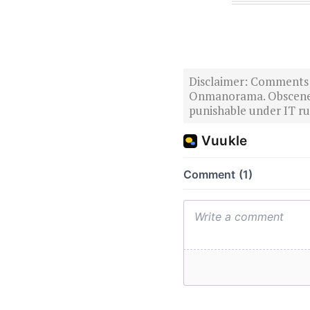
Disclaimer: Comments po
Onmanorama. Obscene o
punishable under IT rul