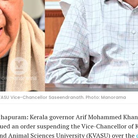
ASU Vice-Chancellor Saseendranath. Photo: Manorama
hapuram: Kerala governor Arif Mohammed Khan
ued an order suspending the Vice-Chancellor of 
and Animal Sciences University (KVASU) over the