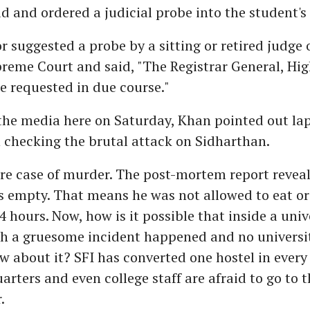
d and ordered a judicial probe into the student's
 suggested a probe by a sitting or retired judge 
reme Court and said, "The Registrar General, Hig
be requested in due course."
he media here on Saturday, Khan pointed out lap
n checking the brutal attack on Sidharthan.
ure case of murder. The post-mortem report reveal
 empty. That means he was not allowed to eat or 
 hours. Now, how is it possible that inside a univ
h a gruesome incident happened and no universit
 about it? SFI has converted one hostel in every 
arters and even college staff are afraid to go to t
.