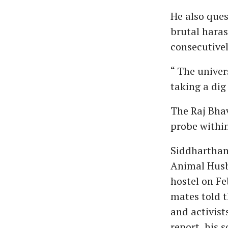
He also ques
brutal hara
consecutivel
“ The univer
taking a dig
The Raj Bhav
probe within
Siddharthan
Animal Husb
hostel on Fe
mates told t
and activist
report, his 