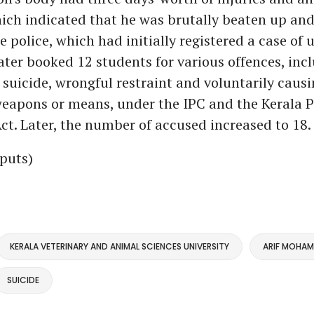
ch indicated that he was brutally beaten up and
e police, which had initially registered a case of
ater booked 12 students for various offences, inc
suicide, wrongful restraint and voluntarily causi
eapons or means, under the IPC and the Kerala P
ct. Later, the number of accused increased to 18.
puts)
KERALA VETERINARY AND ANIMAL SCIENCES UNIVERSITY
ARIF MOHA
SUICIDE