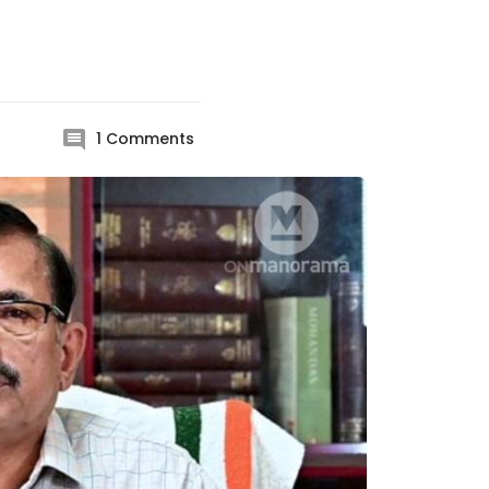
1
Comments