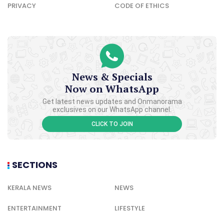
PRIVACY
CODE OF ETHICS
News & Specials
Now on WhatsApp
Get latest news updates and Onmanorama
exclusives on our WhatsApp channel.
CLICK TO JOIN
SECTIONS
KERALA NEWS
NEWS
ENTERTAINMENT
LIFESTYLE