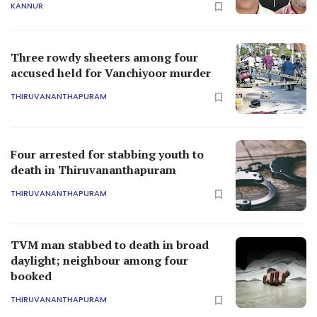
KANNUR
Three rowdy sheeters among four
accused held for Vanchiyoor murder
THIRUVANANTHAPURAM
Four arrested for stabbing youth to
death in Thiruvananthapuram
THIRUVANANTHAPURAM
TVM man stabbed to death in broad
daylight; neighbour among four
booked
THIRUVANANTHAPURAM