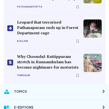
PATHANAMTHITTA
Leopard that terrorised
Pathanapuram ends up in Forest
4
Department cage
KOLLAM
Why Choondal-Kuttippuram
stretch in Kunnamkulam has
5
become nightmare for motorists
THRISSUR
TOPICS
E-EDITIONS