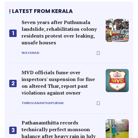
LATEST FROM KERALA
Seven years after Puthumala
landslide, rehabilitation colony
1
residents protest over leaking,
unsafe houses
WAYANAD
MVD officials fume over
inspectors' suspension for fine
2
on altered Thar, report past
violations against owner
THIRUVANANTHAPURAM
Pathanamthitta records
technically perfect monsoon
3
balance after heavy rain in July