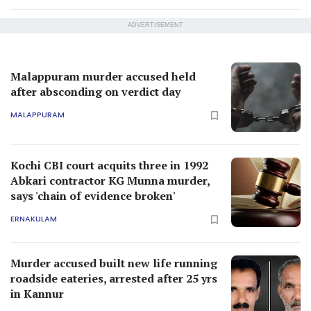
ADVERTISEMENT
Malappuram murder accused held
after absconding on verdict day
MALAPPURAM
Kochi CBI court acquits three in 1992
Abkari contractor KG Munna murder,
says 'chain of evidence broken'
ERNAKULAM
Murder accused built new life running
roadside eateries, arrested after 25 yrs
in Kannur