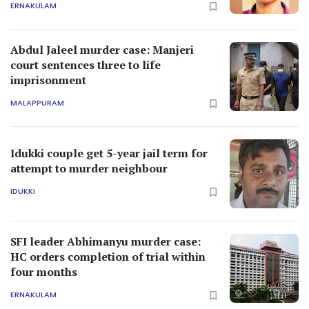
ERNAKULAM
Abdul Jaleel murder case: Manjeri
court sentences three to life
imprisonment
MALAPPURAM
Idukki couple get 5-year jail term for
attempt to murder neighbour
IDUKKI
SFI leader Abhimanyu murder case:
HC orders completion of trial within
four months
ERNAKULAM