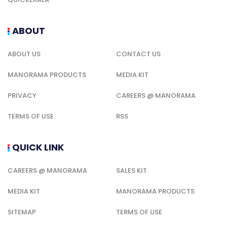
ABOUT
ABOUT US
CONTACT US
MANORAMA PRODUCTS
MEDIA KIT
PRIVACY
CAREERS @ MANORAMA
TERMS OF USE
RSS
QUICK LINK
CAREERS @ MANORAMA
SALES KIT
MEDIA KIT
MANORAMA PRODUCTS
SITEMAP
TERMS OF USE