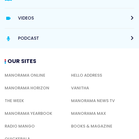
VIDEOS
PODCAST
OUR SITES
MANORAMA ONLINE
HELLO ADDRESS
MANORAMA HORIZON
VANITHA
THE WEEK
MANORAMA NEWS TV
MANORAMA YEARBOOK
MANORAMA MAX
RADIO MANGO
BOOKS & MAGAZINE
QUICKERALA