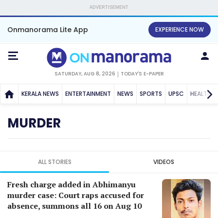
ADVERTISEMENT
Onmanorama Lite App
EXPERIENCE NOW
SATURDAY, AUG 8, 2026
TODAY'S E-PAPER
KERALA NEWS
ENTERTAINMENT
NEWS
SPORTS
UPSC
HEALTH
MURDER
ALL STORIES
VIDEOS
Fresh charge added in Abhimanyu
murder case: Court raps accused for
absence, summons all 16 on Aug 10