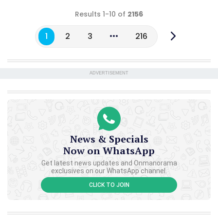
Results 1-10 of
2156
1
2
3
216
ADVERTISEMENT
News & Specials
Now on WhatsApp
Get latest news updates and Onmanorama
exclusives on our WhatsApp channel.
CLICK TO JOIN