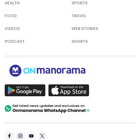
HEALTH
SPORTS
FOOD
TRAVEL
VIDEOS
WEB STORIES
PODCAST
SHORTS