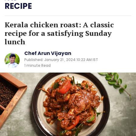
RECIPE
Kerala chicken roast: A classic
recipe for a satisfying Sunday
lunch
Chef Arun Vijayan
Published: January 21 , 2024 10:22 AM IST
1 minute
Read