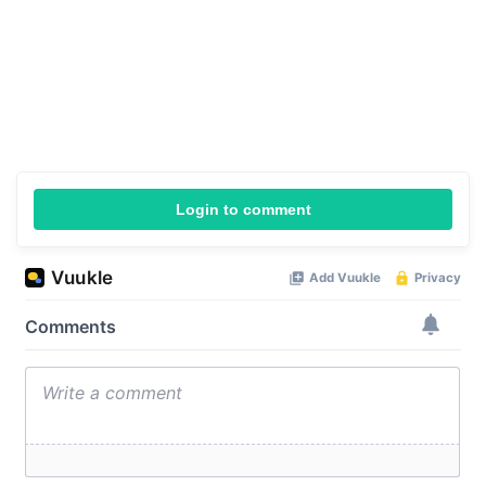
Login to comment