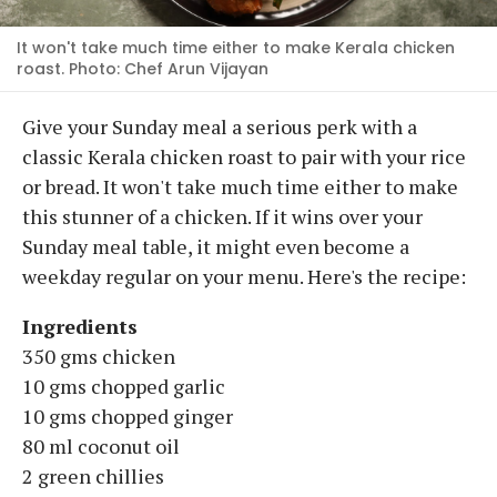
It won't take much time either to make Kerala chicken
roast. Photo: Chef Arun Vijayan
Give your Sunday meal a serious perk with a
classic Kerala chicken roast to pair with your rice
or bread. It won't take much time either to make
this stunner of a chicken. If it wins over your
Sunday meal table, it might even become a
weekday regular on your menu. Here's the recipe:
Ingredients
350 gms chicken
10 gms chopped garlic
10 gms chopped ginger
80 ml coconut oil
2 green chillies