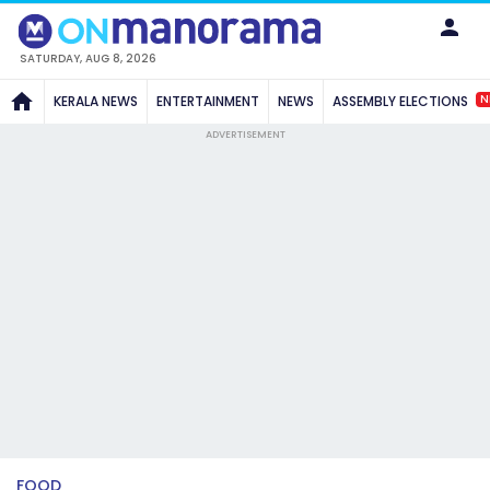
SATURDAY, AUG 8, 2026
N
KERALA NEWS
ENTERTAINMENT
NEWS
ASSEMBLY ELECTIONS
ADVERTISEMENT
FOOD