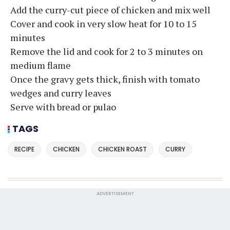
Add the curry-cut piece of chicken and mix well
Cover and cook in very slow heat for 10 to 15
minutes
Remove the lid and cook for 2 to 3 minutes on
medium flame
Once the gravy gets thick, finish with tomato
wedges and curry leaves
Serve with bread or pulao
TAGS
RECIPE
CHICKEN
CHICKEN ROAST
CURRY
ADVERTISEMENT