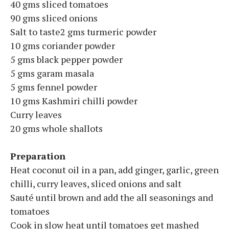
40 gms sliced tomatoes
90 gms sliced onions
Salt to taste2 gms turmeric powder
10 gms coriander powder
5 gms black pepper powder
5 gms garam masala
5 gms fennel powder
10 gms Kashmiri chilli powder
Curry leaves
20 gms whole shallots
Preparation
Heat coconut oil in a pan, add ginger, garlic, green
chilli, curry leaves, sliced onions and salt
Sauté until brown and add the all seasonings and
tomatoes
Cook in slow heat until tomatoes get mashed