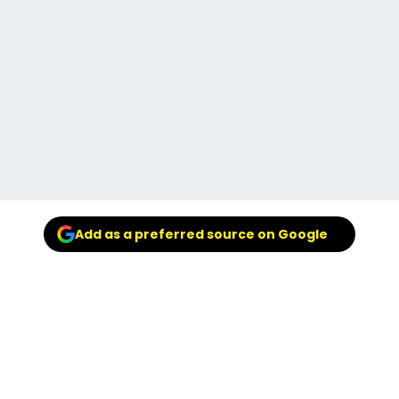
Add as a preferred source on Google