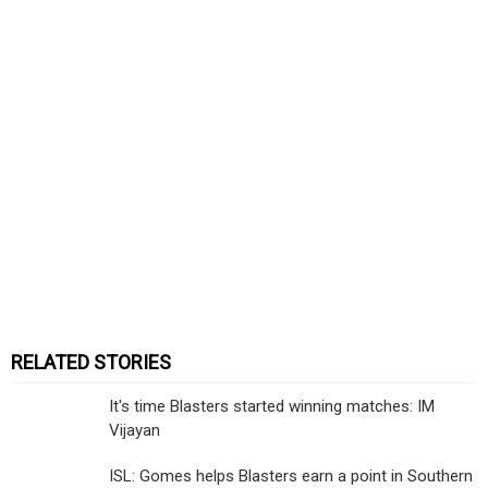
RELATED STORIES
It's time Blasters started winning matches: IM
Vijayan
ISL: Gomes helps Blasters earn a point in Southern