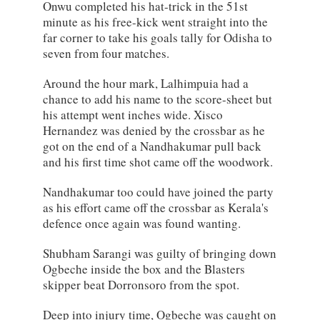
Onwu completed his hat-trick in the 51st
minute as his free-kick went straight into the
far corner to take his goals tally for Odisha to
seven from four matches.
Around the hour mark, Lalhimpuia had a
chance to add his name to the score-sheet but
his attempt went inches wide. Xisco
Hernandez was denied by the crossbar as he
got on the end of a Nandhakumar pull back
and his first time shot came off the woodwork.
Nandhakumar too could have joined the party
as his effort came off the crossbar as Kerala's
defence once again was found wanting.
Shubham Sarangi was guilty of bringing down
Ogbeche inside the box and the Blasters
skipper beat Dorronsoro from the spot.
Deep into injury time, Ogbeche was caught on