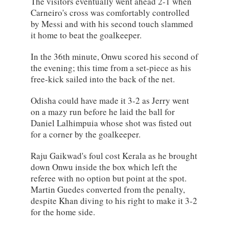
The visitors eventually went ahead 2-1 when
Carneiro's cross was comfortably controlled
by Messi and with his second touch slammed
it home to beat the goalkeeper.
In the 36th minute, Onwu scored his second of
the evening; this time from a set-piece as his
free-kick sailed into the back of the net.
Odisha could have made it 3-2 as Jerry went
on a mazy run before he laid the ball for
Daniel Lalhimpuia whose shot was fisted out
for a corner by the goalkeeper.
Raju Gaikwad's foul cost Kerala as he brought
down Onwu inside the box which left the
referee with no option but point at the spot.
Martin Guedes converted from the penalty,
despite Khan diving to his right to make it 3-2
for the home side.