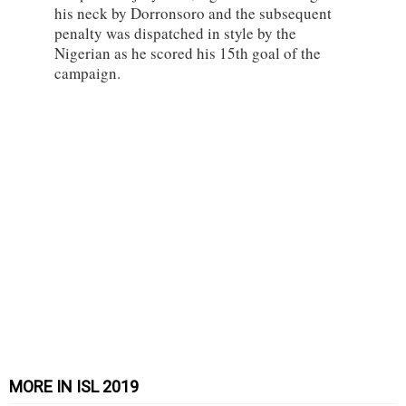
his neck by Dorronsoro and the subsequent
penalty was dispatched in style by the
Nigerian as he scored his 15th goal of the
campaign.
MORE IN ISL 2019