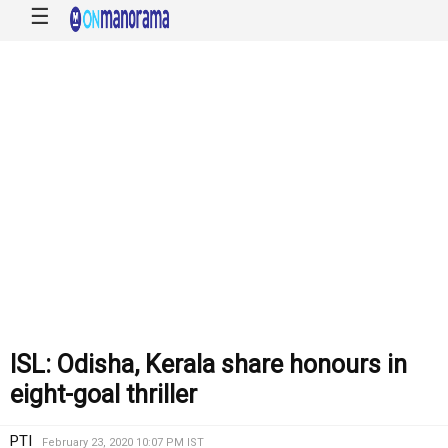
☰
ISL: Odisha, Kerala share honours in
eight-goal thriller
PTI
February 23, 2020 10:07 PM IST