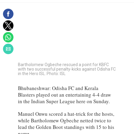
Bartholomew Ogbeche rescued a point for KBFC
with two successful penalty-kicks against Odisha FC
in the Hero ISL. Photo: ISL
Bhubaneshwar: Odisha FC and Kerala
Blasters played out an entertaining 4-4 draw
in the Indian Super League here on Sunday.
Manuel Onwu scored a hat-trick for the hosts,
while Bartholomew Ogbeche netted twice to
lead the Golden Boot standings with 15 to his
name.