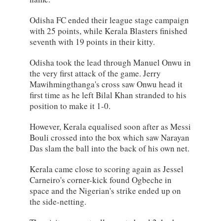
Odisha FC ended their league stage campaign
with 25 points, while Kerala Blasters finished
seventh with 19 points in their kitty.
Odisha took the lead through Manuel Onwu in
the very first attack of the game. Jerry
Mawihmingthanga's cross saw Onwu head it
first time as he left Bilal Khan stranded to his
position to make it 1-0.
However, Kerala equalised soon after as Messi
Bouli crossed into the box which saw Narayan
Das slam the ball into the back of his own net.
Kerala came close to scoring again as Jessel
Carneiro's corner-kick found Ogbeche in
space and the Nigerian's strike ended up on
the side-netting.