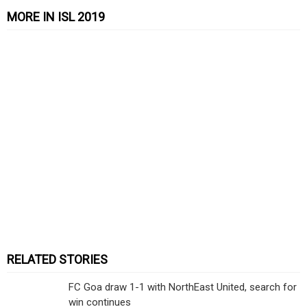
MORE IN ISL 2019
RELATED STORIES
FC Goa draw 1-1 with NorthEast United, search for
win continues