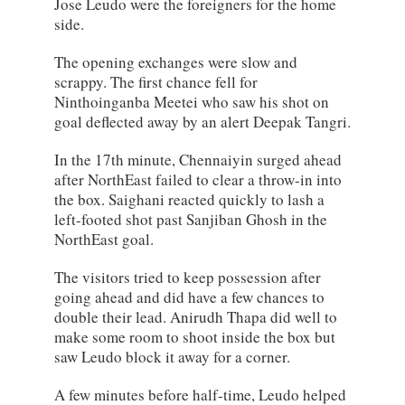
Jose Leudo were the foreigners for the home
side.
The opening exchanges were slow and
scrappy. The first chance fell for
Ninthoinganba Meetei who saw his shot on
goal deflected away by an alert Deepak Tangri.
In the 17th minute, Chennaiyin surged ahead
after NorthEast failed to clear a throw-in into
the box. Saighani reacted quickly to lash a
left-footed shot past Sanjiban Ghosh in the
NorthEast goal.
The visitors tried to keep possession after
going ahead and did have a few chances to
double their lead. Anirudh Thapa did well to
make some room to shoot inside the box but
saw Leudo block it away for a corner.
A few minutes before half-time, Leudo helped