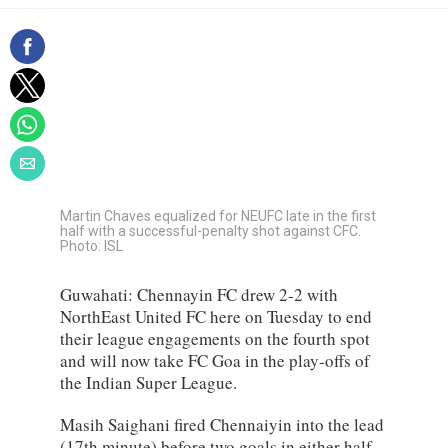
Martin Chaves equalized for NEUFC late in the first
half with a successful-penalty shot against CFC.
Photo: ISL
Guwahati: Chennayin FC drew 2-2 with
NorthEast United FC here on Tuesday to end
their league engagements on the fourth spot
and will now take FC Goa in the play-offs of
the Indian Super League.
Masih Saighani fired Chennaiyin into the lead
(17th minute) before two goals in either half