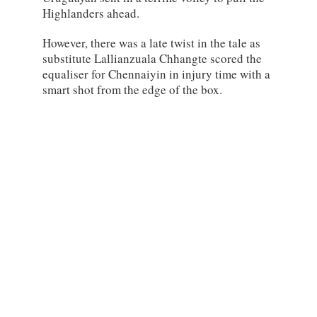
Highlanders ahead.
However, there was a late twist in the tale as
substitute Lallianzuala Chhangte scored the
equaliser for Chennaiyin in injury time with a
smart shot from the edge of the box.