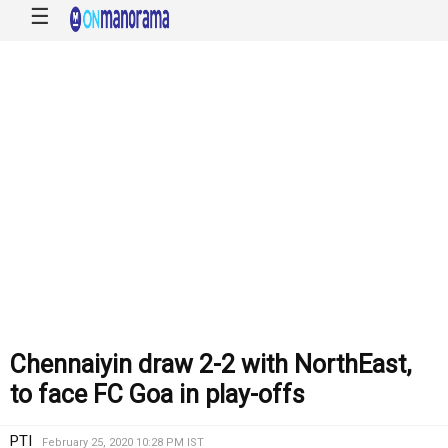
☰
Chennaiyin draw 2-2 with NorthEast,
to face FC Goa in play-offs
PTI
February 25, 2020 10:28 PM IST