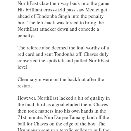
NorthEast claw their way back into the game.
His brilliant cross-field pass saw Meetei get
ahead of Tondonba Singh into the penalty
box. The left-back was forced to bring the
NorthEast attacker down and concede a
penalty.
The referee also deemed the foul worthy of a
red card and sent Tondonba off. Chaves duly
converted the spotkick and pulled NorthEast
level.
Chennaiyin were on the backfoot after the
restart.
However, NorthEast lacked a bit of quality in
the final third as a goal eluded them. Chaves
then took matters into his own hands in the
71st minute. Nim Dorjee Tamang laid off the
ball for Chaves on the edge of the box. The
Uruguayan sent in a terrific volley to pull the