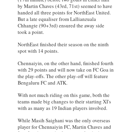
by Martin Chaves (43rd, 71st) seemed to have
handed all three points for NorthEast United.
But a late equaliser from Lallianzuala
Chhangte (90+3rd) ensured the away side
took a point.
NorthEast finished their season on the ninth
spot with 14 points.
Chennaiyin, on the other hand, finished fourth
with 29 points and will now take on FC Goa in
the play-offs. The other play-off will feature
Bengaluru FC and ATK.
With not much riding on this game, both the
teams made big changes to their starting XI's
with as many as 19 Indian players involved.
While Masih Saighani was the only overseas
player for Chennaiyin FC, Martin Chaves and