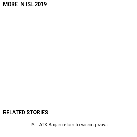
MORE IN ISL 2019
RELATED STORIES
ISL: ATK Bagan return to winning ways