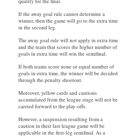
qualify for the final.
If the away goal rule cannot determine a
winner, then the game will go to the extra time
in the second leg.
The away goal rule will not apply in extra time
and the team that scores the higher number of
goals in extra time will win the semifinal.
If both teams score none or equal number of
goals in extra time, the winner will be decided
through the penalty shootout.
Moreover, yellow cards and cautions
accumulated from the league stage will not be
carried forward to the play-offs.
However, a suspension resulting from a
caution in their last league game will be
applicable in the first-leg semifinal. As a