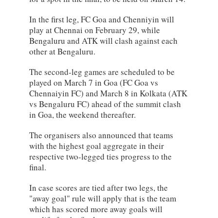
In the first leg, FC Goa and Chenniyin will
play at Chennai on February 29, while
Bengaluru and ATK will clash against each
other at Bengaluru.
The second-leg games are scheduled to be
played on March 7 in Goa (FC Goa vs
Chennaiyin FC) and March 8 in Kolkata (ATK
vs Bengaluru FC) ahead of the summit clash
in Goa, the weekend thereafter.
The organisers also announced that teams
with the highest goal aggregate in their
respective two-legged ties progress to the
final.
In case scores are tied after two legs, the
"away goal" rule will apply that is the team
which has scored more away goals will