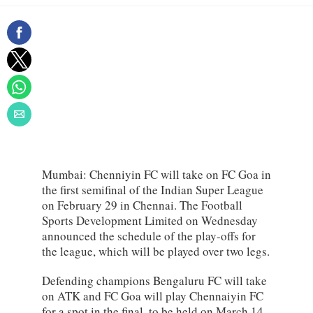
Mumbai: Chenniyin FC will take on FC Goa in
the first semifinal of the Indian Super League
on February 29 in Chennai. The Football
Sports Development Limited on Wednesday
announced the schedule of the play-offs for
the league, which will be played over two legs.
Defending champions Bengaluru FC will take
on ATK and FC Goa will play Chennaiyin FC
for a spot in the final, to be held on March 14.