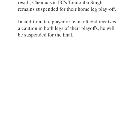
result, Chennaiyin FC's Tondonba Singh
remains suspended for their home leg play-off.
In addition, if a player or team official receives
a caution in both legs of their playoffs, he will
be suspended for the final.