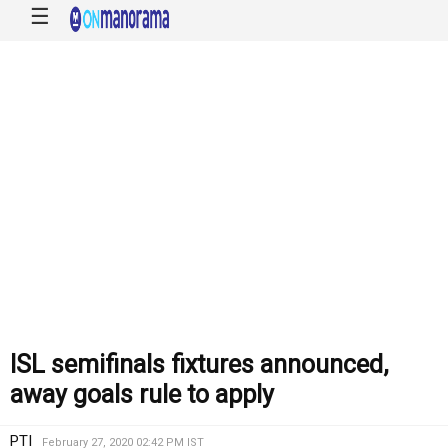
☰
ISL semifinals fixtures announced,
away goals rule to apply
PTI
February 27, 2020 02:42 PM IST