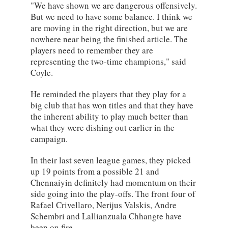
"We have shown we are dangerous offensively.
But we need to have some balance. I think we
are moving in the right direction, but we are
nowhere near being the finished article. The
players need to remember they are
representing the two-time champions," said
Coyle.
He reminded the players that they play for a
big club that has won titles and that they have
the inherent ability to play much better than
what they were dishing out earlier in the
campaign.
In their last seven league games, they picked
up 19 points from a possible 21 and
Chennaiyin definitely had momentum on their
side going into the play-offs. The front four of
Rafael Crivellaro, Nerijus Valskis, Andre
Schembri and Lallianzuala Chhangte have
been on fire.