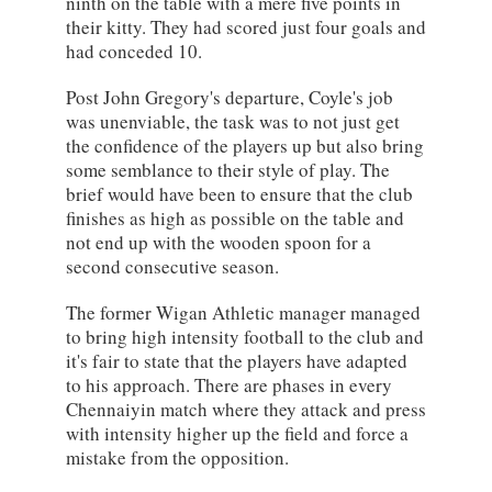
ninth on the table with a mere five points in
their kitty. They had scored just four goals and
had conceded 10.
Post John Gregory's departure, Coyle's job
was unenviable, the task was to not just get
the confidence of the players up but also bring
some semblance to their style of play. The
brief would have been to ensure that the club
finishes as high as possible on the table and
not end up with the wooden spoon for a
second consecutive season.
The former Wigan Athletic manager managed
to bring high intensity football to the club and
it's fair to state that the players have adapted
to his approach. There are phases in every
Chennaiyin match where they attack and press
with intensity higher up the field and force a
mistake from the opposition.