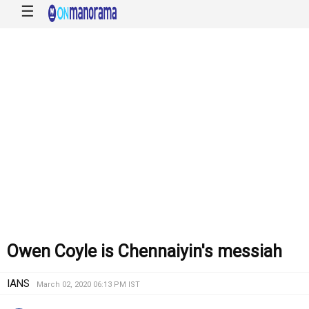
☰
Owen Coyle is Chennaiyin's messiah
IANS
March 02, 2020 06:13 PM IST