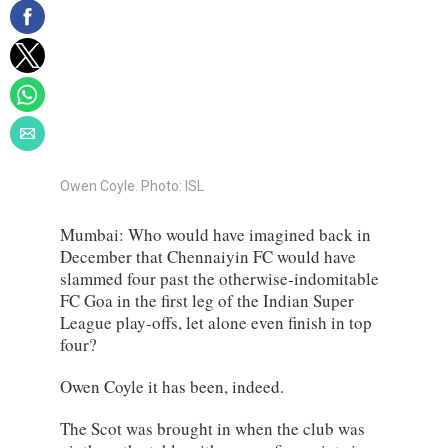
Owen Coyle. Photo: ISL
Mumbai: Who would have imagined back in
December that Chennaiyin FC would have
slammed four past the otherwise-indomitable
FC Goa in the first leg of the Indian Super
League play-offs, let alone even finish in top
four?
Owen Coyle it has been, indeed.
The Scot was brought in when the club was