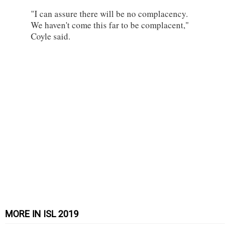
"I can assure there will be no complacency.
We haven't come this far to be complacent,"
Coyle said.
MORE IN ISL 2019