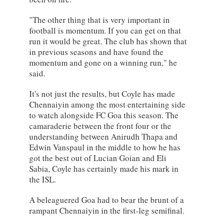
"The other thing that is very important in
football is momentum. If you can get on that
run it would be great. The club has shown that
in previous seasons and have found the
momentum and gone on a winning run," he
said.
It's not just the results, but Coyle has made
Chennaiyin among the most entertaining side
to watch alongside FC Goa this season. The
camaraderie between the front four or the
understanding between Anirudh Thapa and
Edwin Vanspaul in the middle to how he has
got the best out of Lucian Goian and Eli
Sabia, Coyle has certainly made his mark in
the ISL.
A beleaguered Goa had to bear the brunt of a
rampant Chennaiyin in the first-leg semifinal.