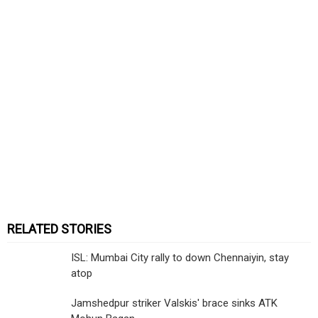
RELATED STORIES
ISL: Mumbai City rally to down Chennaiyin, stay
atop
Jamshedpur striker Valskis' brace sinks ATK