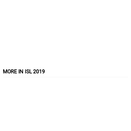
MORE IN ISL 2019