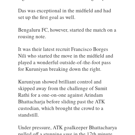
Das was exceptional in the midfield and had
set up the first goal as well.
Bengaluru FC, however, started the match on a
rousing note.
It was their latest recruit Francisco Borges
Nili who started the move in the midfield and
played a wonderful outside-of-the-foot pass
for Kuruniyan breaking down the right.
Kuruniyan showed brilliant control and
skipped away from the challenge of Sumit
Rathi for a one-on-one against Arindam
Bhattacharja before sliding past the ATK
custodian, which brought the crowd to a
standstill.
Under pressure, ATK goalkeeper Bhattacharya
pulled off a stunning save in the 17th minute