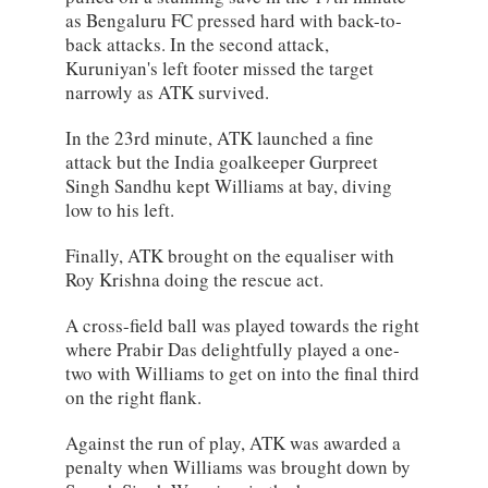
as Bengaluru FC pressed hard with back-to-
back attacks. In the second attack,
Kuruniyan's left footer missed the target
narrowly as ATK survived.
In the 23rd minute, ATK launched a fine
attack but the India goalkeeper Gurpreet
Singh Sandhu kept Williams at bay, diving
low to his left.
Finally, ATK brought on the equaliser with
Roy Krishna doing the rescue act.
A cross-field ball was played towards the right
where Prabir Das delightfully played a one-
two with Williams to get on into the final third
on the right flank.
Against the run of play, ATK was awarded a
penalty when Williams was brought down by