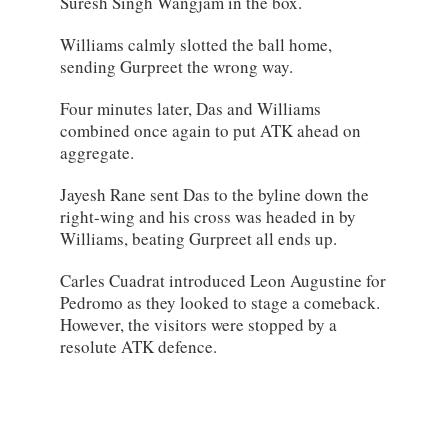
Suresh Singh Wangjam in the box.
Williams calmly slotted the ball home,
sending Gurpreet the wrong way.
Four minutes later, Das and Williams
combined once again to put ATK ahead on
aggregate.
Jayesh Rane sent Das to the byline down the
right-wing and his cross was headed in by
Williams, beating Gurpreet all ends up.
Carles Cuadrat introduced Leon Augustine for
Pedromo as they looked to stage a comeback.
However, the visitors were stopped by a
resolute ATK defence.