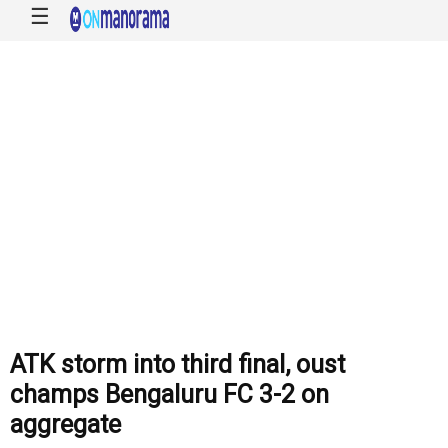
☰
ATK storm into third final, oust
champs Bengaluru FC 3-2 on
aggregate