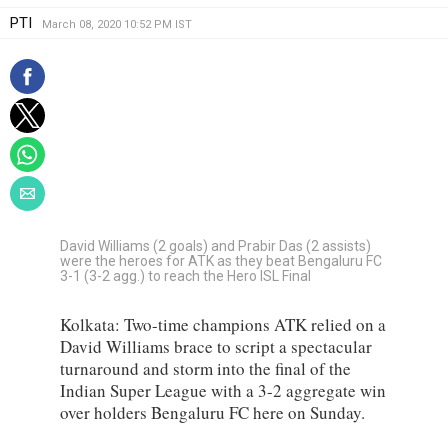
PTI
March 08, 2020 10:52 PM IST
David Williams (2 goals) and Prabir Das (2 assists)
were the heroes for ATK as they beat Bengaluru FC
3-1 (3-2 agg.) to reach the Hero ISL Final
Kolkata: Two-time champions ATK relied on a
David Williams brace to script a spectacular
turnaround and storm into the final of the
Indian Super League with a 3-2 aggregate win
over holders Bengaluru FC here on Sunday.