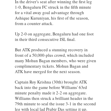
In the driver's seat after winning the first leg
1-0, Bengaluru FC struck in the fifth minute
for a vital away goal advantage through
Ashique Kuruniyan, his first of the season,
from a counter attack.
Up 2-0 on aggregate, Bengaluru had one foot
in their third consecutive ISL final.
But ATK produced a stunning recovery in
front of a 50,000-plus crowd, which included
many Mohun Bagan members, who were given
complimentary tickets. Mohun Bagan and
ATK have merged for the next season.
Captain Roy Krishna (30th) brought ATK
back into the game before Williams' 63rd
minute penalty made it 2-2 on aggregate.
Williams then struck a brilliant header in the
79th minute to seal the issue 3-1 in the second
leg with local lad Prabir Das setting it up.