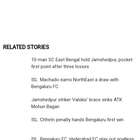
RELATED STORIES
10-man SC East Bengal hold Jamshedpur, pocket
first point after three losses
ISL: Machado earns NorthEast a draw with
Bengaluru FC
Jamshedpur striker Valskis' brace sinks ATK
Mohun Bagan
ISL: Chhetri penalty hands Bengaluru first win
ISL: Bengaluru FC, Hyderabad FC play out goalless