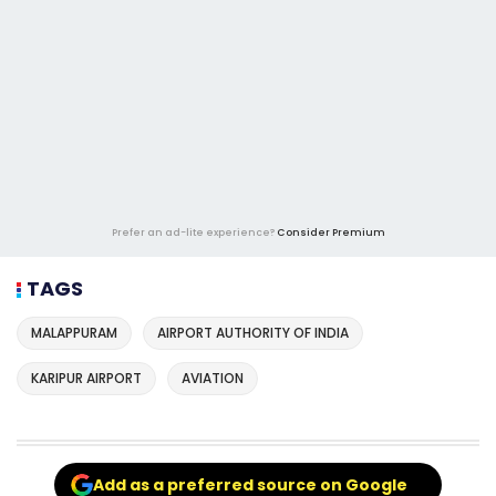
Prefer an ad-lite experience?
Consider Premium
TAGS
MALAPPURAM
AIRPORT AUTHORITY OF INDIA
KARIPUR AIRPORT
AVIATION
Add as a preferred source on Google