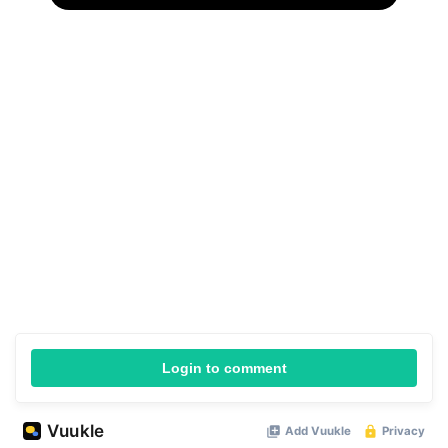
Login to comment