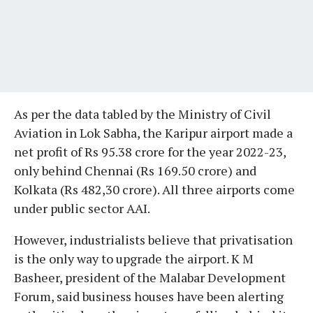
As per the data tabled by the Ministry of Civil
Aviation in Lok Sabha, the Karipur airport made a
net profit of Rs 95.38 crore for the year 2022-23,
only behind Chennai (Rs 169.50 crore) and
Kolkata (Rs 482,30 crore). All three airports come
under public sector AAI.
However, industrialists believe that privatisation
is the only way to upgrade the airport. K M
Basheer, president of the Malabar Development
Forum, said business houses have been alerting