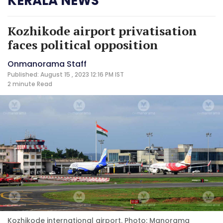
KERALA NEWS
Kozhikode airport privatisation
faces political opposition
Onmanorama Staff
Published: August 15 , 2023 12:16 PM IST
2 minute
Read
Kozhikode international airport. Photo: Manorama