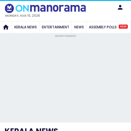
MONDAY, AUG 10, 2026
NEW
KERALA NEWS
ENTERTAINMENT
NEWS
ASSEMBLY POLLS
ADVERTISEMENT