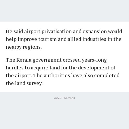
He said airport privatisation and expansion would
help improve tourism and allied industries in the
nearby regions.
The Kerala government crossed years-long
hurdles to acquire land for the development of
the airport. The authorities have also completed
the land survey.
ADVERTISEMENT