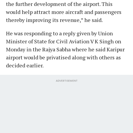
the further development of the airport. This
would help attract more aircraft and passengers
thereby improving its revenue,” he said.
He was responding to a reply given by Union
Minister of State for Civil Aviation V K Singh on
Monday in the Rajya Sabha where he said Karipur
airport would be privatised along with others as
decided earlier.
ADVERTISEMENT