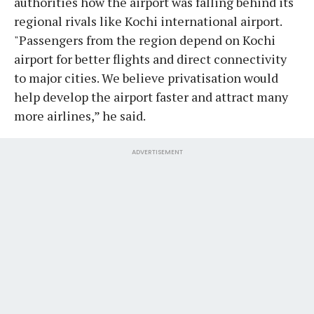
authorities how the airport was falling behind its
regional rivals like Kochi international airport.
"Passengers from the region depend on Kochi
airport for better flights and direct connectivity
to major cities. We believe privatisation would
help develop the airport faster and attract many
more airlines,” he said.
ADVERTISEMENT