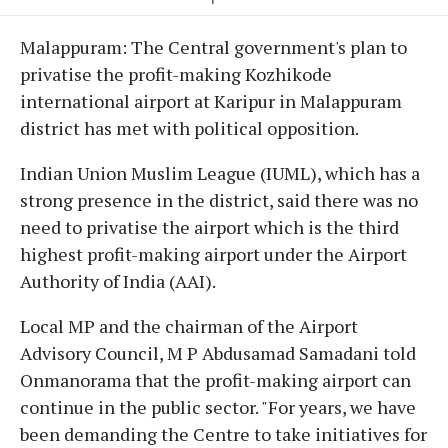
Malappuram: The Central government's plan to
privatise the profit-making Kozhikode
international airport at Karipur in Malappuram
district has met with political opposition.
Indian Union Muslim League (IUML), which has a
strong presence in the district, said there was no
need to privatise the airport which is the third
highest profit-making airport under the Airport
Authority of India (AAI).
Local MP and the chairman of the Airport
Advisory Council, M P Abdusamad Samadani told
Onmanorama that the profit-making airport can
continue in the public sector. "For years, we have
been demanding the Centre to take initiatives for