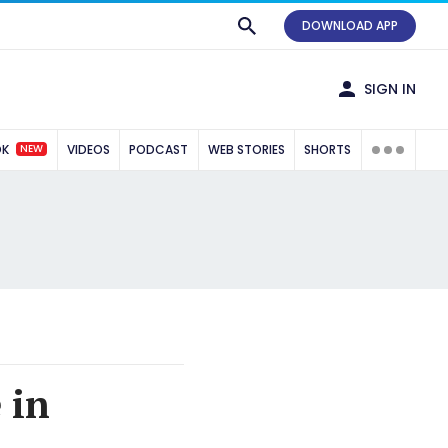
DOWNLOAD APP
SIGN IN
NEW
OK
VIDEOS
PODCAST
WEB STORIES
SHORTS
 in