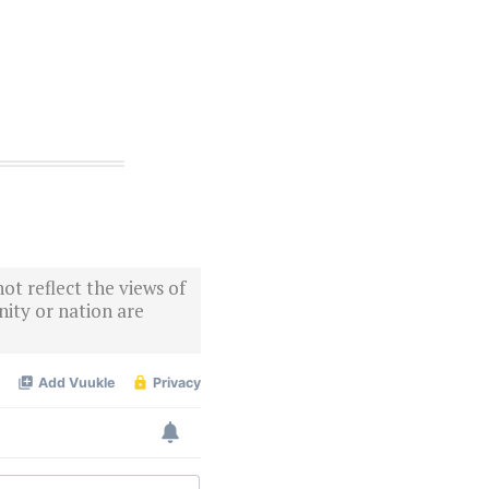
ot reflect the views of
ity or nation are