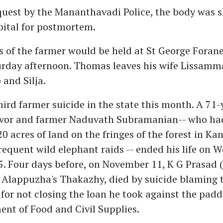
quest by the Mananthavadi Police, the body was s
pital for postmortem.
es of the farmer would be held at St George Foran
urday afternoon. Thomas leaves his wife Lissamm
 and Silja.
third farmer suicide in the state this month. A 71-
ivor and farmer Naduvath Subramanian-- who ha
20 acres of land on the fringes of the forest in Ka
requent wild elephant raids -- ended his life on 
. Four days before, on November 11, K G Prasad (
 Alappuzha's Thakazhy, died by suicide blaming t
or not closing the loan he took against the padd
nt of Food and Civil Supplies.