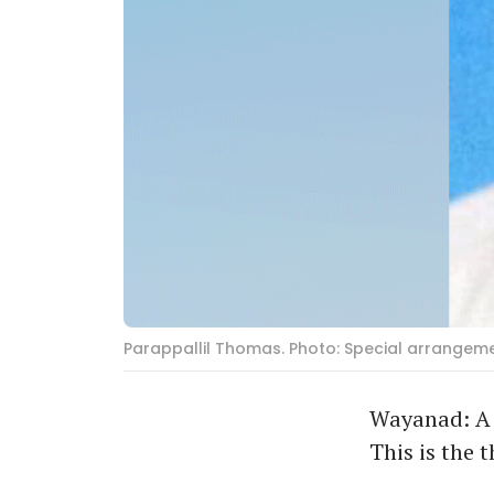
Parappallil Thomas. Photo: Special arrangem
Wayanad: A 
This is the 