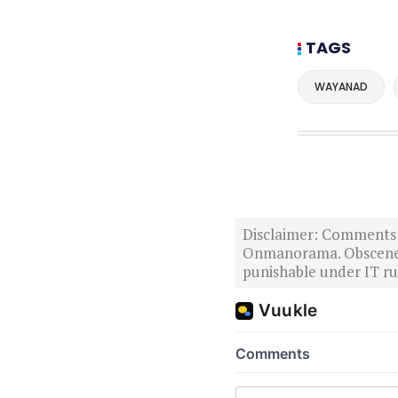
TAGS
WAYANAD
Disclaimer: Comments po
Onmanorama. Obscene o
punishable under IT rul