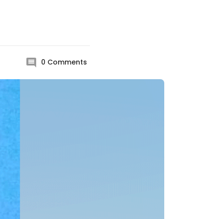
0
Comments