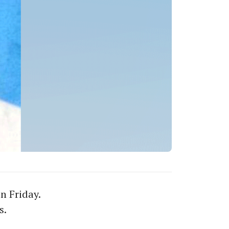
n Friday.
s.