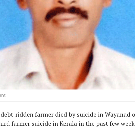
ent
debt-ridden farmer died by suicide in Wayanad o
third farmer suicide in Kerala in the past few week