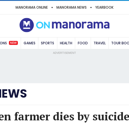
MANORAMA ONLINE
MANORAMA NEWS
YEARBOOK
NEW
IONS
GAMES
SPORTS
HEALTH
FOOD
TRAVEL
TOUR BO
ADVERTISEMENT
NEWS
en farmer dies by suicide