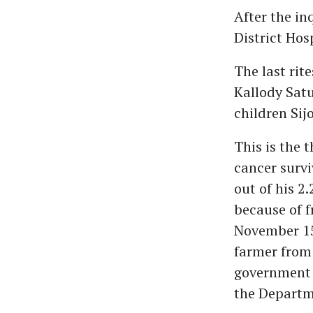
After the in
District Hos
The last rit
Kallody Sat
children Sijo
This is the 
cancer surv
out of his 2.
because of f
November 15
farmer from
government f
the Departme