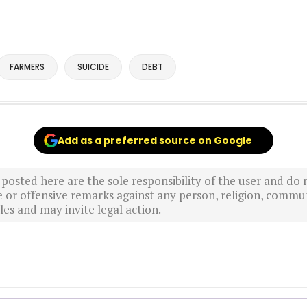
FARMERS
SUICIDE
DEBT
Add as a preferred source on Google
sted here are the sole responsibility of the user and do n
r offensive remarks against any person, religion, commun
es and may invite legal action.