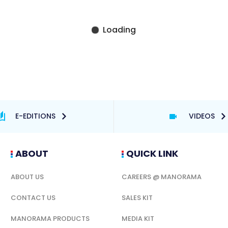
E-EDITIONS
VIDEOS
ABOUT
QUICK LINK
ABOUT US
CAREERS @ MANORAMA
CONTACT US
SALES KIT
MANORAMA PRODUCTS
MEDIA KIT