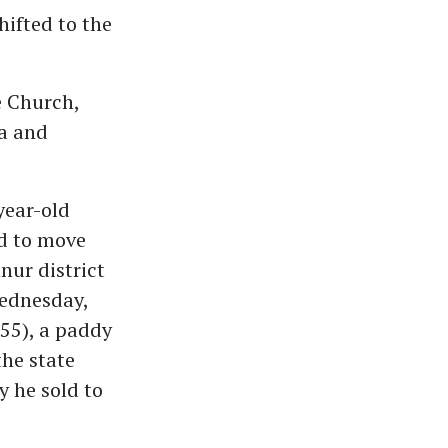
hifted to the
e Church,
a and
year-old
d to move
nnur district
Wednesday,
55), a paddy
he state
y he sold to