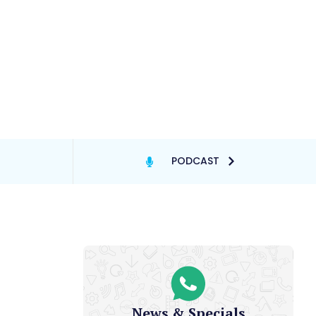
PODCAST
News & Specials