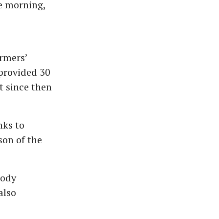
e morning,
armers’
provided 30
t since then
nks to
son of the
lody
also