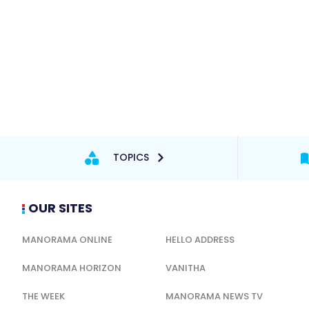
TOPICS
OUR SITES
MANORAMA ONLINE
HELLO ADDRESS
MANORAMA HORIZON
VANITHA
THE WEEK
MANORAMA NEWS TV