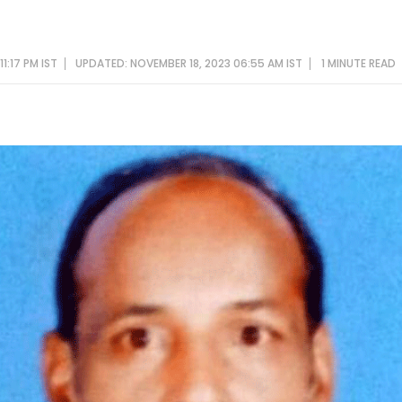
1:17 PM IST
UPDATED: NOVEMBER 18, 2023 06:55 AM IST
1 MINUTE
READ