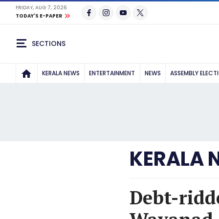
FRIDAY, AUG 7, 2026
TODAY'S E-PAPER
SECTIONS
KERALA NEWS
ENTERTAINMENT
NEWS
ASSEMBLY ELECT
KERALA 
Debt-ridd