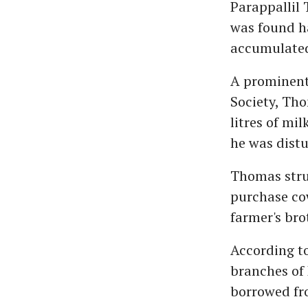
Parappallil 
was found h
accumulated 
A prominent 
Society, Tho
litres of mi
he was dist
Thomas strug
purchase cow
farmer's bro
According to
branches of
borrowed fr