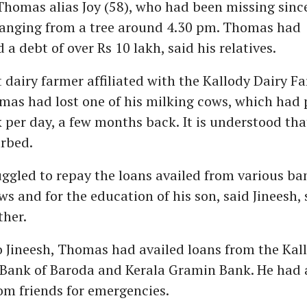
Thomas alias Joy (58), who had been missing sinc
anging from a tree around 4.30 pm. Thomas had
a debt of over Rs 10 lakh, said his relatives.
dairy farmer affiliated with the Kallody Dairy F
mas had lost one of his milking cows, which had 
lk per day, a few months back. It is understood tha
urbed.
gled to repay the loans availed from various ba
s and for the education of his son, said Jineesh, 
ther.
 Jineesh, Thomas had availed loans from the Kal
 Bank of Baroda and Kerala Gramin Bank. He had 
om friends for emergencies.