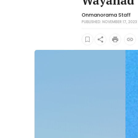
Wayanad
Onmanorama Staff
PUBLISHED: NOVEMBER 17, 2023 1