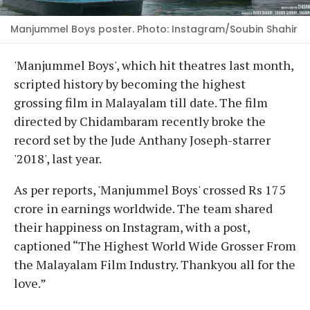
Manjummel Boys poster. Photo: Instagram/Soubin Shahir
'Manjummel Boys', which hit theatres last month,
scripted history by becoming the highest
grossing film in Malayalam till date. The film
directed by Chidambaram recently broke the
record set by the Jude Anthany Joseph-starrer
'2018', last year.
As per reports, 'Manjummel Boys' crossed Rs 175
crore in earnings worldwide. The team shared
their happiness on Instagram, with a post,
captioned “The Highest World Wide Grosser From
the Malayalam Film Industry. Thankyou all for the
love.”