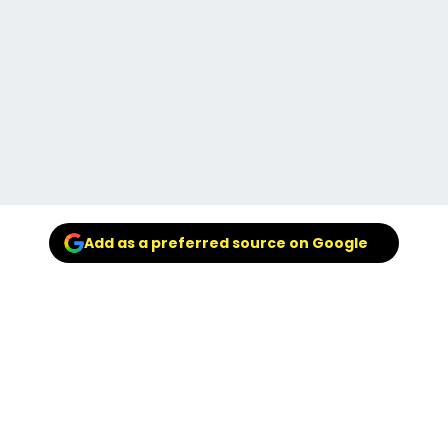
Add as a preferred source on Google