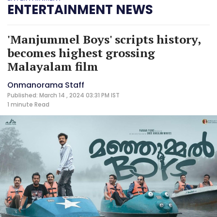
ENTERTAINMENT NEWS
'Manjummel Boys' scripts history,
becomes highest grossing
Malayalam film
Onmanorama Staff
Published: March 14 , 2024 03:31 PM IST
1 minute
Read