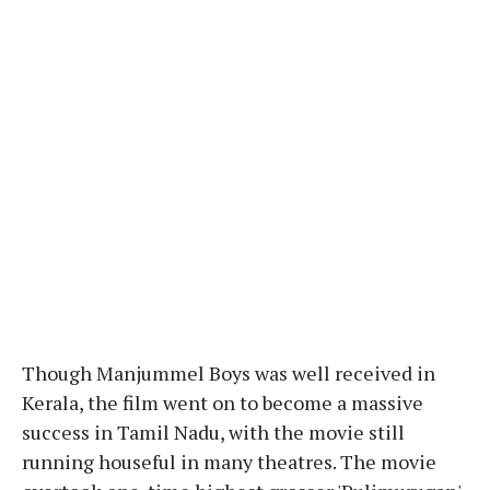
Though Manjummel Boys was well received in
Kerala, the film went on to become a massive
success in Tamil Nadu, with the movie still
running houseful in many theatres. The movie