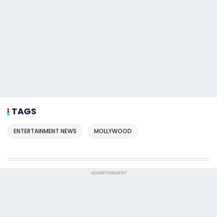
TAGS
ENTERTAINMENT NEWS
MOLLYWOOD
ADVERTISEMENT