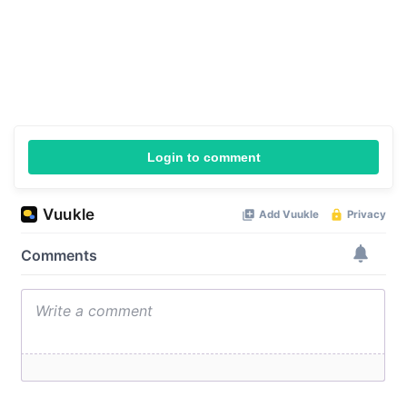
Login to comment