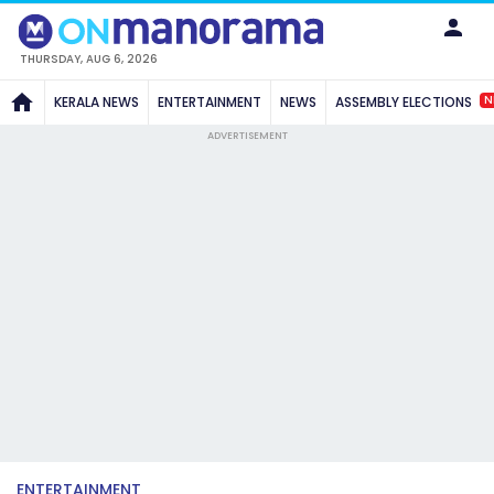
THURSDAY, AUG 6, 2026
N
KERALA NEWS
ENTERTAINMENT
NEWS
ASSEMBLY ELECTIONS
ADVERTISEMENT
ENTERTAINMENT