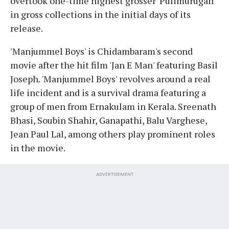
overtook one-time highest grosser 'Pulimurugan'
in gross collections in the initial days of its
release.
'Manjummel Boys' is Chidambaram's second
movie after the hit film 'Jan E Man' featuring Basil
Joseph. 'Manjummel Boys' revolves around a real
life incident and is a survival drama featuring a
group of men from Ernakulam in Kerala. Sreenath
Bhasi, Soubin Shahir, Ganapathi, Balu Varghese,
Jean Paul Lal, among others play prominent roles
in the movie.
ADVERTISEMENT