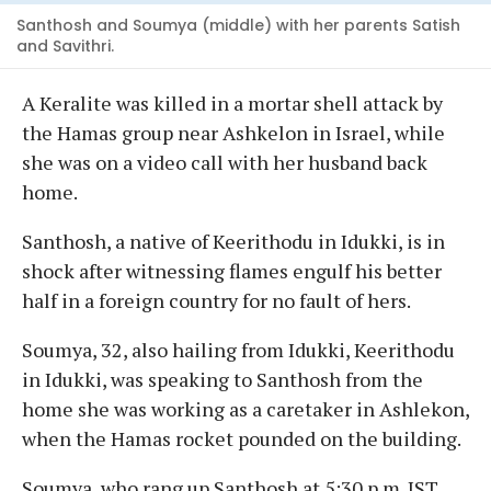
Santhosh and Soumya (middle) with her parents Satish
and Savithri.
A Keralite was killed in a mortar shell attack by
the Hamas group near Ashkelon in Israel, while
she was on a video call with her husband back
home.
Santhosh, a native of Keerithodu in Idukki, is in
shock after witnessing flames engulf his better
half in a foreign country for no fault of hers.
Soumya, 32, also hailing from Idukki, Keerithodu
in Idukki, was speaking to Santhosh from the
home she was working as a caretaker in Ashlekon,
when the Hamas rocket pounded on the building.
Soumya, who rang up Santhosh at 5:30 p.m. IST,