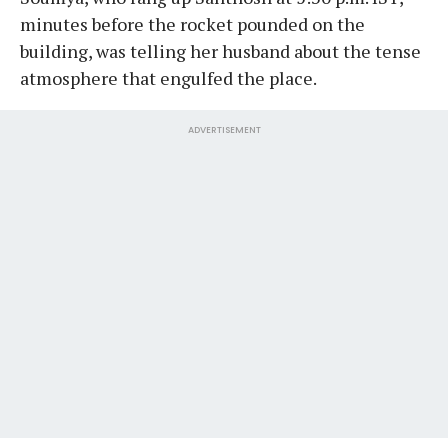
minutes before the rocket pounded on the
building, was telling her husband about the tense
atmosphere that engulfed the place.
ADVERTISEMENT