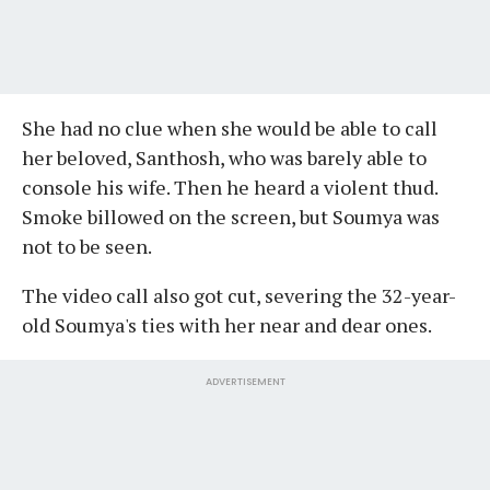
She had no clue when she would be able to call
her beloved, Santhosh, who was barely able to
console his wife. Then he heard a violent thud.
Smoke billowed on the screen, but Soumya was
not to be seen.
The video call also got cut, severing the 32-year-
old Soumya's ties with her near and dear ones.
ADVERTISEMENT