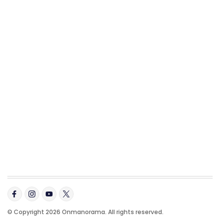
© Copyright 2026 Onmanorama. All rights reserved.