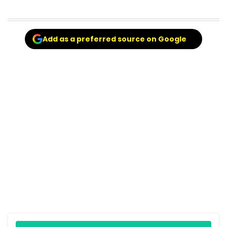
Add as a preferred source on Google