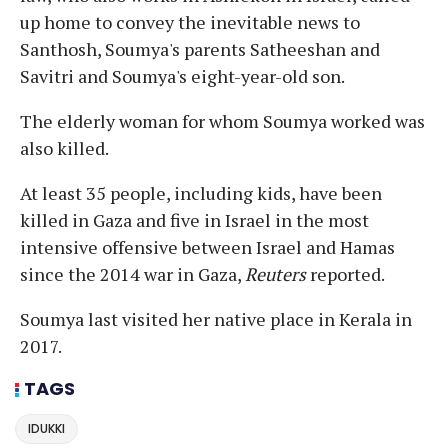
up home to convey the inevitable news to
Santhosh, Soumya's parents Satheeshan and
Savitri and Soumya's eight-year-old son.
The elderly woman for whom Soumya worked was
also killed.
At least 35 people, including kids, have been
killed in Gaza and five in Israel in the most
intensive offensive between Israel and Hamas
since the 2014 war in Gaza,
Reuters
reported.
Soumya last visited her native place in Kerala in
2017.
TAGS
IDUKKI