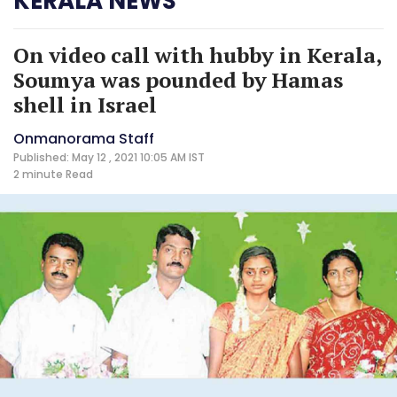
KERALA NEWS
On video call with hubby in Kerala,
Soumya was pounded by Hamas
shell in Israel
Onmanorama Staff
Published: May 12 , 2021 10:05 AM IST
2 minute
Read