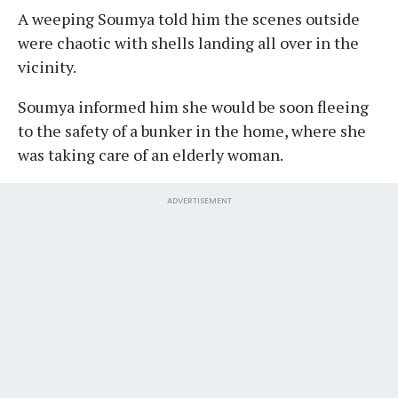
A weeping Soumya told him the scenes outside
were chaotic with shells landing all over in the
vicinity.
Soumya informed him she would be soon fleeing
to the safety of a bunker in the home, where she
was taking care of an elderly woman.
ADVERTISEMENT