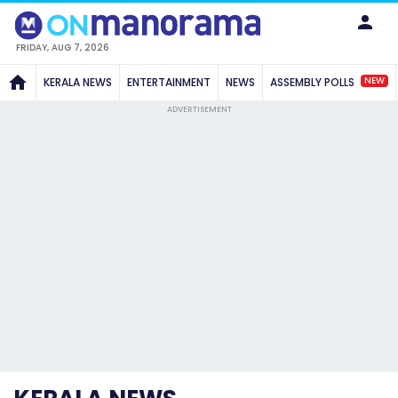
FRIDAY, AUG 7, 2026
NEW
KERALA NEWS
ENTERTAINMENT
NEWS
ASSEMBLY POLLS
ADVERTISEMENT