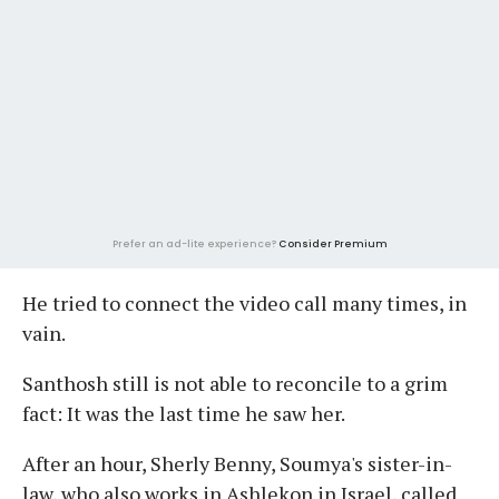
Prefer an ad-lite experience?
Consider Premium
He tried to connect the video call many times, in
vain.
Santhosh still is not able to reconcile to a grim
fact: It was the last time he saw her.
After an hour, Sherly Benny, Soumya's sister-in-
law, who also works in Ashlekon in Israel, called