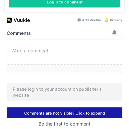
Login to comment