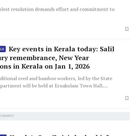
plest resolution demands effort and commitment to
Key events in Kerala today: Salil
ALA
ry remembrance, New Year
ons in Kerala on Jan 1, 2026
ditional reed and bamboo workers, led by the State
epartment will be held at Ernakulam Town Hall.
by Minister P Rajeev.
TISEMENT