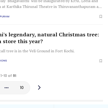
lay 'Bhagavanthi' will be inaugurated by KPAC Leela and
 at Karthika Thirunal Theatre in Thiruvananthapuram at
APURAM
hi's legendary, natural Christmas tree:
 store this year?
all tree is in the Veli Ground in Fort Kochi.
TIONS
 1-10 of
91
10