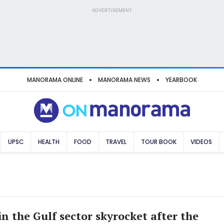
ADVERTISEMENT
MANORAMA ONLINE
MANORAMA NEWS
YEARBOOK
UPSC
HEALTH
FOOD
TRAVEL
TOUR BOOK
VIDEOS
in the Gulf sector skyrocket after the