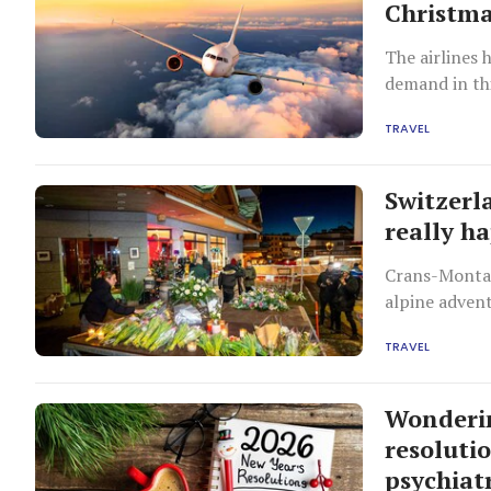
Christma
The airlines 
demand in thi
TRAVEL
Switzerl
really h
Crans-Montan
alpine advent
sightseeing.
TRAVEL
Wonderin
resoluti
psychiatr