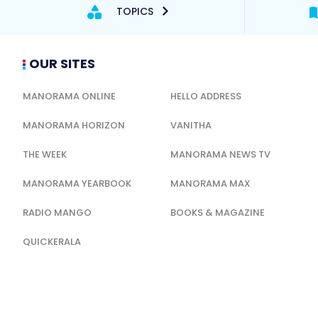
TOPICS
OUR SITES
MANORAMA ONLINE
HELLO ADDRESS
MANORAMA HORIZON
VANITHA
THE WEEK
MANORAMA NEWS TV
MANORAMA YEARBOOK
MANORAMA MAX
RADIO MANGO
BOOKS & MAGAZINE
QUICKERALA