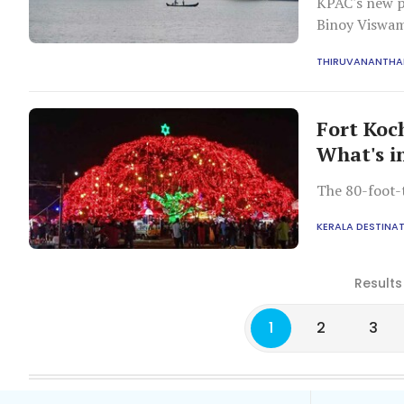
KPAC's new p
Binoy Viswam
6.00 pm.
THIRUVANANTH
Fort Koc
What's in
The 80-foot-t
KERALA DESTINA
Results
1
2
3