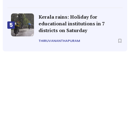
Kerala rains: Holiday for
educational institutions in 7
5
districts on Saturday
THIRUVANANTHAPURAM