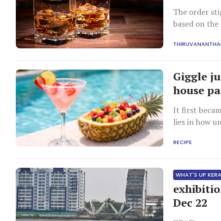
The order st
based on the 
THIRUVANANTH
Giggle ju
house pa
It first beca
lies in how u
RECIPE
WHAT'S UP KER
exhibiti
Dec 22