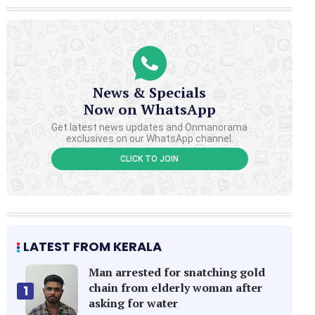
News & Specials
Now on WhatsApp
Get latest news updates and Onmanorama
exclusives on our WhatsApp channel.
CLICK TO JOIN
LATEST FROM KERALA
Man arrested for snatching gold
chain from elderly woman after
1
asking for water