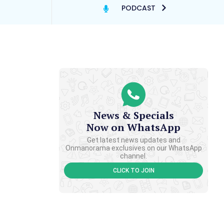
PODCAST
News & Specials
Now on WhatsApp
Get latest news updates and
Onmanorama exclusives on our WhatsApp
channel.
CLICK TO JOIN