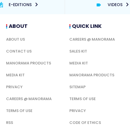
E-EDITIONS
VIDEOS
ABOUT
QUICK LINK
ABOUT US
CAREERS @ MANORAMA
CONTACT US
SALES KIT
MANORAMA PRODUCTS
MEDIA KIT
MEDIA KIT
MANORAMA PRODUCTS
PRIVACY
SITEMAP
CAREERS @ MANORAMA
TERMS OF USE
TERMS OF USE
PRIVACY
RSS
CODE OF ETHICS