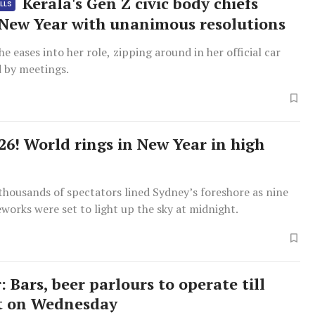
Kerala's Gen Z civic body chiefs
LLS
 New Year with unanimous resolutions
he eases into her role, zipping around in her official car
 by meetings.
026! World rings in New Year in high
thousands of spectators lined Sydney’s foreshore as nine
eworks were set to light up the sky at midnight.
 Bars, beer parlours to operate till
t on Wednesday