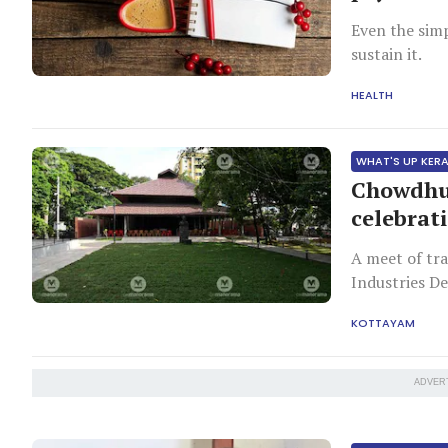
Even the sim
sustain it.
HEALTH
WHAT'S UP KER
Chowdhu
celebrati
A meet of tra
Industries D
Inauguration 
KOTTAYAM
ADVER