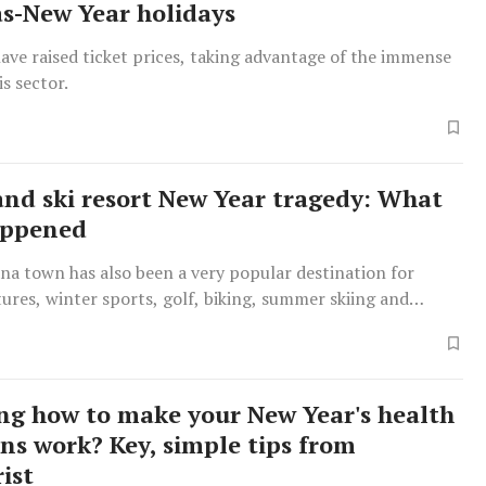
s-New Year holidays
have raised ticket prices, taking advantage of the immense
s sector.
and ski resort New Year tragedy: What
appened
a town has also been a very popular destination for
ures, winter sports, golf, biking, summer skiing and
g how to make your New Year's health
ons work? Key, simple tips from
ist