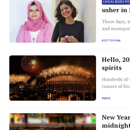
LOCAL BODY PO
usher in
These days, s
and swamped
KOTTAYAM
Hello, 2
spirits
Hundreds of 
tonnes of fir
INDIA
New Year:
midnigh