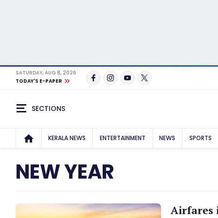
SATURDAY, AUG 8, 2026
TODAY'S E-PAPER
SECTIONS
KERALA NEWS
ENTERTAINMENT
NEWS
SPORTS
NEW YEAR
Airfares 