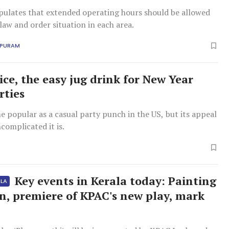
ipulates that extended operating hours should be allowed
law and order situation in each area.
APURAM
ice, the easy jug drink for New Year
rties
me popular as a casual party punch in the US, but its appeal
ncomplicated it is.
Key events in Kerala today: Painting
ALA
on, premiere of KPAC's new play, mark