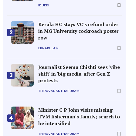
IDUKKI
Kerala HC stays VC's refund order
in MG University cockroach poster
2
row
ERNAKULAM
Journalist Seema Chishti sees 'vibe
shift' in 'big media' after Gen Z
3
protests
THIRUVANANTHAPURAM
Minister C P John visits missing
TVM fisherman's family; search to
4
be intensified
THIRUVANANTHAPURAM