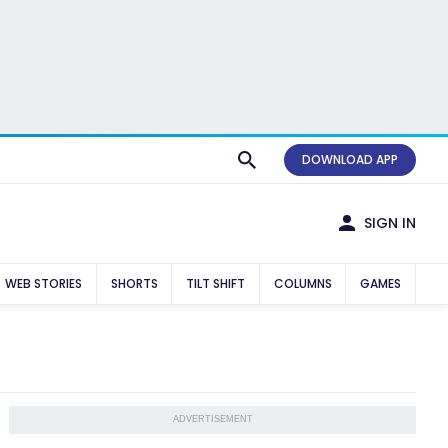
DOWNLOAD APP
SIGN IN
WEB STORIES
SHORTS
TILT SHIFT
COLUMNS
GAMES
ADVERTISEMENT