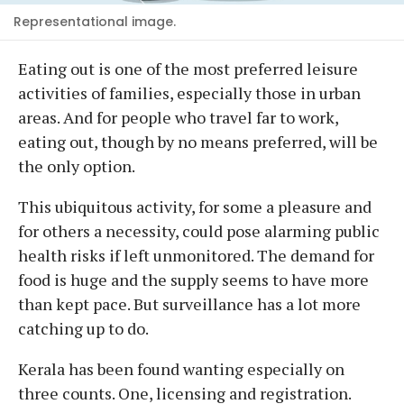
Representational image.
Eating out is one of the most preferred leisure
activities of families, especially those in urban
areas. And for people who travel far to work,
eating out, though by no means preferred, will be
the only option.
This ubiquitous activity, for some a pleasure and
for others a necessity, could pose alarming public
health risks if left unmonitored. The demand for
food is huge and the supply seems to have more
than kept pace. But surveillance has a lot more
catching up to do.
Kerala has been found wanting especially on
three counts. One, licensing and registration.