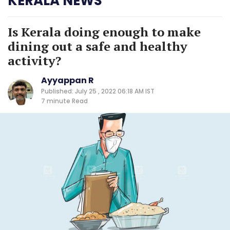
KERALA NEWS
Is Kerala doing enough to make
dining out a safe and healthy
activity?
Ayyappan R
Published: July 25 , 2022 06:18 AM IST
7 minute
Read