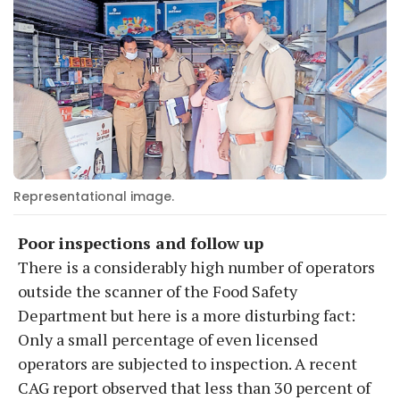
Representational image.
Poor inspections and follow up
There is a considerably high number of operators
outside the scanner of the Food Safety
Department but here is a more disturbing fact:
Only a small percentage of even licensed
operators are subjected to inspection. A recent
CAG report observed that less than 30 percent of