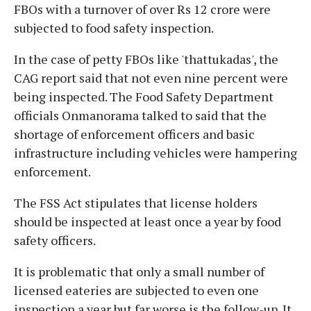
FBOs with a turnover of over Rs 12 crore were
subjected to food safety inspection.
In the case of petty FBOs like 'thattukadas', the
CAG report said that not even nine percent were
being inspected. The Food Safety Department
officials Onmanorama talked to said that the
shortage of enforcement officers and basic
infrastructure including vehicles were hampering
enforcement.
The FSS Act stipulates that license holders
should be inspected at least once a year by food
safety officers.
It is problematic that only a small number of
licensed eateries are subjected to even one
inspection a year but far worse is the follow-up. It