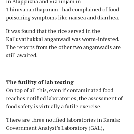
in Alappuzha and Vizhinjam in
Thiruvananthapuram - had complained of food
poisoning symptoms like nausea and diarrhea.
It was found that the rice served in the
Kalluvathukkal anganwadi was worm-infested.
The reports from the other two anganwadis are
still awaited.
The futility of lab testing
On top of all this, even if contaminated food
reaches notified laboratories, the assessment of
food safety is virtually a futile exercise.
There are three notified laboratories in Kerala:
Government Analyst’s Laboratory (GAL),