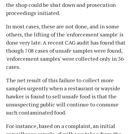
the shop could be shut down and prosecution
proceedings initiated.
In most cases, these are not done, and in some
others, the lifting of the 'enforcement sample' is
done very late. A recent CAG audit has found that
though 708 cases of unsafe samples were found,
'enforcement samples' were collected only in 56
cases.
The net result of this failure to collect more
samples urgently when a restaurant or wayside
hawker is found to sell unsafe food is that the
unsuspecting public will continue to consume
such contaminated food.
For instance, based on a complaint, an initial
surveillance sample of milk was taken from the