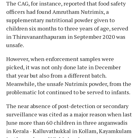
The CAG, for instance, reported that food safety
officers had found Amrutham Nutrimix, a
supplementary nutritional powder given to
children six months to three years of age, served
in Thiruvananthapuram in September 2020 was
unsafe.
However, when enforcement samples were
picked, it was not only done late in December
that year but also from a different batch.
Meanwhile, the unsafe Nutrimix powder, from the
problematic lot continued to be served to infants.
The near absence of post-detection or secondary
surveillance was cited as a major reason when last
June more than 60 children in three anganwadis
in Kerala - Kalluvathukkal in Kollam, Kayamkulam