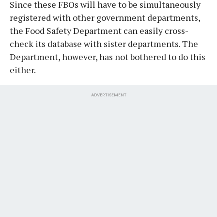
Since these FBOs will have to be simultaneously
registered with other government departments,
the Food Safety Department can easily cross-
check its database with sister departments. The
Department, however, has not bothered to do this
either.
ADVERTISEMENT