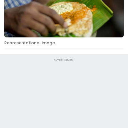
Representational image.
ADVERTISEMENT