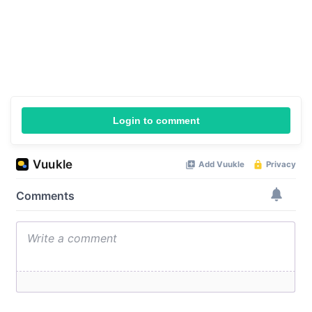
Login to comment