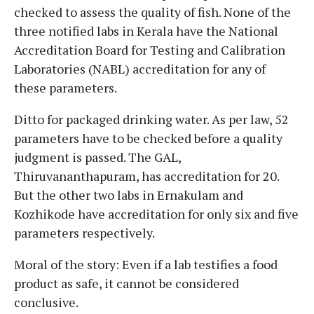
checked to assess the quality of fish. None of the
three notified labs in Kerala have the National
Accreditation Board for Testing and Calibration
Laboratories (NABL) accreditation for any of
these parameters.
Ditto for packaged drinking water. As per law, 52
parameters have to be checked before a quality
judgment is passed. The GAL,
Thiruvananthapuram, has accreditation for 20.
But the other two labs in Ernakulam and
Kozhikode have accreditation for only six and five
parameters respectively.
Moral of the story: Even if a lab testifies a food
product as safe, it cannot be considered
conclusive.