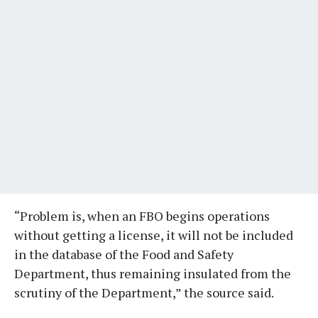
“Problem is, when an FBO begins operations
without getting a license, it will not be included
in the database of the Food and Safety
Department, thus remaining insulated from the
scrutiny of the Department,” the source said.