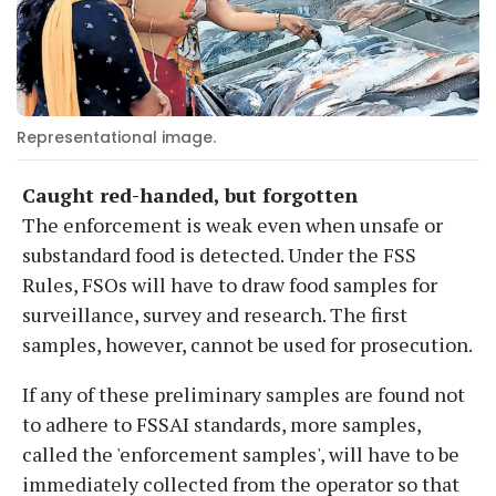
Representational image.
Caught red-handed, but forgotten
The enforcement is weak even when unsafe or
substandard food is detected. Under the FSS
Rules, FSOs will have to draw food samples for
surveillance, survey and research. The first
samples, however, cannot be used for prosecution.
If any of these preliminary samples are found not
to adhere to FSSAI standards, more samples,
called the 'enforcement samples', will have to be
immediately collected from the operator so that