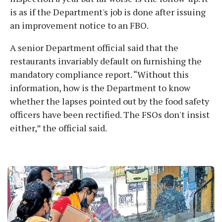
is as if the Department's job is done after issuing
an improvement notice to an FBO.
A senior Department official said that the
restaurants invariably default on furnishing the
mandatory compliance report. “Without this
information, how is the Department to know
whether the lapses pointed out by the food safety
officers have been rectified. The FSOs don't insist
either,” the official said.