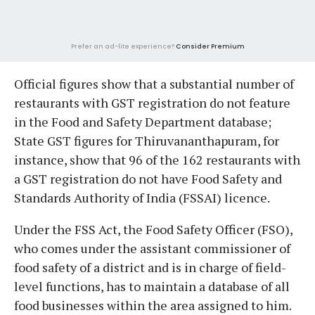
Prefer an ad-lite experience?
Consider Premium
Official figures show that a substantial number of
restaurants with GST registration do not feature
in the Food and Safety Department database;
State GST figures for Thiruvananthapuram, for
instance, show that 96 of the 162 restaurants with
a GST registration do not have Food Safety and
Standards Authority of India (FSSAI) licence.
Under the FSS Act, the Food Safety Officer (FSO),
who comes under the assistant commissioner of
food safety of a district and is in charge of field-
level functions, has to maintain a database of all
food businesses within the area assigned to him.