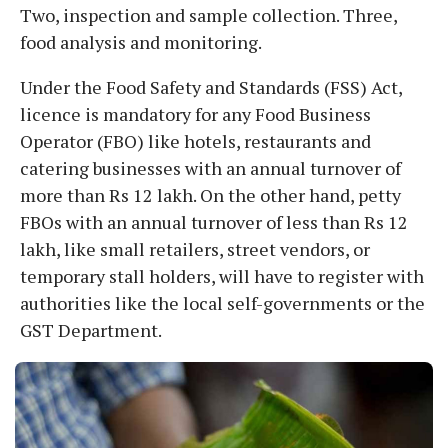
Two, inspection and sample collection. Three,
food analysis and monitoring.
Under the Food Safety and Standards (FSS) Act,
licence is mandatory for any Food Business
Operator (FBO) like hotels, restaurants and
catering businesses with an annual turnover of
more than Rs 12 lakh. On the other hand, petty
FBOs with an annual turnover of less than Rs 12
lakh, like small retailers, street vendors, or
temporary stall holders, will have to register with
authorities like the local self-governments or the
GST Department.