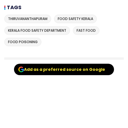
TAGS
THIRUVANANTHAPURAM
FOOD SAFETY KERALA
KERALA FOOD SAFETY DEPARTMENT
FAST FOOD
FOOD POISONING
Add as a preferred source on Google