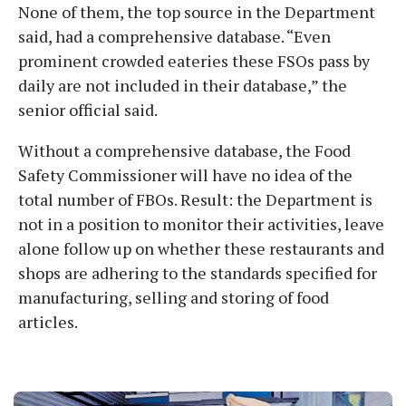
None of them, the top source in the Department
said, had a comprehensive database. “Even
prominent crowded eateries these FSOs pass by
daily are not included in their database,” the
senior official said.
Without a comprehensive database, the Food
Safety Commissioner will have no idea of the
total number of FBOs. Result: the Department is
not in a position to monitor their activities, leave
alone follow up on whether these restaurants and
shops are adhering to the standards specified for
manufacturing, selling and storing of food
articles.