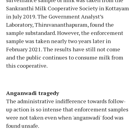
Sankranthi Milk Cooperative Society in Kottayam
in July 2019. The Government Analyst’s
Laboratory, Thiruvananthapuram, found the
sample substandard. However, the enforcement
sample was taken nearly two years later in
February 2021. The results have still not come
and the public continues to consume milk from
this cooperative.
Anganwadi tragedy
The administrative indifference towards follow-
up action is so intense that enforcement samples
were not taken even when 'anganwadi' food was
found unsafe.