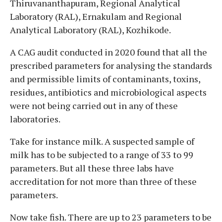
Thiruvananthapuram, Regional Analytical
Laboratory (RAL), Ernakulam and Regional
Analytical Laboratory (RAL), Kozhikode.
A CAG audit conducted in 2020 found that all the
prescribed parameters for analysing the standards
and permissible limits of contaminants, toxins,
residues, antibiotics and microbiological aspects
were not being carried out in any of these
laboratories.
Take for instance milk. A suspected sample of
milk has to be subjected to a range of 33 to 99
parameters. But all these three labs have
accreditation for not more than three of these
parameters.
Now take fish. There are up to 23 parameters to be