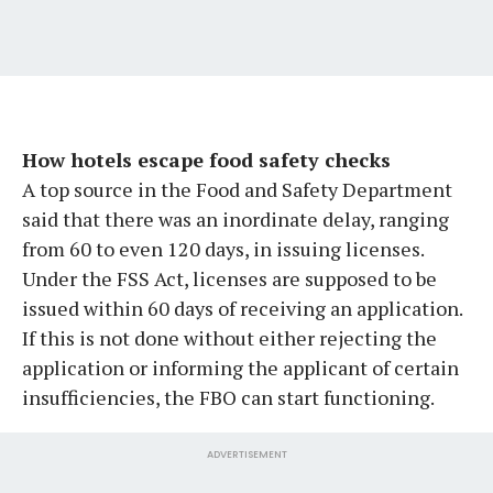
How hotels escape food safety checks
A top source in the Food and Safety Department
said that there was an inordinate delay, ranging
from 60 to even 120 days, in issuing licenses.
Under the FSS Act, licenses are supposed to be
issued within 60 days of receiving an application.
If this is not done without either rejecting the
application or informing the applicant of certain
insufficiencies, the FBO can start functioning.
ADVERTISEMENT