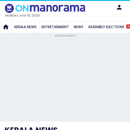
MONDAY, AUG 10, 2026
N
KERALA NEWS
ENTERTAINMENT
NEWS
ASSEMBLY ELECTIONS
ADVERTISEMENT