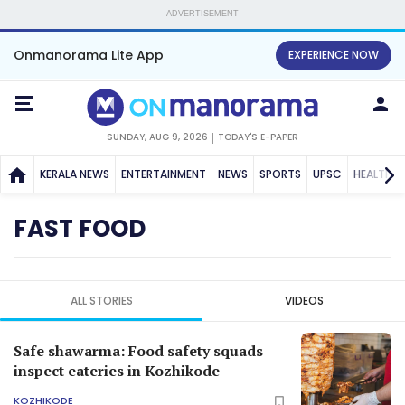
ADVERTISEMENT
Onmanorama Lite App
EXPERIENCE NOW
SUNDAY, AUG 9, 2026
TODAY'S E-PAPER
KERALA NEWS
ENTERTAINMENT
NEWS
SPORTS
UPSC
HEALTH
FAST FOOD
ALL STORIES
VIDEOS
Safe shawarma: Food safety squads
inspect eateries in Kozhikode
KOZHIKODE