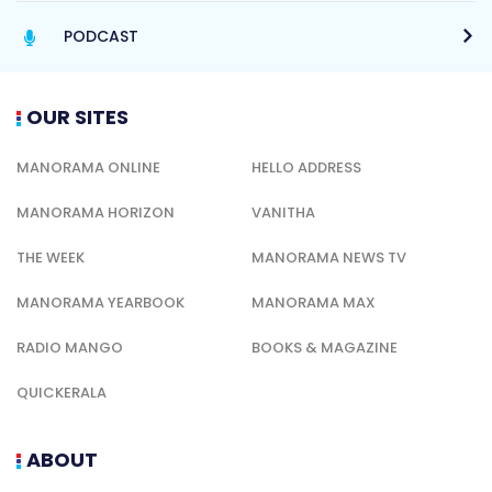
PODCAST
OUR SITES
MANORAMA ONLINE
HELLO ADDRESS
MANORAMA HORIZON
VANITHA
THE WEEK
MANORAMA NEWS TV
MANORAMA YEARBOOK
MANORAMA MAX
RADIO MANGO
BOOKS & MAGAZINE
QUICKERALA
ABOUT