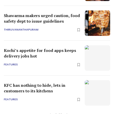
Shawarma makers urged caution, food
safety dept to issue guidelines
THIRUVANANTHAPURAM
Kochi’s appetite for food apps keeps
delivery jobs hot
FEATURES
KFC has nothing to hide, lets in
customers to its kitchens
FEATURES