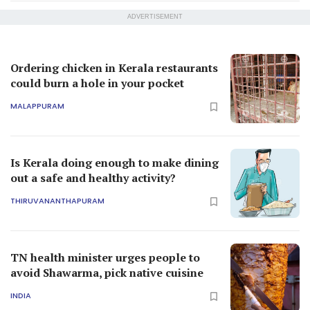
ADVERTISEMENT
Ordering chicken in Kerala restaurants
could burn a hole in your pocket
MALAPPURAM
Is Kerala doing enough to make dining
out a safe and healthy activity?
THIRUVANANTHAPURAM
TN health minister urges people to
avoid Shawarma, pick native cuisine
INDIA