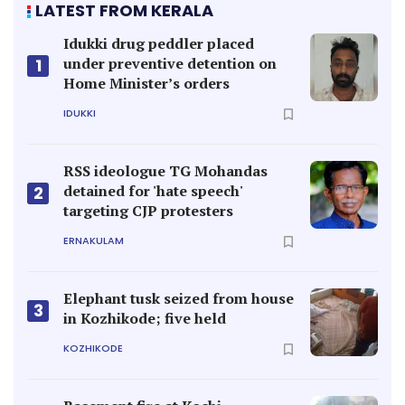
LATEST FROM KERALA
Idukki drug peddler placed
under preventive detention on
1
Home Minister’s orders
IDUKKI
RSS ideologue TG Mohandas
detained for 'hate speech'
2
targeting CJP protesters
ERNAKULAM
Elephant tusk seized from house
3
in Kozhikode; five held
KOZHIKODE