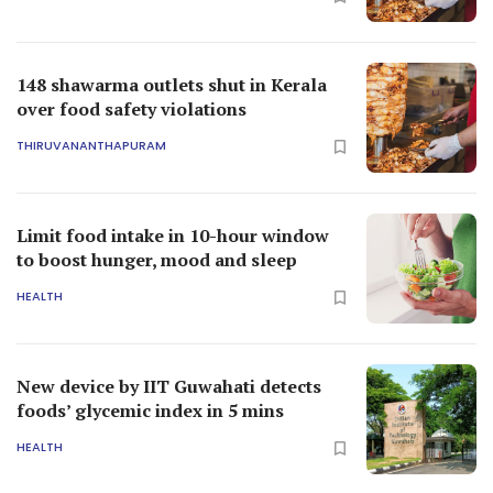
148 shawarma outlets shut in Kerala
over food safety violations
THIRUVANANTHAPURAM
Limit food intake in 10-hour window
to boost hunger, mood and sleep
HEALTH
New device by IIT Guwahati detects
foods’ glycemic index in 5 mins
HEALTH