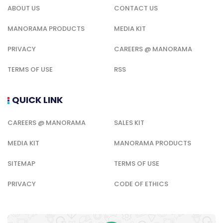
ABOUT US
CONTACT US
MANORAMA PRODUCTS
MEDIA KIT
PRIVACY
CAREERS @ MANORAMA
TERMS OF USE
RSS
QUICK LINK
CAREERS @ MANORAMA
SALES KIT
MEDIA KIT
MANORAMA PRODUCTS
SITEMAP
TERMS OF USE
PRIVACY
CODE OF ETHICS