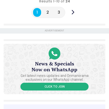
Results 1-10 of
24
1
2
3
ADVERTISEMENT
News & Specials
Now on WhatsApp
Get latest news updates and Onmanorama
exclusives on our WhatsApp channel.
CLICK TO JOIN