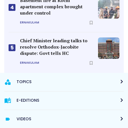
Basement fire at Kochi
apartment complex brought
4
under control
ERNAKULAM
Chief Minister leading talks to
resolve Orthodox-Jacobite
5
dispute: Govt tells HC
ERNAKULAM
TOPICS
E-EDITIONS
VIDEOS