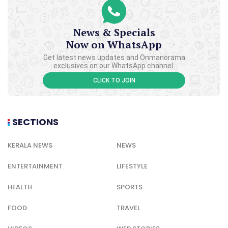
News & Specials
Now on WhatsApp
Get latest news updates and Onmanorama
exclusives on our WhatsApp channel.
CLICK TO JOIN
SECTIONS
KERALA NEWS
NEWS
ENTERTAINMENT
LIFESTYLE
HEALTH
SPORTS
FOOD
TRAVEL