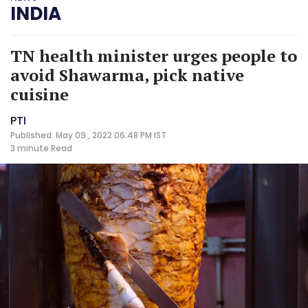
INDIA
TN health minister urges people to
avoid Shawarma, pick native
cuisine
PTI
Published: May 09 , 2022 06:48 PM IST
3 minute
Read