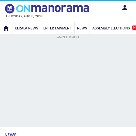
THURSDAY, AUG 6, 2026
N
KERALA NEWS
ENTERTAINMENT
NEWS
ASSEMBLY ELECTIONS
ADVERTISEMENT
NEWS