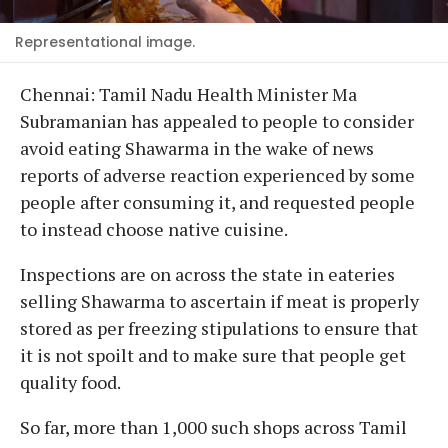
Representational image.
Chennai: Tamil Nadu Health Minister Ma
Subramanian has appealed to people to consider
avoid eating Shawarma in the wake of news
reports of adverse reaction experienced by some
people after consuming it, and requested people
to instead choose native cuisine.
Inspections are on across the state in eateries
selling Shawarma to ascertain if meat is properly
stored as per freezing stipulations to ensure that
it is not spoilt and to make sure that people get
quality food.
So far, more than 1,000 such shops across Tamil