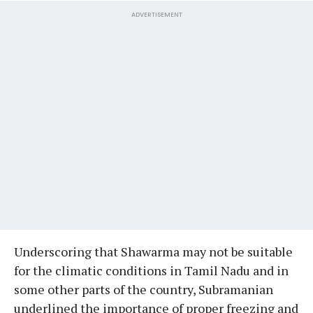
ADVERTISEMENT
Underscoring that Shawarma may not be suitable
for the climatic conditions in Tamil Nadu and in
some other parts of the country, Subramanian
underlined the importance of proper freezing and