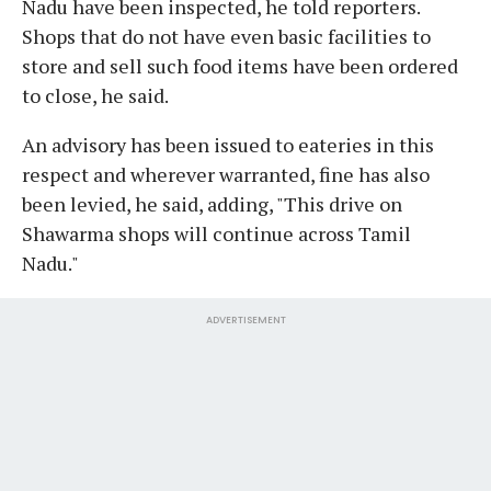
Nadu have been inspected, he told reporters.
Shops that do not have even basic facilities to
store and sell such food items have been ordered
to close, he said.
An advisory has been issued to eateries in this
respect and wherever warranted, fine has also
been levied, he said, adding, "This drive on
Shawarma shops will continue across Tamil
Nadu."
ADVERTISEMENT