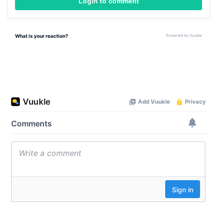
Login to comment