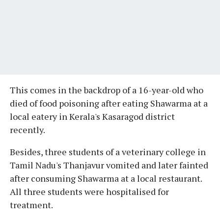
This comes in the backdrop of a 16-year-old who
died of food poisoning after eating Shawarma at a
local eatery in Kerala's Kasaragod district
recently.
Besides, three students of a veterinary college in
Tamil Nadu's Thanjavur vomited and later fainted
after consuming Shawarma at a local restaurant.
All three students were hospitalised for
treatment.