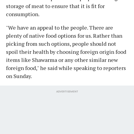
storage of meat to ensure that it is fit for
consumption.
"We have an appeal to the people. There are
plenty of native food options for us. Rather than
picking from such options, people should not
spoil their health by choosing foreign origin food
items like Shawarma or any other similar new
foreign food," he said while speaking to reporters
on Sunday.
ADVERTISEMENT