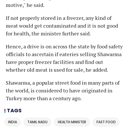
motive," he said.
If not properly stored in a freezer, any kind of
meat would get contaminated and it is not good
for health, the minister further said.
Hence, a drive is on across the state by food safety
officials to ascertain if eateries selling Shawarma
have proper freezer facilities and find out
whether old meat is used for sale, he added.
Shawarma, a popular street food in many parts of
the world, is considered to have originated in
Turkey more than a century ago.
TAGS
INDIA
TAMIL NADU
HEALTH MINISTER
FAST FOOD