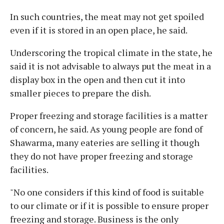
In such countries, the meat may not get spoiled
even if it is stored in an open place, he said.
Underscoring the tropical climate in the state, he
said it is not advisable to always put the meat in a
display box in the open and then cut it into
smaller pieces to prepare the dish.
Proper freezing and storage facilities is a matter
of concern, he said. As young people are fond of
Shawarma, many eateries are selling it though
they do not have proper freezing and storage
facilities.
"No one considers if this kind of food is suitable
to our climate or if it is possible to ensure proper
freezing and storage. Business is the only