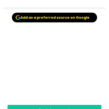
Add as a preferred source on Google