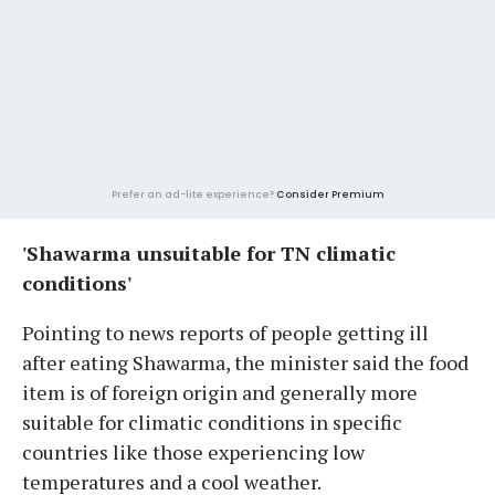
Prefer an ad-lite experience?
Consider Premium
'Shawarma unsuitable for TN climatic
conditions'
Pointing to news reports of people getting ill
after eating Shawarma, the minister said the food
item is of foreign origin and generally more
suitable for climatic conditions in specific
countries like those experiencing low
temperatures and a cool weather.